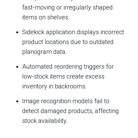
fast-moving or irregularly shaped
items on shelves.
Sidekick application displays incorrect
product locations due to outdated
planogram data.
Automated reordering triggers for
low-stock items create excess
inventory in backrooms.
Image recognition models fail to
detect damaged products, affecting
stock availability.