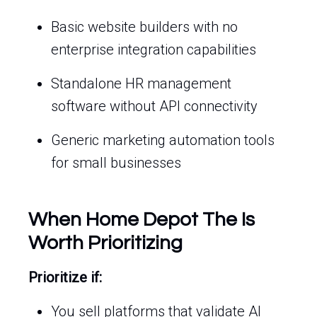
Basic website builders with no
enterprise integration capabilities
Standalone HR management
software without API connectivity
Generic marketing automation tools
for small businesses
When Home Depot The Is
Worth Prioritizing
Prioritize if:
You sell platforms that validate AI