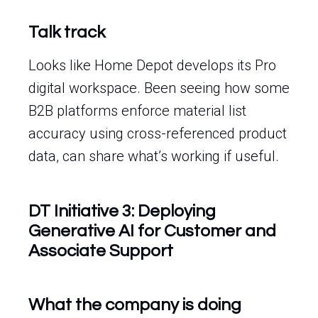
Talk track
Looks like Home Depot develops its Pro
digital workspace. Been seeing how some
B2B platforms enforce material list
accuracy using cross-referenced product
data, can share what’s working if useful.
DT Initiative 3: Deploying
Generative AI for Customer and
Associate Support
What the company is doing