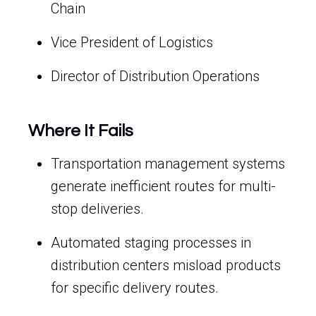
Chain
Vice President of Logistics
Director of Distribution Operations
Where It Fails
Transportation management systems
generate inefficient routes for multi-
stop deliveries.
Automated staging processes in
distribution centers misload products
for specific delivery routes.