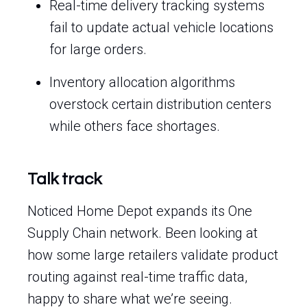
Real-time delivery tracking systems
fail to update actual vehicle locations
for large orders.
Inventory allocation algorithms
overstock certain distribution centers
while others face shortages.
Talk track
Noticed Home Depot expands its One
Supply Chain network. Been looking at
how some large retailers validate product
routing against real-time traffic data,
happy to share what we’re seeing.