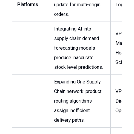
Platforms
update for multi-origin
Logistic
orders.
Integrating AI into
VP Inven
supply chain: demand
Managem
forecasting models
Head of 
produce inaccurate
Science
stock level predictions.
Expanding One Supply
Chain network: product
VP Logis
routing algorithms
Director 
assign inefficient
Operatio
delivery paths.