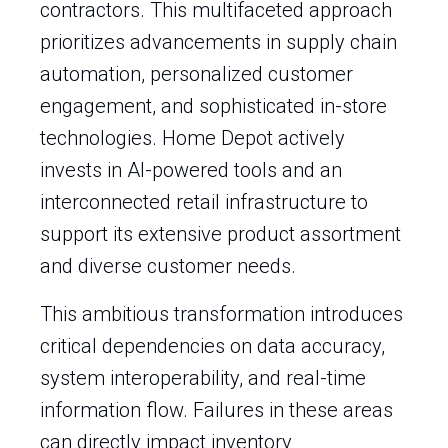
contractors. This multifaceted approach
prioritizes advancements in supply chain
automation, personalized customer
engagement, and sophisticated in-store
technologies. Home Depot actively
invests in AI-powered tools and an
interconnected retail infrastructure to
support its extensive product assortment
and diverse customer needs.
This ambitious transformation introduces
critical dependencies on data accuracy,
system interoperability, and real-time
information flow. Failures in these areas
can directly impact inventory