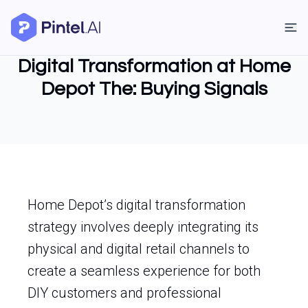
Digital Transformation at Home
Depot The: Buying Signals
Home Depot’s digital transformation
strategy involves deeply integrating its
physical and digital retail channels to
create a seamless experience for both
DIY customers and professional