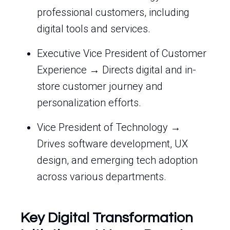
professional customers, including
digital tools and services.
Executive Vice President of Customer
Experience → Directs digital and in-
store customer journey and
personalization efforts.
Vice President of Technology →
Drives software development, UX
design, and emerging tech adoption
across various departments.
Key Digital Transformation