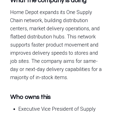
What the company is doing
Home Depot expands its One Supply
Chain network, building distribution
centers, market delivery operations, and
flatbed distribution hubs. This network
supports faster product movement and
improves delivery speeds to stores and
job sites. The company aims for same-
day or next-day delivery capabilities for a
majority of in-stock items.
Who owns this
Executive Vice President of Supply