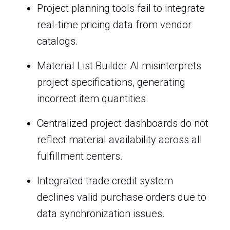
Project planning tools fail to integrate
real-time pricing data from vendor
catalogs.
Material List Builder AI misinterprets
project specifications, generating
incorrect item quantities.
Centralized project dashboards do not
reflect material availability across all
fulfillment centers.
Integrated trade credit system
declines valid purchase orders due to
data synchronization issues.