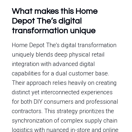
What makes this Home
Depot The’s digital
transformation unique
Home Depot The's digital transformation
uniquely blends deep physical retail
integration with advanced digital
capabilities for a dual customer base.
Their approach relies heavily on creating
distinct yet interconnected experiences
for both DIY consumers and professional
contractors. This strategy prioritizes the
synchronization of complex supply chain
logistics with nuanced in-store and online