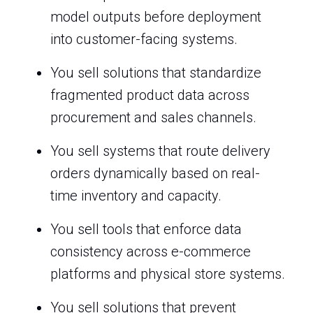
model outputs before deployment
into customer-facing systems.
You sell solutions that standardize
fragmented product data across
procurement and sales channels.
You sell systems that route delivery
orders dynamically based on real-
time inventory and capacity.
You sell tools that enforce data
consistency across e-commerce
platforms and physical store systems.
You sell solutions that prevent