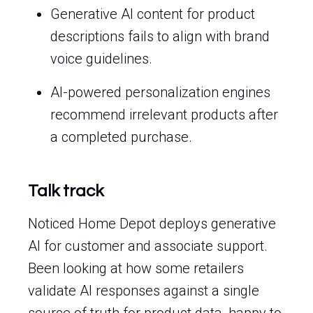
Generative AI content for product
descriptions fails to align with brand
voice guidelines.
AI-powered personalization engines
recommend irrelevant products after
a completed purchase.
Talk track
Noticed Home Depot deploys generative
AI for customer and associate support.
Been looking at how some retailers
validate AI responses against a single