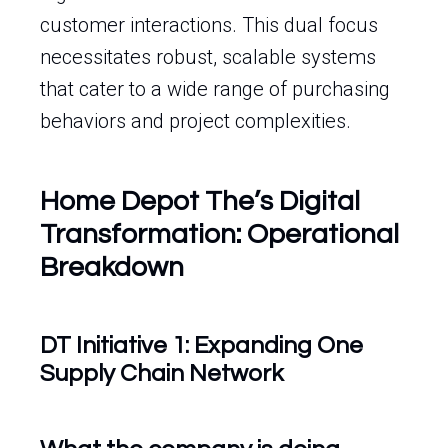
customer interactions. This dual focus
necessitates robust, scalable systems
that cater to a wide range of purchasing
behaviors and project complexities.
Home Depot The’s Digital
Transformation: Operational
Breakdown
DT Initiative 1: Expanding One
Supply Chain Network