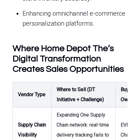
Enhancing omnichannel e-commerce
personalization platforms.
Where Home Depot The’s
Digital Transformation
Creates Sales Opportunities
Where to Sell (DT
Buyer /
Vendor Type
Initiative + Challenge)
Owner
Expanding One Supply
Supply Chain
Chain network: real-time
EVP Sup
Visibility
delivery tracking fails to
Chain, V