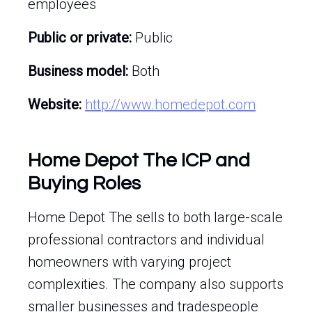
employees
Public or private:
Public
Business model:
Both
Website:
http://www.homedepot.com
Home Depot The ICP and
Buying Roles
Home Depot The sells to both large-scale
professional contractors and individual
homeowners with varying project
complexities. The company also supports
smaller businesses and tradespeople