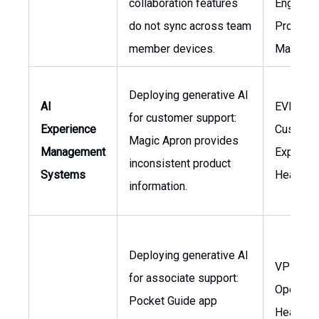
collaboration features
Engineer
do not sync across team
Product
member devices.
Manager
Deploying generative AI
AI
EVP
for customer support:
Experience
Custome
Magic Apron provides
Management
Experien
inconsistent product
Systems
Head of 
information.
Deploying generative AI
VP Stor
for associate support:
Operatio
Pocket Guide app
Head of