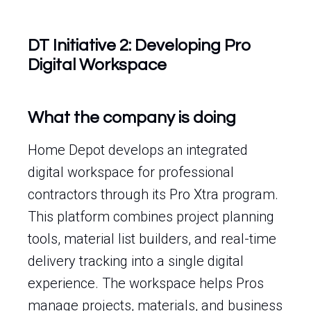
DT Initiative 2: Developing Pro
Digital Workspace
What the company is doing
Home Depot develops an integrated
digital workspace for professional
contractors through its Pro Xtra program.
This platform combines project planning
tools, material list builders, and real-time
delivery tracking into a single digital
experience. The workspace helps Pros
manage projects, materials, and business