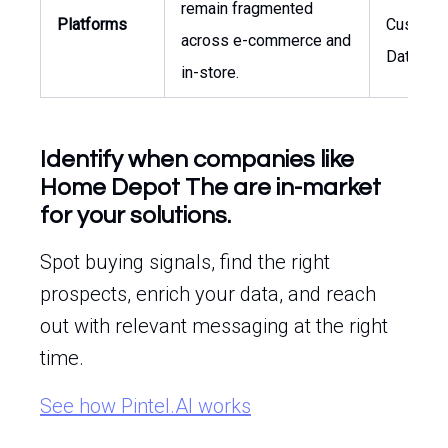
remain fragmented
Platforms
Custome
across e-commerce and
Data
in-store.
Identify when companies like
Home Depot The are in-market
for your solutions.
Spot buying signals, find the right
prospects, enrich your data, and reach
out with relevant messaging at the right
time.
See how Pintel.AI works