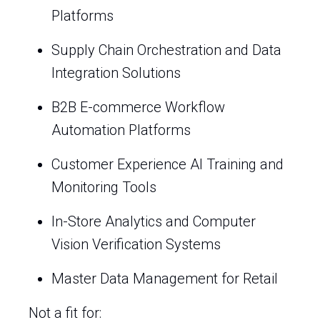
Platforms
Supply Chain Orchestration and Data
Integration Solutions
B2B E-commerce Workflow
Automation Platforms
Customer Experience AI Training and
Monitoring Tools
In-Store Analytics and Computer
Vision Verification Systems
Master Data Management for Retail
Not a fit for: