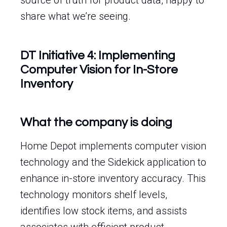
source of truth for product data, happy to
share what we’re seeing.
DT Initiative 4: Implementing
Computer Vision for In-Store
Inventory
What the company is doing
Home Depot implements computer vision
technology and the Sidekick application to
enhance in-store inventory accuracy. This
technology monitors shelf levels,
identifies low stock items, and assists