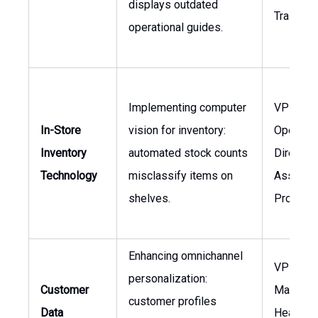
displays outdated
Training
operational guides.
Implementing computer
VP Stor
In-Store
vision for inventory:
Operatio
Inventory
automated stock counts
Director 
Technology
misclassify items on
Asset
shelves.
Protecti
Enhancing omnichannel
VP
personalization:
Customer
Marketin
customer profiles
Data
Head of