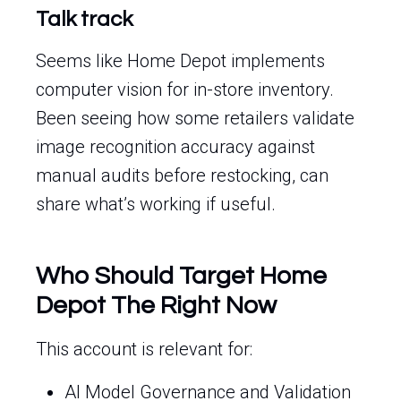
Talk track
Seems like Home Depot implements
computer vision for in-store inventory.
Been seeing how some retailers validate
image recognition accuracy against
manual audits before restocking, can
share what’s working if useful.
Who Should Target Home
Depot The Right Now
This account is relevant for:
AI Model Governance and Validation