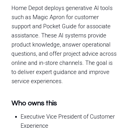
Home Depot deploys generative AI tools
such as Magic Apron for customer
support and Pocket Guide for associate
assistance. These AI systems provide
product knowledge, answer operational
questions, and offer project advice across
online and in-store channels. The goal is
to deliver expert guidance and improve
service experiences.
Who owns this
Executive Vice President of Customer
Experience