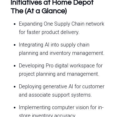
Initiatives at Home Depot
The (At a Glance)
Expanding One Supply Chain network
for faster product delivery.
Integrating AI into supply chain
planning and inventory management.
Developing Pro digital workspace for
project planning and management.
Deploying generative AI for customer
and associate support systems.
Implementing computer vision for in-
store inventory accuracy.