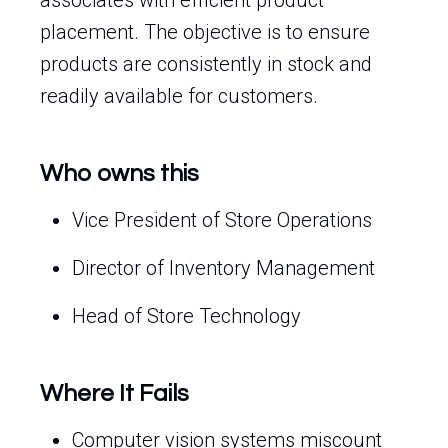
associates with efficient product
placement. The objective is to ensure
products are consistently in stock and
readily available for customers.
Who owns this
Vice President of Store Operations
Director of Inventory Management
Head of Store Technology
Where It Fails
Computer vision systems miscount