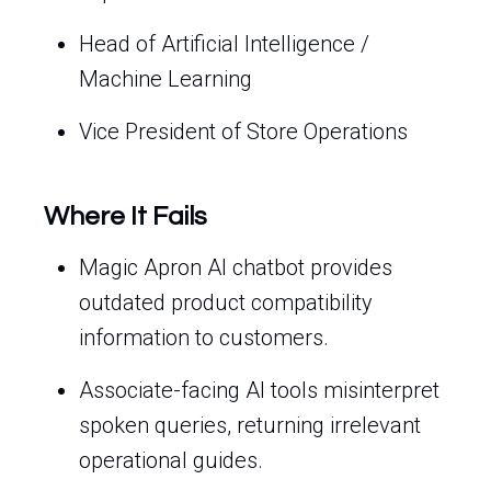
Head of Artificial Intelligence /
Machine Learning
Vice President of Store Operations
Where It Fails
Magic Apron AI chatbot provides
outdated product compatibility
information to customers.
Associate-facing AI tools misinterpret
spoken queries, returning irrelevant
operational guides.