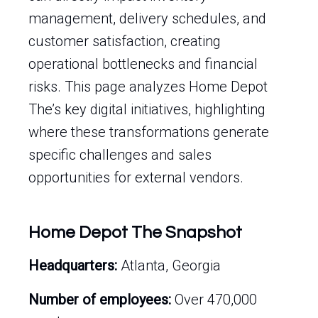
management, delivery schedules, and
customer satisfaction, creating
operational bottlenecks and financial
risks. This page analyzes Home Depot
The’s key digital initiatives, highlighting
where these transformations generate
specific challenges and sales
opportunities for external vendors.
Home Depot The Snapshot
Headquarters:
Atlanta, Georgia
Number of employees:
Over 470,000