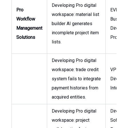
Developing Pro digital
Pro
EVP Pro
workspace: material list
Workflow
Business
builder AI generates
Management
Director 
incomplete project item
Solutions
Product
lists.
Developing Pro digital
workspace: trade credit
VP Finan
system fails to integrate
Director 
payment histories from
Integrat
acquired entities.
Developing Pro digital
Director 
workspace: project
Softwar