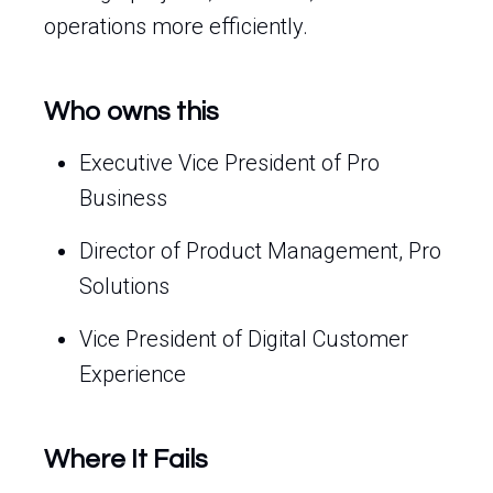
operations more efficiently.
Who owns this
Executive Vice President of Pro
Business
Director of Product Management, Pro
Solutions
Vice President of Digital Customer
Experience
Where It Fails