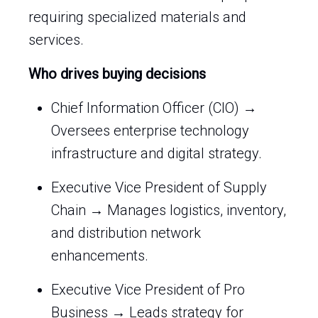
requiring specialized materials and
services.
Who drives buying decisions
Chief Information Officer (CIO) →
Oversees enterprise technology
infrastructure and digital strategy.
Executive Vice President of Supply
Chain → Manages logistics, inventory,
and distribution network
enhancements.
Executive Vice President of Pro
Business → Leads strategy for