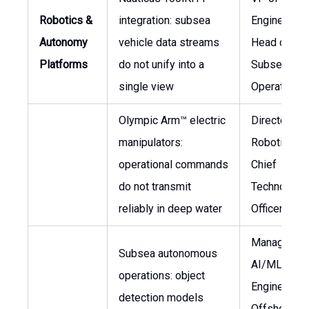
Robotics &
integration: subsea
Engineering
Autonomy
vehicle data streams
Head of
Platforms
do not unify into a
Subsea
single view
Operations
Olympic Arm™ electric
Director of
manipulators:
Robotics,
operational commands
Chief
do not transmit
Technology
reliably in deep water
Officer
Manager of
Subsea autonomous
AI/ML
operations: object
Engineering
detection models
Offshore