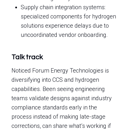
Supply chain integration systems:
specialized components for hydrogen
solutions experience delays due to
uncoordinated vendor onboarding.
Talk track
Noticed Forum Energy Technologies is
diversifying into CCS and hydrogen
capabilities. Been seeing engineering
teams validate designs against industry
compliance standards early in the
process instead of making late-stage
corrections, can share what’s working if