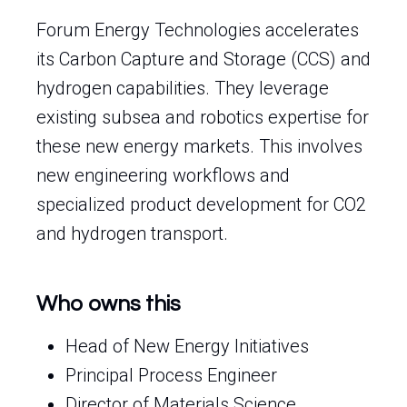
Forum Energy Technologies accelerates
its Carbon Capture and Storage (CCS) and
hydrogen capabilities. They leverage
existing subsea and robotics expertise for
these new energy markets. This involves
new engineering workflows and
specialized product development for CO2
and hydrogen transport.
Who owns this
Head of New Energy Initiatives
Principal Process Engineer
Director of Materials Science