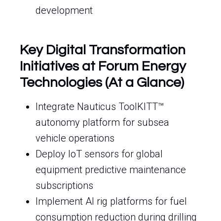
development
Key Digital Transformation
Initiatives at Forum Energy
Technologies (At a Glance)
Integrate Nauticus ToolKITT™
autonomy platform for subsea
vehicle operations
Deploy IoT sensors for global
equipment predictive maintenance
subscriptions
Implement AI rig platforms for fuel
consumption reduction during drilling