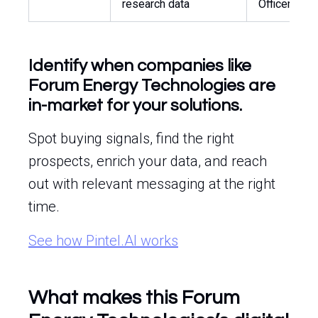
research data
Officer
Identify when companies like
Forum Energy Technologies are
in-market for your solutions.
Spot buying signals, find the right
prospects, enrich your data, and reach
out with relevant messaging at the right
time.
See how Pintel.AI works
What makes this Forum