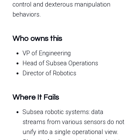
control and dexterous manipulation
behaviors.
Who owns this
VP of Engineering
Head of Subsea Operations
Director of Robotics
Where It Fails
Subsea robotic systems: data
streams from various sensors do not
unify into a single operational view.