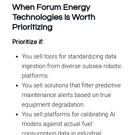
When Forum Energy
Technologies Is Worth
Prioritizing
Prioritize if:
You sell tools for standardizing data
ingestion from diverse subsea robotic
platforms.
You sell solutions that filter predictive
maintenance alerts based on true
equipment degradation.
You sell platforms for calibrating AI
models against actual fuel
consumption data in industrial