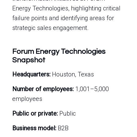
Energy Technologies, highlighting critical
failure points and identifying areas for
strategic sales engagement.
Forum Energy Technologies
Snapshot
Headquarters:
Houston, Texas
Number of employees:
1,001–5,000
employees
Public or private:
Public
Business model:
B2B