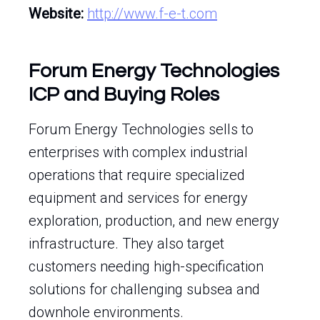
Website:
http://www.f-e-t.com
Forum Energy Technologies
ICP and Buying Roles
Forum Energy Technologies sells to
enterprises with complex industrial
operations that require specialized
equipment and services for energy
exploration, production, and new energy
infrastructure. They also target
customers needing high-specification
solutions for challenging subsea and
downhole environments.