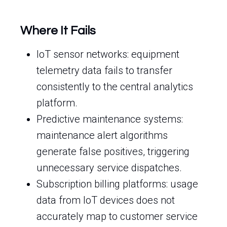
Where It Fails
IoT sensor networks: equipment
telemetry data fails to transfer
consistently to the central analytics
platform.
Predictive maintenance systems:
maintenance alert algorithms
generate false positives, triggering
unnecessary service dispatches.
Subscription billing platforms: usage
data from IoT devices does not
accurately map to customer service