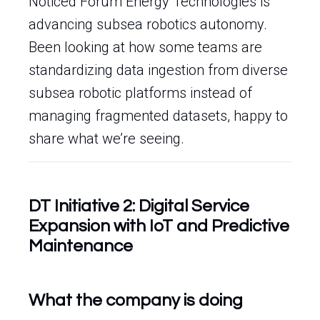
Noticed Forum Energy Technologies is
advancing subsea robotics autonomy.
Been looking at how some teams are
standardizing data ingestion from diverse
subsea robotic platforms instead of
managing fragmented datasets, happy to
share what we’re seeing.
DT Initiative 2: Digital Service
Expansion with IoT and Predictive
Maintenance
What the company is doing