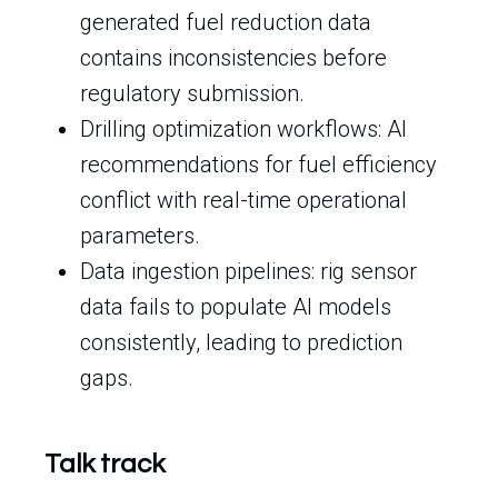
generated fuel reduction data
contains inconsistencies before
regulatory submission.
Drilling optimization workflows: AI
recommendations for fuel efficiency
conflict with real-time operational
parameters.
Data ingestion pipelines: rig sensor
data fails to populate AI models
consistently, leading to prediction
gaps.
Talk track