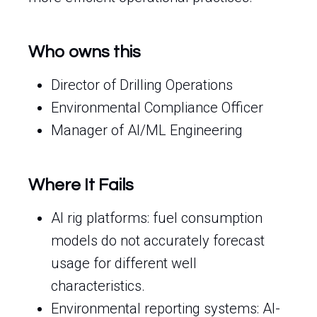
Who owns this
Director of Drilling Operations
Environmental Compliance Officer
Manager of AI/ML Engineering
Where It Fails
AI rig platforms: fuel consumption
models do not accurately forecast
usage for different well
characteristics.
Environmental reporting systems: AI-