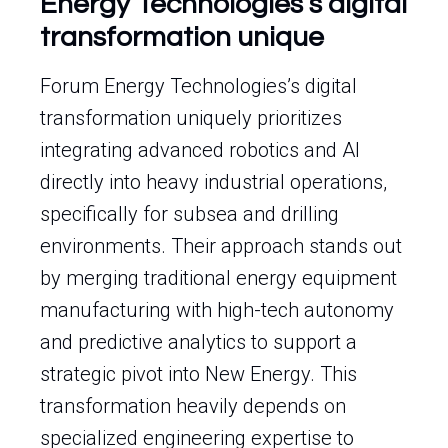
Energy Technologies’s digital
transformation unique
Forum Energy Technologies’s digital
transformation uniquely prioritizes
integrating advanced robotics and AI
directly into heavy industrial operations,
specifically for subsea and drilling
environments. Their approach stands out
by merging traditional energy equipment
manufacturing with high-tech autonomy
and predictive analytics to support a
strategic pivot into New Energy. This
transformation heavily depends on
specialized engineering expertise to