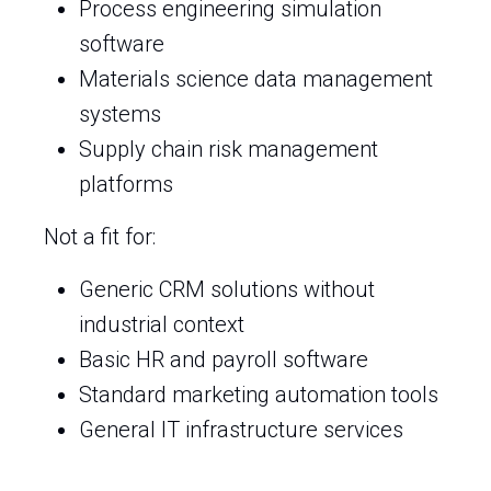
Process engineering simulation
software
Materials science data management
systems
Supply chain risk management
platforms
Not a fit for:
Generic CRM solutions without
industrial context
Basic HR and payroll software
Standard marketing automation tools
General IT infrastructure services