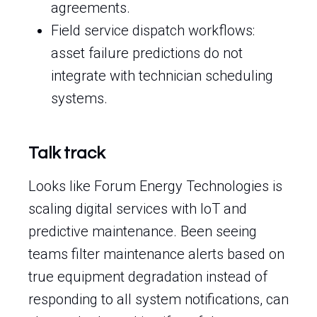
agreements.
Field service dispatch workflows:
asset failure predictions do not
integrate with technician scheduling
systems.
Talk track
Looks like Forum Energy Technologies is
scaling digital services with IoT and
predictive maintenance. Been seeing
teams filter maintenance alerts based on
true equipment degradation instead of
responding to all system notifications, can