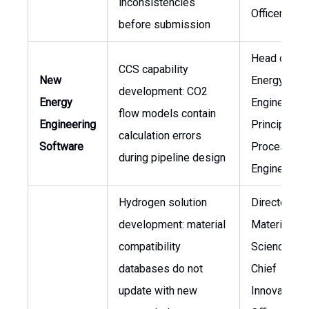
inconsistencies
Officer
before submission
Head of Ne
CCS capability
New
Energy
development: CO2
Energy
Engineering
flow models contain
Engineering
Principal
calculation errors
Software
Process
during pipeline design
Engineer
Hydrogen solution
Director of
development: material
Materials
compatibility
Science,
databases do not
Chief
update with new
Innovation