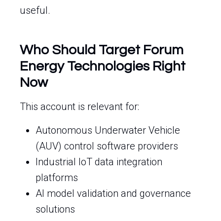
useful.
Who Should Target Forum
Energy Technologies Right
Now
This account is relevant for:
Autonomous Underwater Vehicle
(AUV) control software providers
Industrial IoT data integration
platforms
AI model validation and governance
solutions