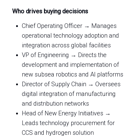
Who drives buying decisions
Chief Operating Officer → Manages
operational technology adoption and
integration across global facilities
VP of Engineering → Directs the
development and implementation of
new subsea robotics and AI platforms
Director of Supply Chain → Oversees
digital integration of manufacturing
and distribution networks
Head of New Energy Initiatives →
Leads technology procurement for
CCS and hydrogen solution