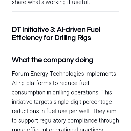
share what’s working if useful.
DT Initiative 3: AI-driven Fuel
Efficiency for Drilling Rigs
What the company doing
Forum Energy Technologies implements
AI rig platforms to reduce fuel
consumption in drilling operations. This
initiative targets single-digit percentage
reductions in fuel use per well. They aim
to support regulatory compliance through
more efficient operational practices.