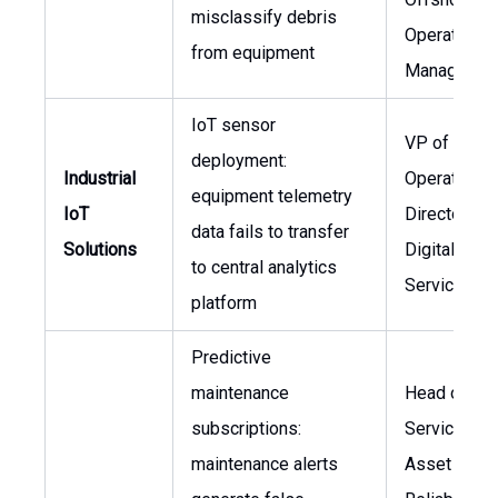
misclassify debris
Operations
from equipment
Manager
IoT sensor
VP of
deployment:
Industrial
Operations,
equipment telemetry
IoT
Director of
data fails to transfer
Solutions
Digital
to central analytics
Services
platform
Predictive
maintenance
Head of Fie
subscriptions:
Services,
maintenance alerts
Asset