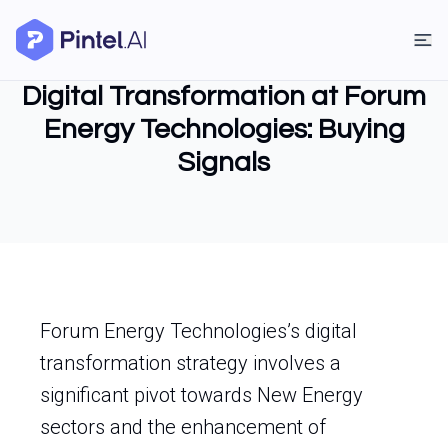
Digital Transformation at Forum
Energy Technologies: Buying
Signals
Forum Energy Technologies’s digital
transformation strategy involves a
significant pivot towards New Energy
sectors and the enhancement of