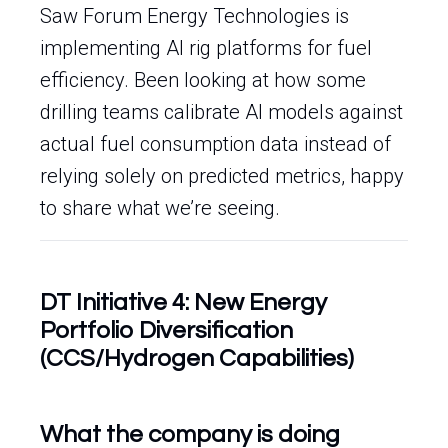
Saw Forum Energy Technologies is
implementing AI rig platforms for fuel
efficiency. Been looking at how some
drilling teams calibrate AI models against
actual fuel consumption data instead of
relying solely on predicted metrics, happy
to share what we’re seeing.
DT Initiative 4: New Energy
Portfolio Diversification
(CCS/Hydrogen Capabilities)
What the company is doing