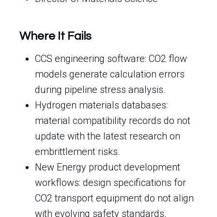
Where It Fails
CCS engineering software: CO2 flow
models generate calculation errors
during pipeline stress analysis.
Hydrogen materials databases:
material compatibility records do not
update with the latest research on
embrittlement risks.
New Energy product development
workflows: design specifications for
CO2 transport equipment do not align
with evolving safety standards.