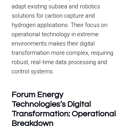
adapt existing subsea and robotics
solutions for carbon capture and
hydrogen applications. Their focus on
operational technology in extreme
environments makes their digital
transformation more complex, requiring
robust, real-time data processing and
control systems.
Forum Energy
Technologies’s Digital
Transformation: Operational
Breakdown