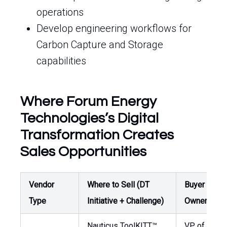
operations
Develop engineering workflows for
Carbon Capture and Storage
capabilities
Where Forum Energy
Technologies’s Digital
Transformation Creates
Sales Opportunities
Vendor
Where to Sell (DT
Buyer /
Type
Initiative + Challenge)
Owner
Nauticus ToolKITT™
VP of