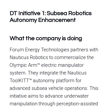
DT Initiative 1: Subsea Robotics
Autonomy Enhancement
What the company is doing
Forum Energy Technologies partners with
Nauticus Robotics to commercialize the
Olympic Arm™ electric manipulator
system. They integrate the Nauticus
ToolKITT™ autonomy platform for
advanced subsea vehicle operations. This
initiative aims to advance underwater
manipulation through perception-assisted