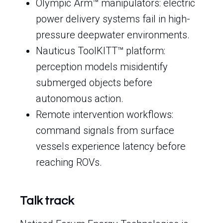
Olympic Arm™ manipulators: electric
power delivery systems fail in high-
pressure deepwater environments.
Nauticus ToolKITT™ platform:
perception models misidentify
submerged objects before
autonomous action.
Remote intervention workflows:
command signals from surface
vessels experience latency before
reaching ROVs.
Talk track