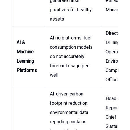
generate false
Reliability
positives for healthy
Manager
assets
Director of
AI rig platforms: fuel
AI &
Drilling
consumption models
Machine
Operations,
do not accurately
Learning
Environment
forecast usage per
Platforms
Compliance
well
Officer
AI-driven carbon
Head of ES
footprint reduction:
Reporting,
environmental data
Chief
reporting contains
Sustainabili