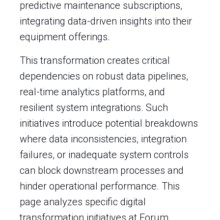
predictive maintenance subscriptions,
integrating data-driven insights into their
equipment offerings.
This transformation creates critical
dependencies on robust data pipelines,
real-time analytics platforms, and
resilient system integrations. Such
initiatives introduce potential breakdowns
where data inconsistencies, integration
failures, or inadequate system controls
can block downstream processes and
hinder operational performance. This
page analyzes specific digital
transformation initiatives at Forum