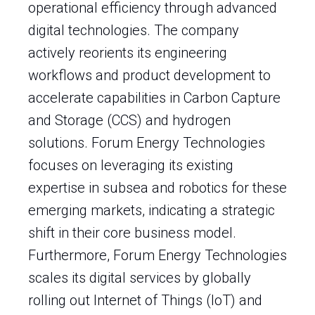
operational efficiency through advanced
digital technologies. The company
actively reorients its engineering
workflows and product development to
accelerate capabilities in Carbon Capture
and Storage (CCS) and hydrogen
solutions. Forum Energy Technologies
focuses on leveraging its existing
expertise in subsea and robotics for these
emerging markets, indicating a strategic
shift in their core business model.
Furthermore, Forum Energy Technologies
scales its digital services by globally
rolling out Internet of Things (IoT) and