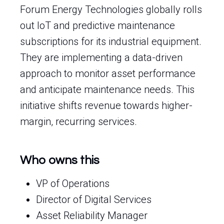
Forum Energy Technologies globally rolls
out IoT and predictive maintenance
subscriptions for its industrial equipment.
They are implementing a data-driven
approach to monitor asset performance
and anticipate maintenance needs. This
initiative shifts revenue towards higher-
margin, recurring services.
Who owns this
VP of Operations
Director of Digital Services
Asset Reliability Manager