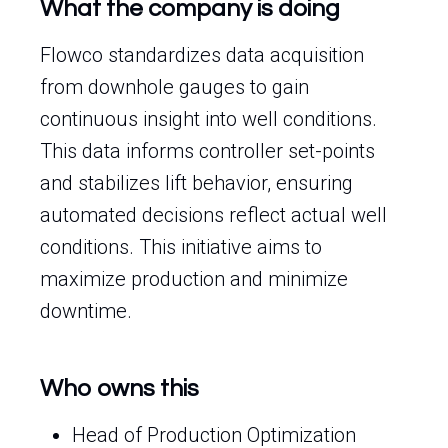
What the company is doing
Flowco standardizes data acquisition
from downhole gauges to gain
continuous insight into well conditions.
This data informs controller set-points
and stabilizes lift behavior, ensuring
automated decisions reflect actual well
conditions. This initiative aims to
maximize production and minimize
downtime.
Who owns this
Head of Production Optimization