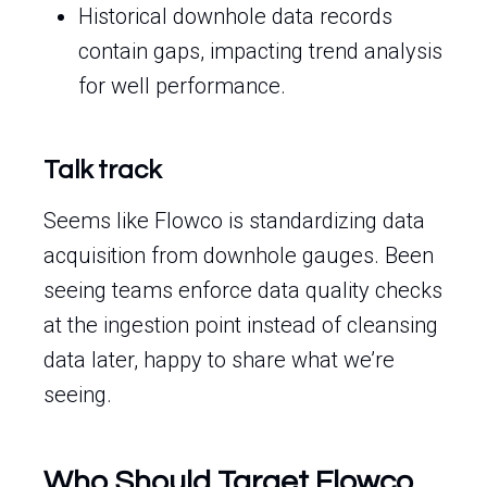
Historical downhole data records
contain gaps, impacting trend analysis
for well performance.
Talk track
Seems like Flowco is standardizing data
acquisition from downhole gauges. Been
seeing teams enforce data quality checks
at the ingestion point instead of cleansing
data later, happy to share what we’re
seeing.
Who Should Target Flowco