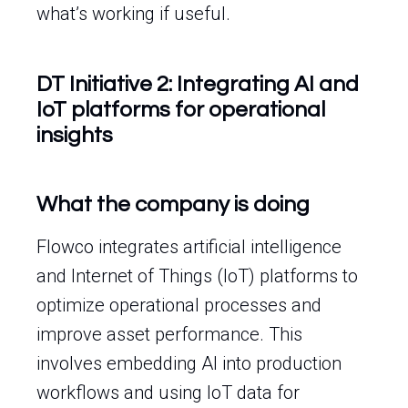
what’s working if useful.
DT Initiative 2: Integrating AI and
IoT platforms for operational
insights
What the company is doing
Flowco integrates artificial intelligence
and Internet of Things (IoT) platforms to
optimize operational processes and
improve asset performance. This
involves embedding AI into production
workflows and using IoT data for