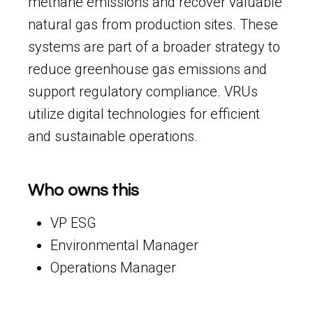
methane emissions and recover valuable
natural gas from production sites. These
systems are part of a broader strategy to
reduce greenhouse gas emissions and
support regulatory compliance. VRUs
utilize digital technologies for efficient
and sustainable operations.
Who owns this
VP ESG
Environmental Manager
Operations Manager