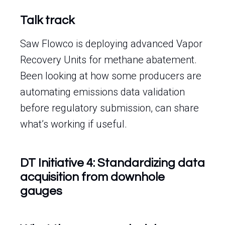
Talk track
Saw Flowco is deploying advanced Vapor
Recovery Units for methane abatement.
Been looking at how some producers are
automating emissions data validation
before regulatory submission, can share
what’s working if useful.
DT Initiative 4: Standardizing data
acquisition from downhole
gauges