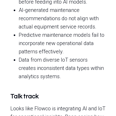
before feeding into AI models.
AI-generated maintenance
recommendations do not align with
actual equipment service records.
Predictive maintenance models fail to
incorporate new operational data
patterns effectively.
Data from diverse IoT sensors
creates inconsistent data types within
analytics systems.
Talk track
Looks like Flowco is integrating AI and IoT