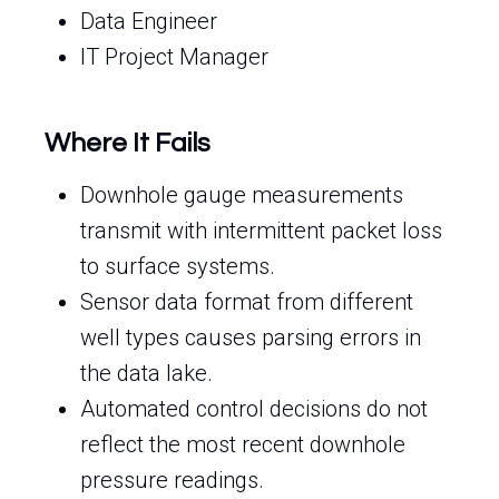
Data Engineer
IT Project Manager
Where It Fails
Downhole gauge measurements
transmit with intermittent packet loss
to surface systems.
Sensor data format from different
well types causes parsing errors in
the data lake.
Automated control decisions do not
reflect the most recent downhole
pressure readings.