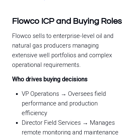
Flowco ICP and Buying Roles
Flowco sells to enterprise-level oil and
natural gas producers managing
extensive well portfolios and complex
operational requirements.
Who drives buying decisions
VP Operations → Oversees field
performance and production
efficiency
Director Field Services → Manages
remote monitoring and maintenance