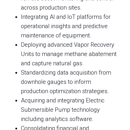
across production sites.
Integrating AI and IoT platforms for
operational insights and predictive
maintenance of equipment.
Deploying advanced Vapor Recovery
Units to manage methane abatement
and capture natural gas.
Standardizing data acquisition from
downhole gauges to inform
production optimization strategies.
Acquiring and integrating Electric
Submersible Pump technology
including analytics software.
Consolidating financial and