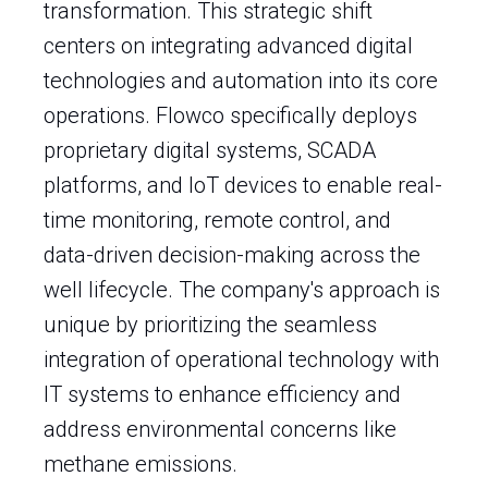
transformation. This strategic shift
centers on integrating advanced digital
technologies and automation into its core
operations. Flowco specifically deploys
proprietary digital systems, SCADA
platforms, and IoT devices to enable real-
time monitoring, remote control, and
data-driven decision-making across the
well lifecycle. The company's approach is
unique by prioritizing the seamless
integration of operational technology with
IT systems to enhance efficiency and
address environmental concerns like
methane emissions.