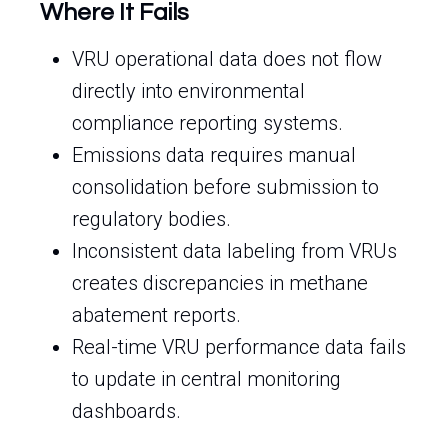
Where It Fails
VRU operational data does not flow
directly into environmental
compliance reporting systems.
Emissions data requires manual
consolidation before submission to
regulatory bodies.
Inconsistent data labeling from VRUs
creates discrepancies in methane
abatement reports.
Real-time VRU performance data fails
to update in central monitoring
dashboards.