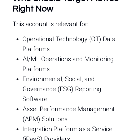
Right Now
This account is relevant for:
Operational Technology (OT) Data
Platforms
AI/ML Operations and Monitoring
Platforms
Environmental, Social, and
Governance (ESG) Reporting
Software
Asset Performance Management
(APM) Solutions
Integration Platform as a Service
(iPaaS) Providers