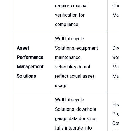
requires manual
Operatio
verification for
Manager
compliance.
Well Lifecycle
Asset
Solutions: equipment
Director 
Performance
maintenance
Services
Management
schedules do not
Mainten
Solutions
reflect actual asset
Manager
usage.
Well Lifecycle
Head of
Solutions: downhole
Producti
gauge data does not
Optimizat
fully integrate into