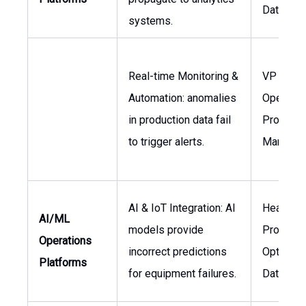
Data Eng
systems.
Real-time Monitoring &
VP
Automation: anomalies
Operation
in production data fail
Project
to trigger alerts.
Manager
AI & IoT Integration: AI
Head of
AI/ML
models provide
Producti
Operations
incorrect predictions
Optimizat
Platforms
for equipment failures.
Data Scie