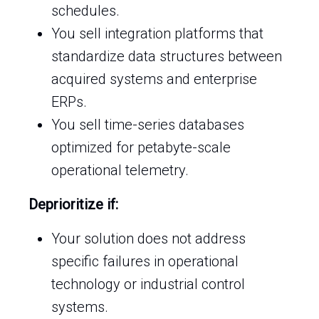
schedules.
You sell integration platforms that
standardize data structures between
acquired systems and enterprise
ERPs.
You sell time-series databases
optimized for petabyte-scale
operational telemetry.
Deprioritize if:
Your solution does not address
specific failures in operational
technology or industrial control
systems.