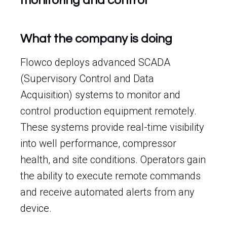
monitoring and control
What the company is doing
Flowco deploys advanced SCADA
(Supervisory Control and Data
Acquisition) systems to monitor and
control production equipment remotely.
These systems provide real-time visibility
into well performance, compressor
health, and site conditions. Operators gain
the ability to execute remote commands
and receive automated alerts from any
device.