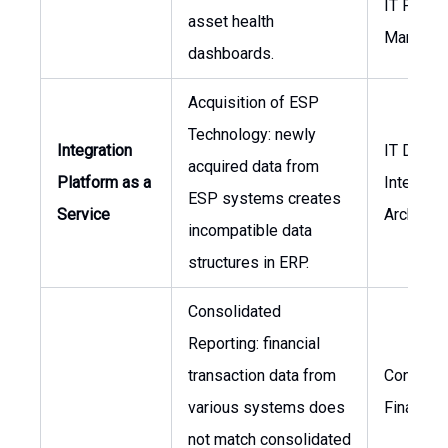
IT Projec
asset health
Manager
dashboards.
Acquisition of ESP
Technology: newly
Integration
IT Directo
acquired data from
Platform as a
Integrati
ESP systems creates
Service
Architect
incompatible data
structures in ERP.
Consolidated
Reporting: financial
transaction data from
Controlle
various systems does
Finance
not match consolidated