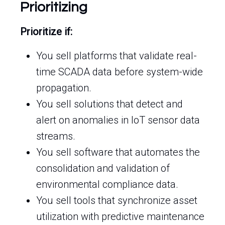
Prioritizing
Prioritize if:
You sell platforms that validate real-
time SCADA data before system-wide
propagation.
You sell solutions that detect and
alert on anomalies in IoT sensor data
streams.
You sell software that automates the
consolidation and validation of
environmental compliance data.
You sell tools that synchronize asset
utilization with predictive maintenance