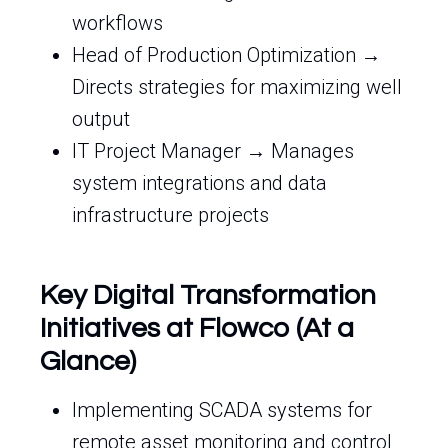
workflows
Head of Production Optimization →
Directs strategies for maximizing well
output
IT Project Manager → Manages
system integrations and data
infrastructure projects
Key Digital Transformation
Initiatives at Flowco (At a
Glance)
Implementing SCADA systems for
remote asset monitoring and control