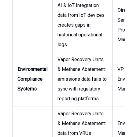
AI & IoT Integration:
Director 
data from IoT devices
Services,
creates gaps in
Project
historical operational
Manager
logs.
Vapor Recovery Units
Environmental
& Methane Abatement:
VP ESG,
Compliance
emissions data fails to
Environm
Systems
sync with regulatory
Manager
reporting platforms.
Vapor Recovery Units
& Methane Abatement:
Environm
data from VRUs
Manager,