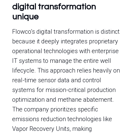
digital transformation
unique
Flowco’s digital transformation is distinct
because it deeply integrates proprietary
operational technologies with enterprise
IT systems to manage the entire well
lifecycle. This approach relies heavily on
real-time sensor data and control
systems for mission-critical production
optimization and methane abatement.
The company prioritizes specific
emissions reduction technologies like
Vapor Recovery Units, making