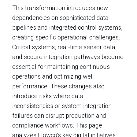
This transformation introduces new
dependencies on sophisticated data
pipelines and integrated control systems,
creating specific operational challenges.
Critical systems, real-time sensor data,
and secure integration pathways become
essential for maintaining continuous
operations and optimizing well
performance. These changes also
introduce risks where data
inconsistencies or system integration
failures can disrupt production and
compliance workflows. This page
analyzes Flowco’s key digital initiatives,