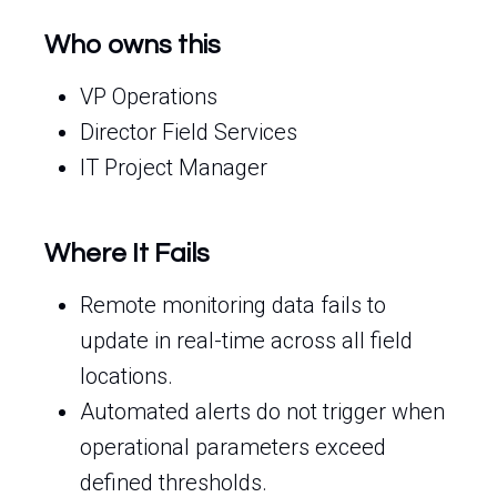
Who owns this
VP Operations
Director Field Services
IT Project Manager
Where It Fails
Remote monitoring data fails to
update in real-time across all field
locations.
Automated alerts do not trigger when
operational parameters exceed
defined thresholds.