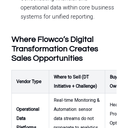
operational data within core business
systems for unified reporting.
Where Flowco’s Digital
Transformation Creates
Sales Opportunities
Where to Sell (DT
Buyer /
Vendor Type
Initiative + Challenge)
Owner
Real-time Monitoring &
Head of
Operational
Automation: sensor
Producti
Data
data streams do not
Optimizat
Platforms
propagate to analytics