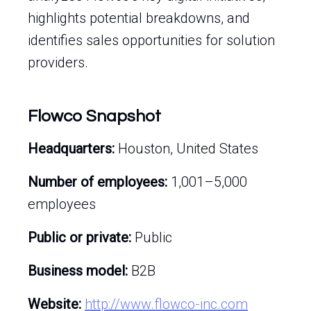
highlights potential breakdowns, and
identifies sales opportunities for solution
providers.
Flowco Snapshot
Headquarters:
Houston, United States
Number of employees:
1,001–5,000
employees
Public or private:
Public
Business model:
B2B
Website:
http://www.flowco-inc.com