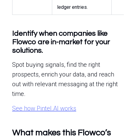
ledger entries.
Identify when companies like
Flowco are in-market for your
solutions.
Spot buying signals, find the right
prospects, enrich your data, and reach
out with relevant messaging at the right
time.
See how Pintel.AI works
What makes this Flowco’s