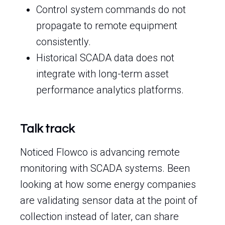
Control system commands do not
propagate to remote equipment
consistently.
Historical SCADA data does not
integrate with long-term asset
performance analytics platforms.
Talk track
Noticed Flowco is advancing remote
monitoring with SCADA systems. Been
looking at how some energy companies
are validating sensor data at the point of
collection instead of later, can share