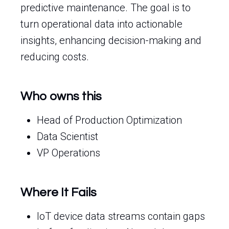
predictive maintenance. The goal is to
turn operational data into actionable
insights, enhancing decision-making and
reducing costs.
Who owns this
Head of Production Optimization
Data Scientist
VP Operations
Where It Fails
IoT device data streams contain gaps