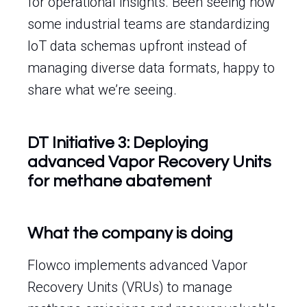
for operational insights. Been seeing how
some industrial teams are standardizing
IoT data schemas upfront instead of
managing diverse data formats, happy to
share what we’re seeing.
DT Initiative 3: Deploying
advanced Vapor Recovery Units
for methane abatement
What the company is doing
Flowco implements advanced Vapor
Recovery Units (VRUs) to manage