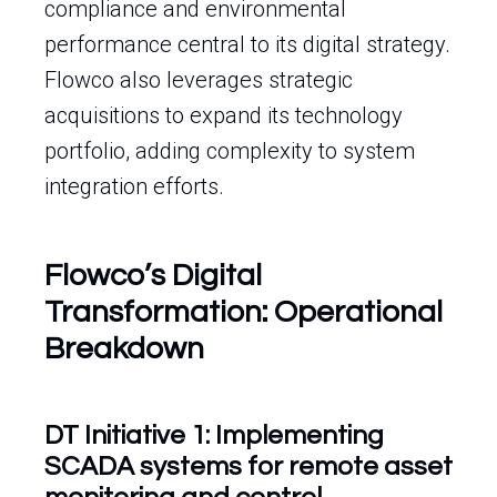
compliance and environmental
performance central to its digital strategy.
Flowco also leverages strategic
acquisitions to expand its technology
portfolio, adding complexity to system
integration efforts.
Flowco’s Digital
Transformation: Operational
Breakdown
DT Initiative 1: Implementing
SCADA systems for remote asset