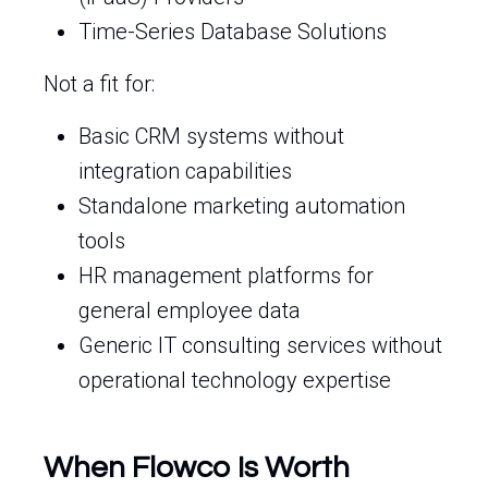
Time-Series Database Solutions
Not a fit for:
Basic CRM systems without
integration capabilities
Standalone marketing automation
tools
HR management platforms for
general employee data
Generic IT consulting services without
operational technology expertise
When Flowco Is Worth