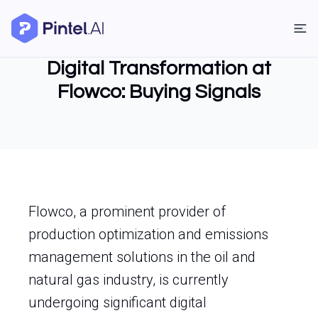
Digital Transformation at
Flowco: Buying Signals
Flowco, a prominent provider of
production optimization and emissions
management solutions in the oil and
natural gas industry, is currently
undergoing significant digital