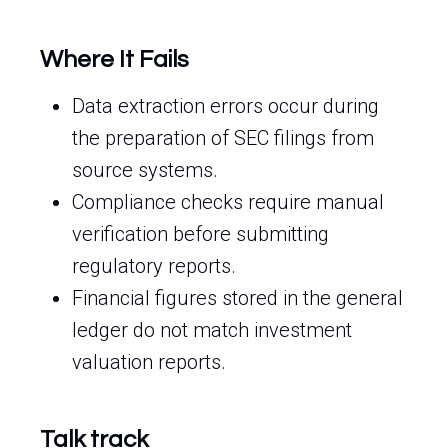
Where It Fails
Data extraction errors occur during
the preparation of SEC filings from
source systems.
Compliance checks require manual
verification before submitting
regulatory reports.
Financial figures stored in the general
ledger do not match investment
valuation reports.
Talk track