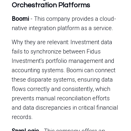
Orchestration Platforms
Boomi
- This company provides a cloud-
native integration platform as a service.
Why they are relevant: Investment data
fails to synchronize between Fidus
Investment's portfolio management and
accounting systems. Boomi can connect
these disparate systems, ensuring data
flows correctly and consistently, which
prevents manual reconciliation efforts
and data discrepancies in critical financial
records.