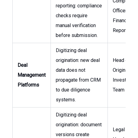
Compliance
reporting: compliance
Officer, Hea
checks require
Financial
manual verification
Reporting
before submission.
Digitizing deal
origination: new deal
Head of De
Deal
data does not
Origination,
Management
propagate from CRM
Investment
Platforms
to due diligence
Team Lead
systems.
Digitizing deal
origination: document
Legal Couns
versions create