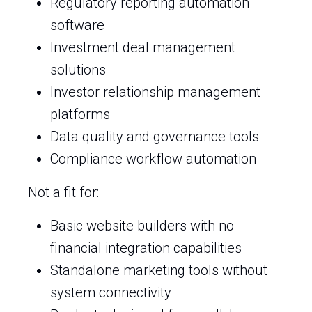
Regulatory reporting automation
software
Investment deal management
solutions
Investor relationship management
platforms
Data quality and governance tools
Compliance workflow automation
Not a fit for:
Basic website builders with no
financial integration capabilities
Standalone marketing tools without
system connectivity