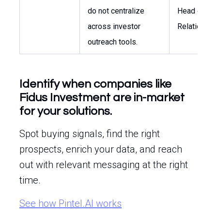
do not centralize
Head of Inv
across investor
Relations
outreach tools.
Identify when companies like
Fidus Investment are in-market
for your solutions.
Spot buying signals, find the right
prospects, enrich your data, and reach
out with relevant messaging at the right
time.
See how Pintel.AI works