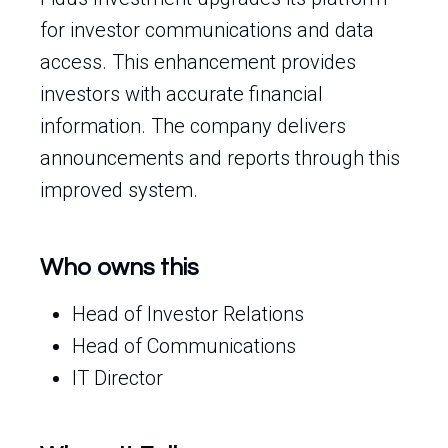
for investor communications and data
access. This enhancement provides
investors with accurate financial
information. The company delivers
announcements and reports through this
improved system.
Who owns this
Head of Investor Relations
Head of Communications
IT Director