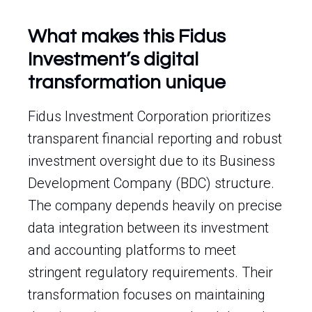
What makes this Fidus
Investment’s digital
transformation unique
Fidus Investment Corporation prioritizes
transparent financial reporting and robust
investment oversight due to its Business
Development Company (BDC) structure.
The company depends heavily on precise
data integration between its investment
and accounting platforms to meet
stringent regulatory requirements. Their
transformation focuses on maintaining