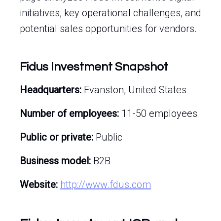
initiatives, key operational challenges, and
potential sales opportunities for vendors.
Fidus Investment Snapshot
Headquarters:
Evanston, United States
Number of employees:
11-50 employees
Public or private:
Public
Business model:
B2B
Website:
http://www.fdus.com