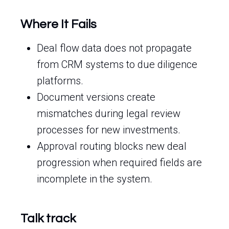
Where It Fails
Deal flow data does not propagate
from CRM systems to due diligence
platforms.
Document versions create
mismatches during legal review
processes for new investments.
Approval routing blocks new deal
progression when required fields are
incomplete in the system.
Talk track