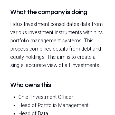
What the company is doing
Fidus Investment consolidates data from
various investment instruments within its
portfolio management systems. This
process combines details from debt and
equity holdings. The aim is to create a
single, accurate view of all investments.
Who owns this
Chief Investment Officer
Head of Portfolio Management
Head of Data