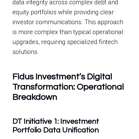
data integrity across complex debt and
equity portfolios while providing clear
investor communications. This approach
is more complex than typical operational
upgrades, requiring specialized fintech
solutions.
Fidus Investment’s Digital
Transformation: Operational
Breakdown
DT Initiative 1: Investment
Portfolio Data Unification