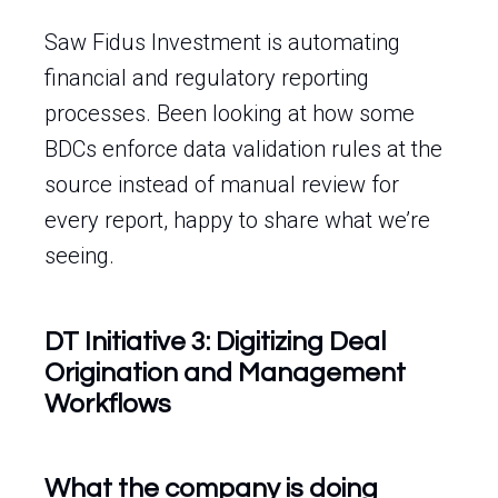
Saw Fidus Investment is automating
financial and regulatory reporting
processes. Been looking at how some
BDCs enforce data validation rules at the
source instead of manual review for
every report, happy to share what we’re
seeing.
DT Initiative 3: Digitizing Deal
Origination and Management
Workflows
What the company is doing