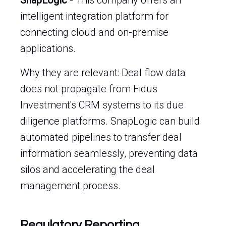
SnapLogic
- This company offers an
intelligent integration platform for
connecting cloud and on-premise
applications.
Why they are relevant: Deal flow data
does not propagate from Fidus
Investment's CRM systems to its due
diligence platforms. SnapLogic can build
automated pipelines to transfer deal
information seamlessly, preventing data
silos and accelerating the deal
management process.
Regulatory Reporting