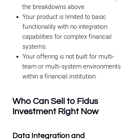
the breakdowns above.
Your product is limited to basic
functionality with no integration
capabilities for complex financial
systems.
Your offering is not built for multi-
team or multi-system environments
within a financial institution.
Who Can Sell to Fidus
Investment Right Now
Data Integration and