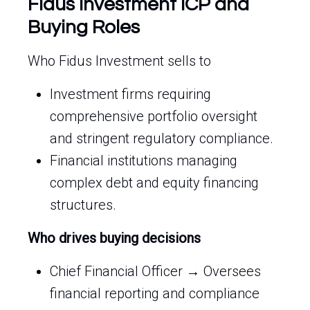
Fidus Investment ICP and
Buying Roles
Who Fidus Investment sells to
Investment firms requiring
comprehensive portfolio oversight
and stringent regulatory compliance.
Financial institutions managing
complex debt and equity financing
structures.
Who drives buying decisions
Chief Financial Officer → Oversees
financial reporting and compliance