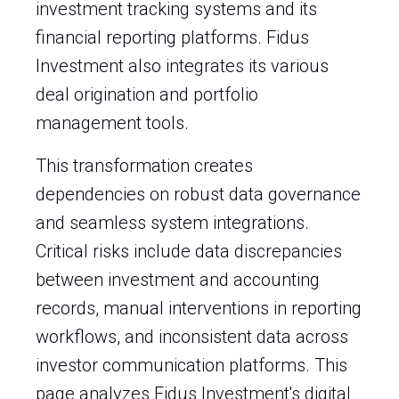
investment tracking systems and its
financial reporting platforms. Fidus
Investment also integrates its various
deal origination and portfolio
management tools.
This transformation creates
dependencies on robust data governance
and seamless system integrations.
Critical risks include data discrepancies
between investment and accounting
records, manual interventions in reporting
workflows, and inconsistent data across
investor communication platforms. This
page analyzes Fidus Investment's digital