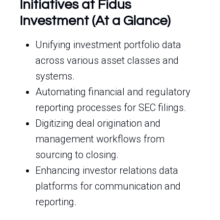
Initiatives at Fidus
Investment (At a Glance)
Unifying investment portfolio data
across various asset classes and
systems.
Automating financial and regulatory
reporting processes for SEC filings.
Digitizing deal origination and
management workflows from
sourcing to closing.
Enhancing investor relations data
platforms for communication and
reporting.