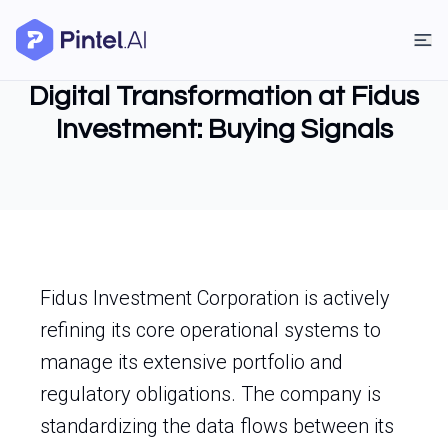
Digital Transformation at Fidus
Investment: Buying Signals
Fidus Investment Corporation is actively
refining its core operational systems to
manage its extensive portfolio and
regulatory obligations. The company is
standardizing the data flows between its