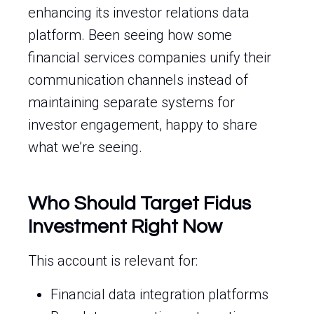
enhancing its investor relations data
platform. Been seeing how some
financial services companies unify their
communication channels instead of
maintaining separate systems for
investor engagement, happy to share
what we’re seeing.
Who Should Target Fidus
Investment Right Now
This account is relevant for:
Financial data integration platforms