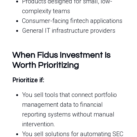
Products designed for small, low-
complexity teams
Consumer-facing fintech applications
General IT infrastructure providers
When Fidus Investment Is
Worth Prioritizing
Prioritize if:
You sell tools that connect portfolio
management data to financial
reporting systems without manual
intervention.
You sell solutions for automating SEC