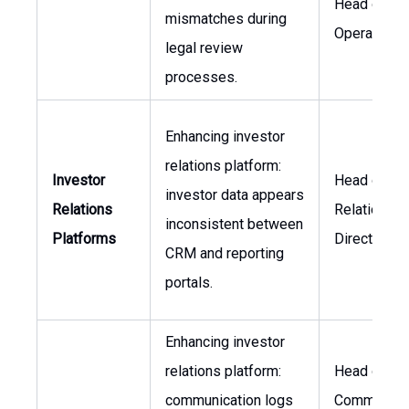
Head of
mismatches during
Operations
legal review
processes.
Enhancing investor
relations platform:
Investor
Head of Inv
investor data appears
Relations
Relations, I
inconsistent between
Platforms
Director
CRM and reporting
portals.
Enhancing investor
relations platform:
Head of
communication logs
Communicat