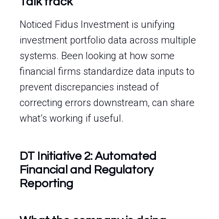
Talk track
Noticed Fidus Investment is unifying
investment portfolio data across multiple
systems. Been looking at how some
financial firms standardize data inputs to
prevent discrepancies instead of
correcting errors downstream, can share
what’s working if useful.
DT Initiative 2: Automated
Financial and Regulatory
Reporting