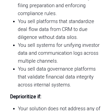
filing preparation and enforcing
compliance rules.
You sell platforms that standardize
deal flow data from CRM to due
diligence without data silos.
You sell systems for unifying investor
data and communication logs across
multiple channels.
You sell data governance platforms
that validate financial data integrity
across internal systems.
Deprioritize if:
Your solution does not address any of