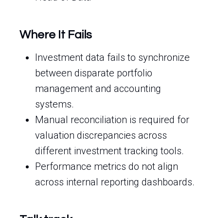
Where It Fails
Investment data fails to synchronize
between disparate portfolio
management and accounting
systems.
Manual reconciliation is required for
valuation discrepancies across
different investment tracking tools.
Performance metrics do not align
across internal reporting dashboards.