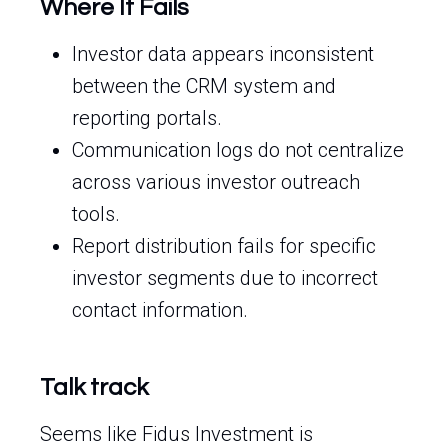
Where It Fails
Investor data appears inconsistent
between the CRM system and
reporting portals.
Communication logs do not centralize
across various investor outreach
tools.
Report distribution fails for specific
investor segments due to incorrect
contact information.
Talk track
Seems like Fidus Investment is