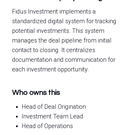
Fidus Investment implements a
standardized digital system for tracking
potential investments. This system
manages the deal pipeline from initial
contact to closing. It centralizes
documentation and communication for
each investment opportunity.
Who owns this
Head of Deal Origination
Investment Team Lead
Head of Operations