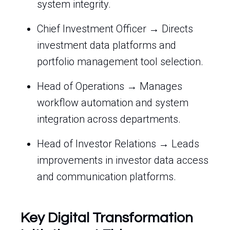
system integrity.
Chief Investment Officer → Directs
investment data platforms and
portfolio management tool selection.
Head of Operations → Manages
workflow automation and system
integration across departments.
Head of Investor Relations → Leads
improvements in investor data access
and communication platforms.
Key Digital Transformation