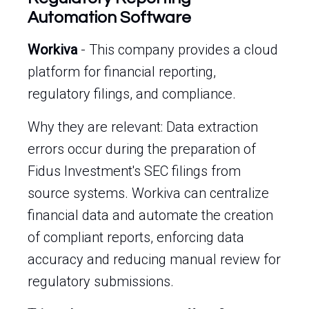
Automation Software
Workiva
- This company provides a cloud
platform for financial reporting,
regulatory filings, and compliance.
Why they are relevant: Data extraction
errors occur during the preparation of
Fidus Investment's SEC filings from
source systems. Workiva can centralize
financial data and automate the creation
of compliant reports, enforcing data
accuracy and reducing manual review for
regulatory submissions.