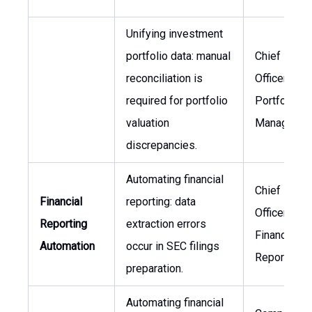
Unifying investment
portfolio data: manual
Chief Financ
reconciliation is
Officer, Hea
required for portfolio
Portfolio
valuation
Managemen
discrepancies.
Automating financial
Chief Financ
Financial
reporting: data
Officer, Hea
Reporting
extraction errors
Financial
Automation
occur in SEC filings
Reporting
preparation.
Automating financial