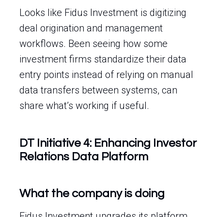
Looks like Fidus Investment is digitizing
deal origination and management
workflows. Been seeing how some
investment firms standardize their data
entry points instead of relying on manual
data transfers between systems, can
share what’s working if useful.
DT Initiative 4: Enhancing Investor
Relations Data Platform
What the company is doing
Fidus Investment upgrades its platform