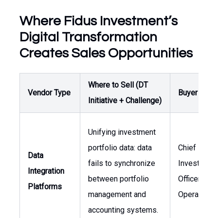
Where Fidus Investment’s
Digital Transformation
Creates Sales Opportunities
Where to Sell (DT
Vendor Type
Buyer / Ow
Initiative + Challenge)
Unifying investment
portfolio data: data
Chief
Data
fails to synchronize
Investment
Integration
between portfolio
Officer, Hea
Platforms
management and
Operations
accounting systems.