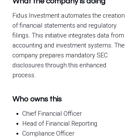
What the company is doing
Fidus Investment automates the creation
of financial statements and regulatory
filings. This initiative integrates data from
accounting and investment systems. The
company prepares mandatory SEC
disclosures through this enhanced
process.
Who owns this
Chief Financial Officer
Head of Financial Reporting
Compliance Officer