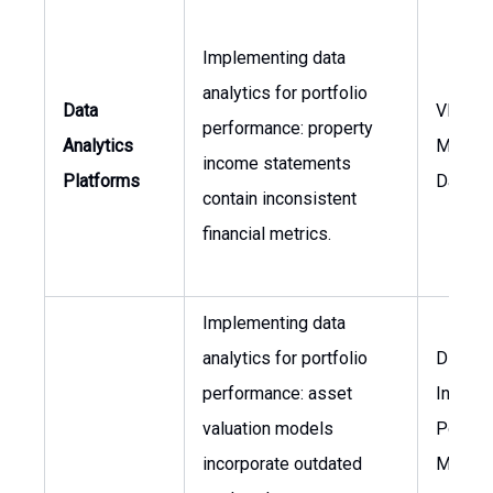
Implementing data
analytics for portfolio
Data
VP of 
performance: property
Analytics
Manage
income statements
Platforms
Data An
contain inconsistent
financial metrics.
Implementing data
analytics for portfolio
Directo
performance: asset
Invest
valuation models
Portfol
incorporate outdated
Manag