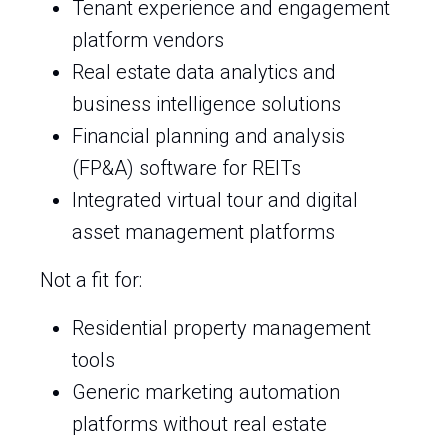
Tenant experience and engagement
platform vendors
Real estate data analytics and
business intelligence solutions
Financial planning and analysis
(FP&A) software for REITs
Integrated virtual tour and digital
asset management platforms
Not a fit for:
Residential property management
tools
Generic marketing automation
platforms without real estate