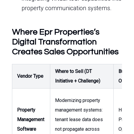
property communication systems.
Where Epr Properties’s
Digital Transformation
Creates Sales Opportunities
Where to Sell (DT
Buyer /
Vendor Type
Initiative + Challenge)
Owner
Modernizing property
Property
management systems:
Head o
Management
tenant lease data does
Proper
Software
not propagate across
Operat