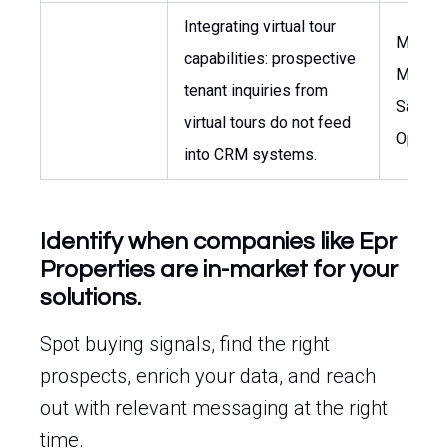
Integrating virtual tour
Market
capabilities: prospective
Manage
tenant inquiries from
Sales
virtual tours do not feed
Operat
into CRM systems.
Identify when companies like Epr
Properties are in-market for your
solutions.
Spot buying signals, find the right
prospects, enrich your data, and reach
out with relevant messaging at the right
time.