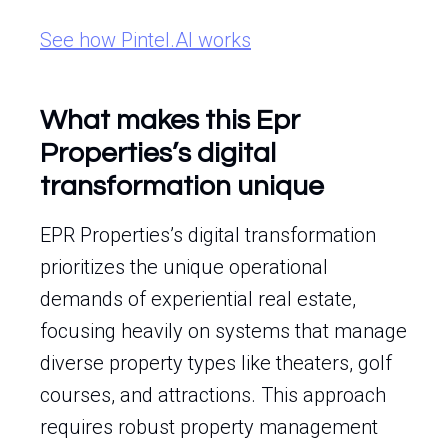
See how Pintel.AI works
What makes this Epr
Properties’s digital
transformation unique
EPR Properties’s digital transformation
prioritizes the unique operational
demands of experiential real estate,
focusing heavily on systems that manage
diverse property types like theaters, golf
courses, and attractions. This approach
requires robust property management