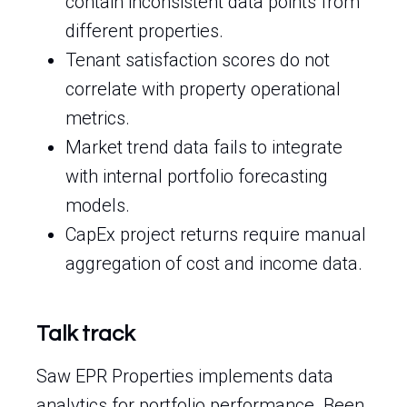
contain inconsistent data points from
different properties.
Tenant satisfaction scores do not
correlate with property operational
metrics.
Market trend data fails to integrate
with internal portfolio forecasting
models.
CapEx project returns require manual
aggregation of cost and income data.
Talk track
Saw EPR Properties implements data
analytics for portfolio performance. Been