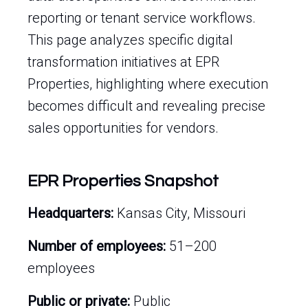
reporting or tenant service workflows.
This page analyzes specific digital
transformation initiatives at EPR
Properties, highlighting where execution
becomes difficult and revealing precise
sales opportunities for vendors.
EPR Properties Snapshot
Headquarters:
Kansas City, Missouri
Number of employees:
51–200
employees
Public or private:
Public