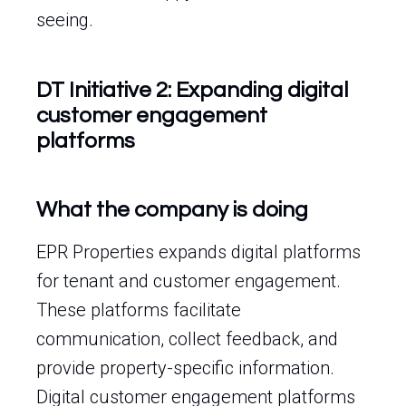
seeing.
DT Initiative 2: Expanding digital
customer engagement
platforms
What the company is doing
EPR Properties expands digital platforms
for tenant and customer engagement.
These platforms facilitate
communication, collect feedback, and
provide property-specific information.
Digital customer engagement platforms