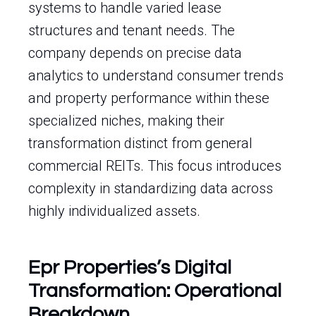
systems to handle varied lease
structures and tenant needs. The
company depends on precise data
analytics to understand consumer trends
and property performance within these
specialized niches, making their
transformation distinct from general
commercial REITs. This focus introduces
complexity in standardizing data across
highly individualized assets.
Epr Properties’s Digital
Transformation: Operational
Breakdown