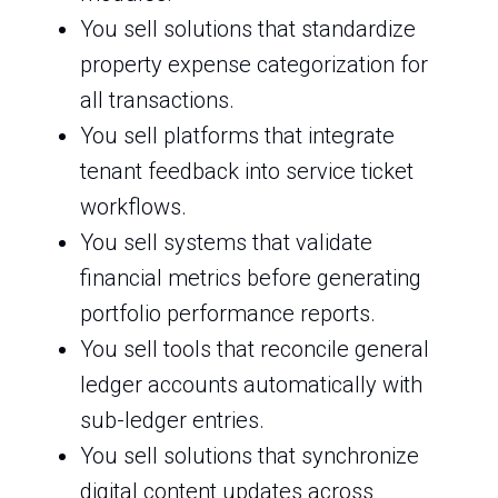
You sell solutions that standardize
property expense categorization for
all transactions.
You sell platforms that integrate
tenant feedback into service ticket
workflows.
You sell systems that validate
financial metrics before generating
portfolio performance reports.
You sell tools that reconcile general
ledger accounts automatically with
sub-ledger entries.
You sell solutions that synchronize
digital content updates across