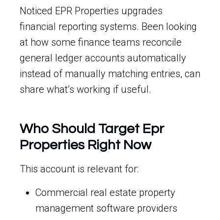
Noticed EPR Properties upgrades
financial reporting systems. Been looking
at how some finance teams reconcile
general ledger accounts automatically
instead of manually matching entries, can
share what’s working if useful.
Who Should Target Epr
Properties Right Now
This account is relevant for:
Commercial real estate property
management software providers