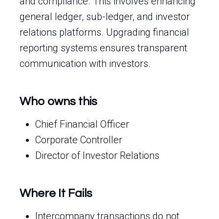
and compliance. This involves enhancing
general ledger, sub-ledger, and investor
relations platforms. Upgrading financial
reporting systems ensures transparent
communication with investors.
Who owns this
Chief Financial Officer
Corporate Controller
Director of Investor Relations
Where It Fails
Intercompany transactions do not