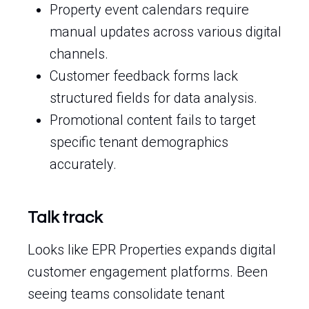
Property event calendars require
manual updates across various digital
channels.
Customer feedback forms lack
structured fields for data analysis.
Promotional content fails to target
specific tenant demographics
accurately.
Talk track
Looks like EPR Properties expands digital
customer engagement platforms. Been
seeing teams consolidate tenant