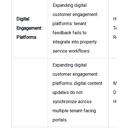
Expanding digital
customer engagement
Digital
Head o
platforms: tenant
Engagement
Tenant
feedback fails to
Platforms
Relatio
integrate into property
service workflows.
Expanding digital
customer engagement
platforms: digital content
Market
updates do not
Director
synchronize across
Head of
multiple tenant-facing
portals.