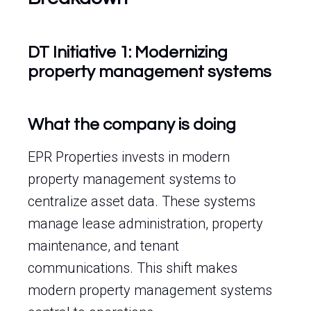
DT Initiative 1: Modernizing
property management systems
What the company is doing
EPR Properties invests in modern
property management systems to
centralize asset data. These systems
manage lease administration, property
maintenance, and tenant
communications. This shift makes
modern property management systems