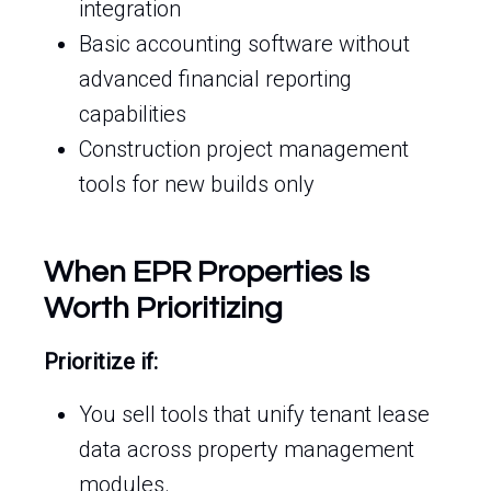
integration
Basic accounting software without
advanced financial reporting
capabilities
Construction project management
tools for new builds only
When EPR Properties Is
Worth Prioritizing
Prioritize if:
You sell tools that unify tenant lease
data across property management
modules.