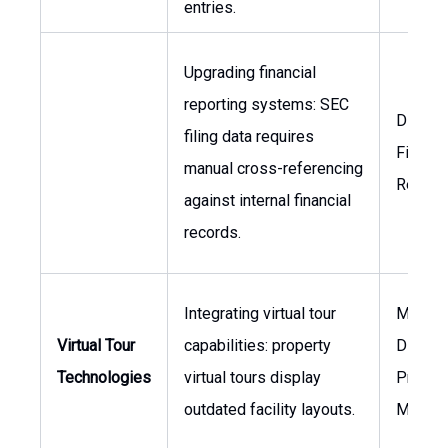
entries.
Upgrading financial
reporting systems: SEC
Directo
filing data requires
Financi
manual cross-referencing
Report
against internal financial
records.
Integrating virtual tour
Market
Virtual Tour
capabilities: property
Director
Technologies
virtual tours display
Proper
outdated facility layouts.
Manag