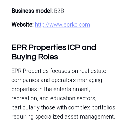
Business model:
B2B
Website:
http://www.eprkc.com
EPR Properties ICP and
Buying Roles
EPR Properties focuses on real estate
companies and operators managing
properties in the entertainment,
recreation, and education sectors,
particularly those with complex portfolios
requiring specialized asset management.