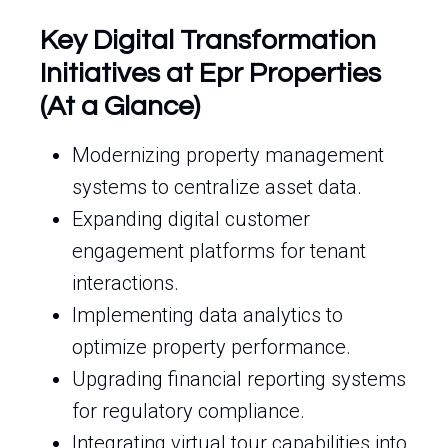
Key Digital Transformation
Initiatives at Epr Properties
(At a Glance)
Modernizing property management
systems to centralize asset data.
Expanding digital customer
engagement platforms for tenant
interactions.
Implementing data analytics to
optimize property performance.
Upgrading financial reporting systems
for regulatory compliance.
Integrating virtual tour capabilities into