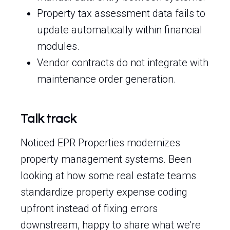
Property tax assessment data fails to
update automatically within financial
modules.
Vendor contracts do not integrate with
maintenance order generation.
Talk track
Noticed EPR Properties modernizes
property management systems. Been
looking at how some real estate teams
standardize property expense coding
upfront instead of fixing errors
downstream, happy to share what we’re