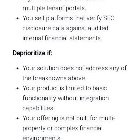
multiple tenant portals.
You sell platforms that verify SEC
disclosure data against audited
internal financial statements.
Deprioritize if:
Your solution does not address any of
the breakdowns above.
Your product is limited to basic
functionality without integration
capabilities.
Your offering is not built for multi-
property or complex financial
environments.