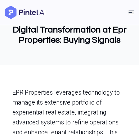
Digital Transformation at Epr
Properties: Buying Signals
EPR Properties leverages technology to
manage its extensive portfolio of
experiential real estate, integrating
advanced systems to refine operations
and enhance tenant relationships. This