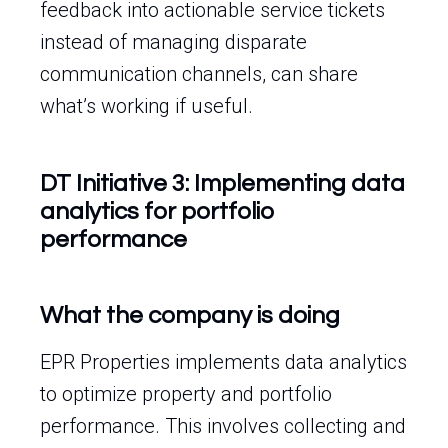
feedback into actionable service tickets
instead of managing disparate
communication channels, can share
what’s working if useful.
DT Initiative 3: Implementing data
analytics for portfolio
performance
What the company is doing
EPR Properties implements data analytics
to optimize property and portfolio
performance. This involves collecting and