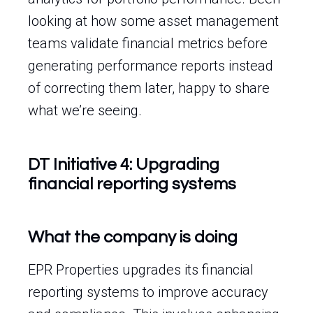
looking at how some asset management
teams validate financial metrics before
generating performance reports instead
of correcting them later, happy to share
what we’re seeing.
DT Initiative 4: Upgrading
financial reporting systems
What the company is doing
EPR Properties upgrades its financial
reporting systems to improve accuracy