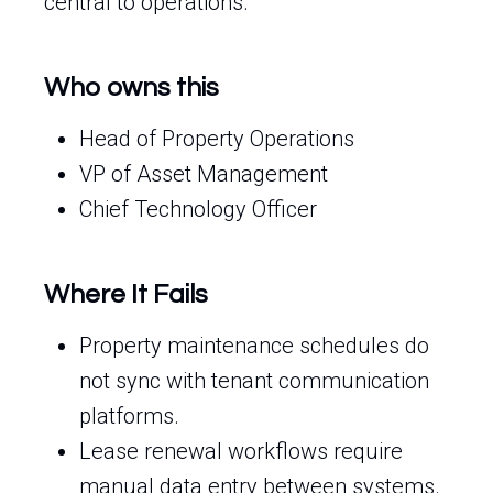
central to operations.
Who owns this
Head of Property Operations
VP of Asset Management
Chief Technology Officer
Where It Fails
Property maintenance schedules do
not sync with tenant communication
platforms.
Lease renewal workflows require
manual data entry between systems.