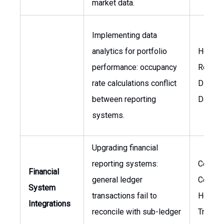
market data.
Implementing data
analytics for portfolio
Head o
performance: occupancy
Reporti
rate calculations conflict
Directo
between reporting
Data
systems.
Upgrading financial
reporting systems:
Corpor
Financial
general ledger
Controll
System
transactions fail to
Head o
Integrations
reconcile with sub-ledger
Treasu