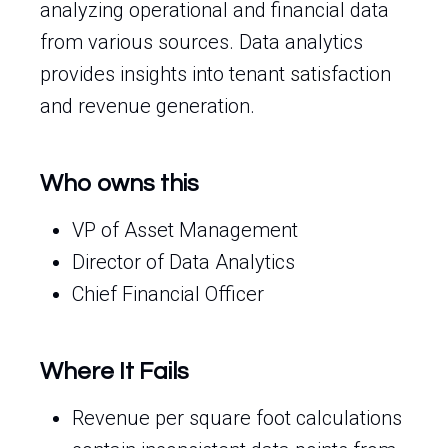
analyzing operational and financial data
from various sources. Data analytics
provides insights into tenant satisfaction
and revenue generation.
Who owns this
VP of Asset Management
Director of Data Analytics
Chief Financial Officer
Where It Fails
Revenue per square foot calculations