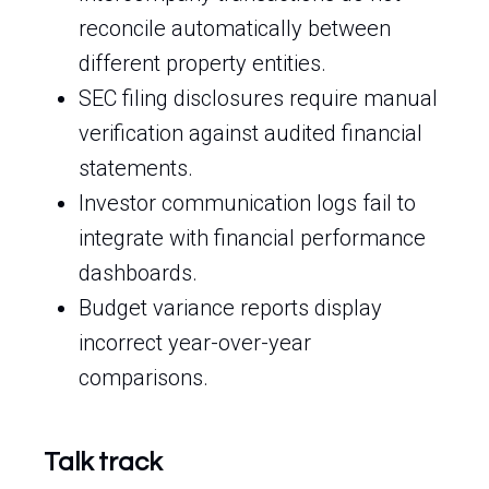
reconcile automatically between
different property entities.
SEC filing disclosures require manual
verification against audited financial
statements.
Investor communication logs fail to
integrate with financial performance
dashboards.
Budget variance reports display
incorrect year-over-year
comparisons.
Talk track