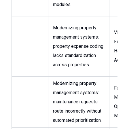
modules.
Modernizing property
VP of
management systems:
Finance
property expense coding
Head o
lacks standardization
Accoun
across properties.
Modernizing property
Faciliti
management systems:
Manage
maintenance requests
Operat
route incorrectly without
Manag
automated prioritization.