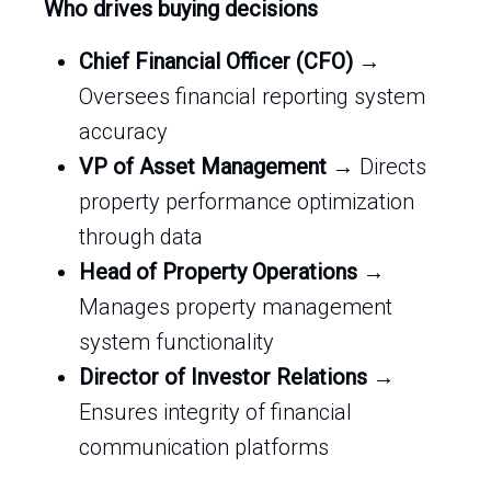
Who drives buying decisions
Chief Financial Officer (CFO)
→
Oversees financial reporting system
accuracy
VP of Asset Management
→ Directs
property performance optimization
through data
Head of Property Operations
→
Manages property management
system functionality
Director of Investor Relations
→
Ensures integrity of financial
communication platforms