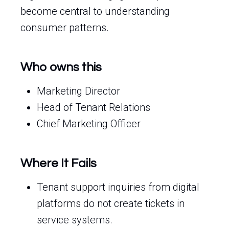
become central to understanding
consumer patterns.
Who owns this
Marketing Director
Head of Tenant Relations
Chief Marketing Officer
Where It Fails
Tenant support inquiries from digital
platforms do not create tickets in
service systems.