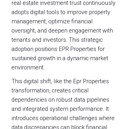
real estate investment trust continuously
adopts digital tools to improve property
management, optimize financial
oversight, and deepen engagement with
tenants and investors. This strategic
adoption positions EPR Properties for
sustained growth in a dynamic market
environment.
This digital shift, like the Epr Properties
transformation, creates critical
dependencies on robust data pipelines
and integrated system performance. It
introduces operational challenges where
data discrepancies can block financial