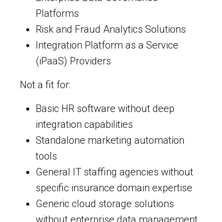
Platforms
Risk and Fraud Analytics Solutions
Integration Platform as a Service
(iPaaS) Providers
Not a fit for:
Basic HR software without deep
integration capabilities
Standalone marketing automation
tools
General IT staffing agencies without
specific insurance domain expertise
Generic cloud storage solutions
without enterprise data management