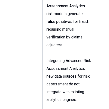
Assessment Analytics:
Chief
risk models generate
Office
false positives for fraud,
Head
requiring manual
Clai
verification by claims
adjusters.
Integrating Advanced Risk
Head
Assessment Analytics:
Data
new data sources for risk
Scien
assessment do not
Chief
integrate with existing
Tech
analytics engines.
Offic