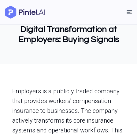
Digital Transformation at
Employers: Buying Signals
Employers is a publicly traded company
that provides workers' compensation
insurance to businesses. The company
actively transforms its core insurance
systems and operational workflows. This