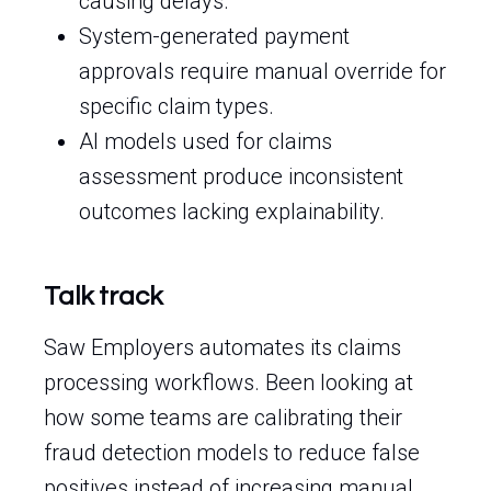
causing delays.
System-generated payment
approvals require manual override for
specific claim types.
AI models used for claims
assessment produce inconsistent
outcomes lacking explainability.
Talk track
Saw Employers automates its claims
processing workflows. Been looking at
how some teams are calibrating their
fraud detection models to reduce false
positives instead of increasing manual