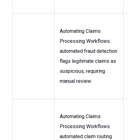
Automating Claims
Processing Workflows:
Head
automated fraud detection
Claim
flags legitimate claims as
Chief
suspicious, requiring
Offic
manual review.
Automating Claims
Processing Workflows:
Head
automated claim routing
Claim