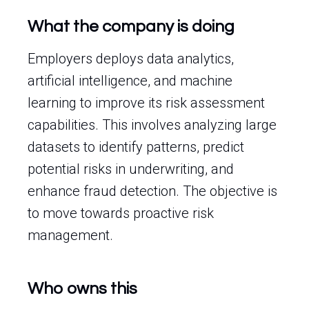
What the company is doing
Employers deploys data analytics,
artificial intelligence, and machine
learning to improve its risk assessment
capabilities. This involves analyzing large
datasets to identify patterns, predict
potential risks in underwriting, and
enhance fraud detection. The objective is
to move towards proactive risk
management.
Who owns this