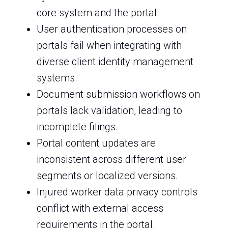
core system and the portal.
User authentication processes on
portals fail when integrating with
diverse client identity management
systems.
Document submission workflows on
portals lack validation, leading to
incomplete filings.
Portal content updates are
inconsistent across different user
segments or localized versions.
Injured worker data privacy controls
conflict with external access
requirements in the portal.