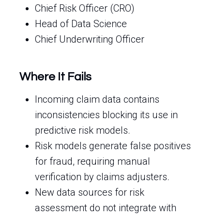
Chief Risk Officer (CRO)
Head of Data Science
Chief Underwriting Officer
Where It Fails
Incoming claim data contains
inconsistencies blocking its use in
predictive risk models.
Risk models generate false positives
for fraud, requiring manual
verification by claims adjusters.
New data sources for risk
assessment do not integrate with