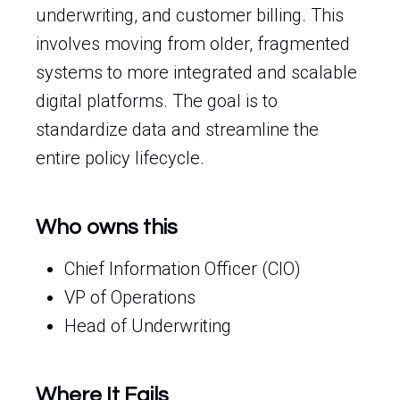
underwriting, and customer billing. This
involves moving from older, fragmented
systems to more integrated and scalable
digital platforms. The goal is to
standardize data and streamline the
entire policy lifecycle.
Who owns this
Chief Information Officer (CIO)
VP of Operations
Head of Underwriting
Where It Fails