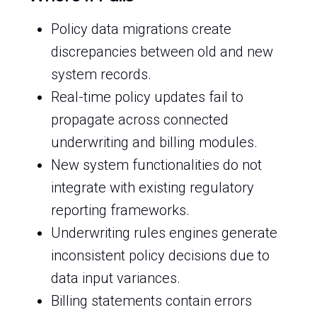
Policy data migrations create
discrepancies between old and new
system records.
Real-time policy updates fail to
propagate across connected
underwriting and billing modules.
New system functionalities do not
integrate with existing regulatory
reporting frameworks.
Underwriting rules engines generate
inconsistent policy decisions due to
data input variances.
Billing statements contain errors