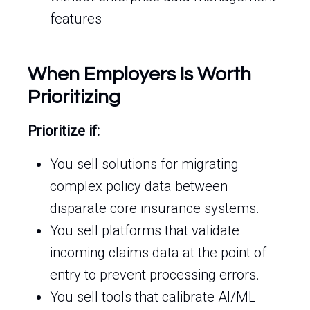
features
When Employers Is Worth
Prioritizing
Prioritize if:
You sell solutions for migrating
complex policy data between
disparate core insurance systems.
You sell platforms that validate
incoming claims data at the point of
entry to prevent processing errors.
You sell tools that calibrate AI/ML