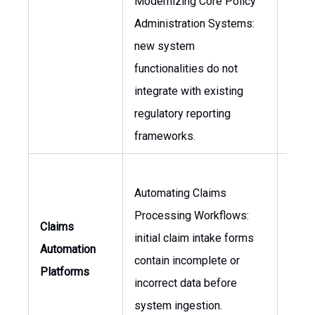
Modernizing Core Policy
Administration Systems:
Head
new system
Comp
functionalities do not
Lega
integrate with existing
Coun
regulatory reporting
frameworks.
Automating Claims
Processing Workflows:
Head
Claims
initial claim intake forms
Clai
Automation
contain incomplete or
of
Platforms
incorrect data before
Oper
system ingestion.