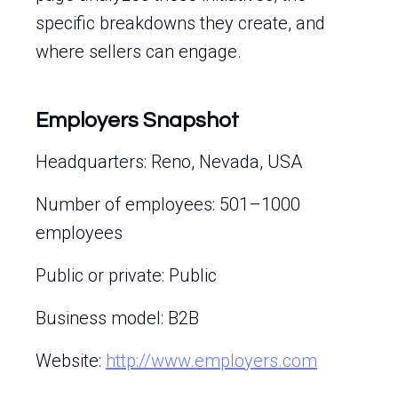
specific breakdowns they create, and
where sellers can engage.
Employers Snapshot
Headquarters: Reno, Nevada, USA
Number of employees: 501–1000
employees
Public or private: Public
Business model: B2B
Website:
http://www.employers.com