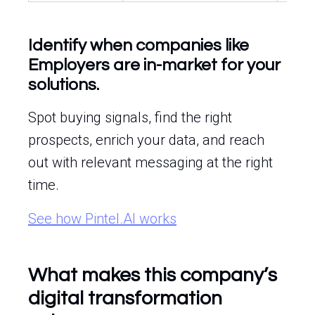
Identify when companies like
Employers are in-market for your
solutions.
Spot buying signals, find the right
prospects, enrich your data, and reach
out with relevant messaging at the right
time.
See how Pintel.AI works
What makes this company’s
digital transformation