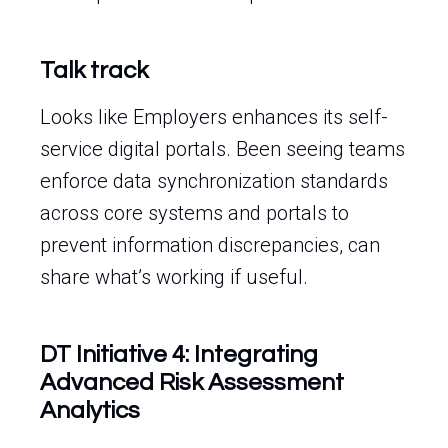
Talk track
Looks like Employers enhances its self-
service digital portals. Been seeing teams
enforce data synchronization standards
across core systems and portals to
prevent information discrepancies, can
share what’s working if useful.
DT Initiative 4: Integrating
Advanced Risk Assessment
Analytics