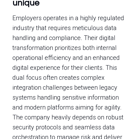
unique
Employers operates in a highly regulated
industry that requires meticulous data
handling and compliance. Their digital
transformation prioritizes both internal
operational efficiency and an enhanced
digital experience for their clients. This
dual focus often creates complex
integration challenges between legacy
systems handling sensitive information
and modern platforms aiming for agility.
The company heavily depends on robust
security protocols and seamless data
orchestration to manage risk and deliver