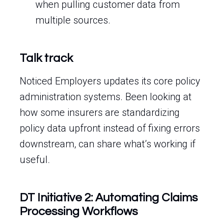
when pulling customer data from
multiple sources.
Talk track
Noticed Employers updates its core policy
administration systems. Been looking at
how some insurers are standardizing
policy data upfront instead of fixing errors
downstream, can share what’s working if
useful.
DT Initiative 2: Automating Claims
Processing Workflows