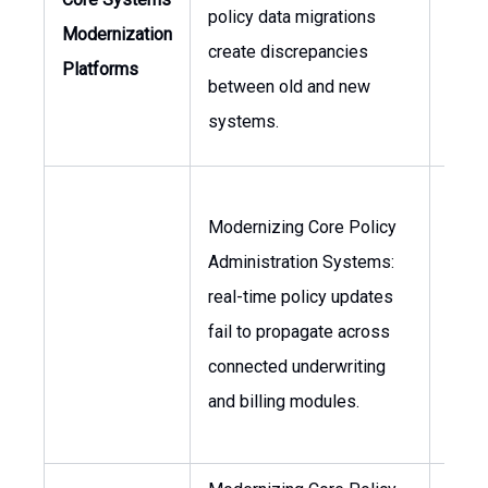
policy data migrations
CIO, 
Modernization
create discrepancies
Oper
Platforms
between old and new
systems.
Modernizing Core Policy
Administration Systems:
Head 
real-time policy updates
Head
fail to propagate across
Under
connected underwriting
and billing modules.