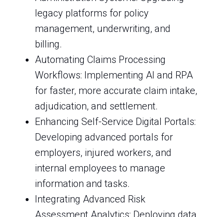
legacy platforms for policy
management, underwriting, and
billing.
Automating Claims Processing
Workflows: Implementing AI and RPA
for faster, more accurate claim intake,
adjudication, and settlement.
Enhancing Self-Service Digital Portals:
Developing advanced portals for
employers, injured workers, and
internal employees to manage
information and tasks.
Integrating Advanced Risk
Assessment Analytics: Deploying data