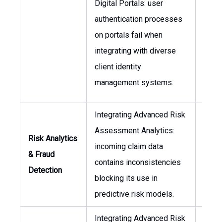
Digital Portals: user
Infor
authentication processes
Secur
on portals fail when
Offic
integrating with diverse
(CISO
client identity
Head 
management systems.
Integrating Advanced Risk
Chief
Assessment Analytics:
Risk Analytics
Office
incoming claim data
& Fraud
Head
contains inconsistencies
Detection
Data
blocking its use in
Scie
predictive risk models.
Integrating Advanced Risk