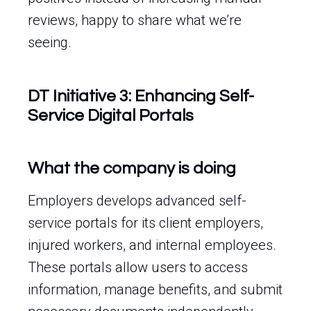
reviews, happy to share what we’re
seeing.
DT Initiative 3: Enhancing Self-
Service Digital Portals
What the company is doing
Employers develops advanced self-
service portals for its client employers,
injured workers, and internal employees.
These portals allow users to access
information, manage benefits, and submit