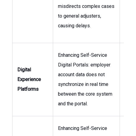
misdirects complex cases
Oper
to general adjusters,
Mana
causing delays.
Enhancing Self-Service
Digital Portals: employer
Head 
Digital
account data does not
Head
Experience
synchronize in real time
Clien
Platforms
between the core system
Serv
and the portal.
Enhancing Self-Service
Chief