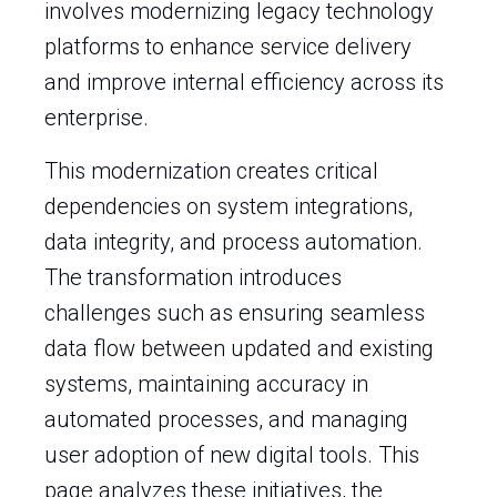
involves modernizing legacy technology
platforms to enhance service delivery
and improve internal efficiency across its
enterprise.
This modernization creates critical
dependencies on system integrations,
data integrity, and process automation.
The transformation introduces
challenges such as ensuring seamless
data flow between updated and existing
systems, maintaining accuracy in
automated processes, and managing
user adoption of new digital tools. This
page analyzes these initiatives, the