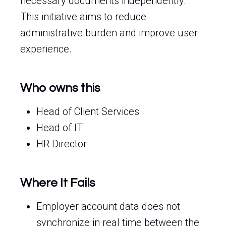
necessary documents independently.
This initiative aims to reduce
administrative burden and improve user
experience.
Who owns this
Head of Client Services
Head of IT
HR Director
Where It Fails
Employer account data does not
synchronize in real time between the