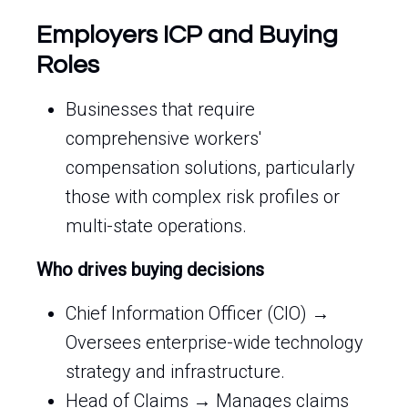
Employers ICP and Buying
Roles
Businesses that require
comprehensive workers'
compensation solutions, particularly
those with complex risk profiles or
multi-state operations.
Who drives buying decisions
Chief Information Officer (CIO) →
Oversees enterprise-wide technology
strategy and infrastructure.
Head of Claims → Manages claims