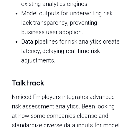
existing analytics engines.
Model outputs for underwriting risk
lack transparency, preventing
business user adoption.
Data pipelines for risk analytics create
latency, delaying real-time risk
adjustments.
Talk track
Noticed Employers integrates advanced
risk assessment analytics. Been looking
at how some companies cleanse and
standardize diverse data inputs for model