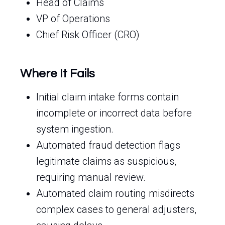
Head of Claims
VP of Operations
Chief Risk Officer (CRO)
Where It Fails
Initial claim intake forms contain
incomplete or incorrect data before
system ingestion.
Automated fraud detection flags
legitimate claims as suspicious,
requiring manual review.
Automated claim routing misdirects
complex cases to general adjusters,