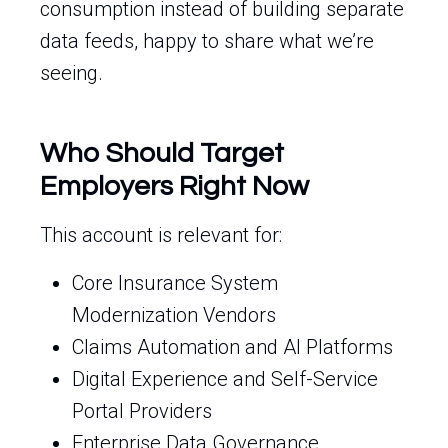
consumption instead of building separate
data feeds, happy to share what we’re
seeing.
Who Should Target
Employers Right Now
This account is relevant for:
Core Insurance System
Modernization Vendors
Claims Automation and AI Platforms
Digital Experience and Self-Service
Portal Providers
Enterprise Data Governance