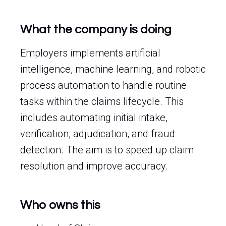
What the company is doing
Employers implements artificial
intelligence, machine learning, and robotic
process automation to handle routine
tasks within the claims lifecycle. This
includes automating initial intake,
verification, adjudication, and fraud
detection. The aim is to speed up claim
resolution and improve accuracy.
Who owns this