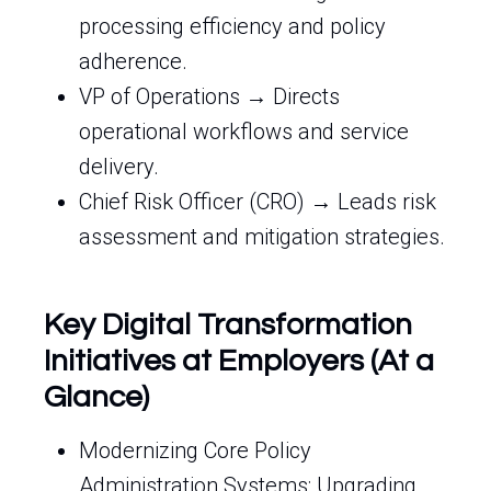
processing efficiency and policy
adherence.
VP of Operations → Directs
operational workflows and service
delivery.
Chief Risk Officer (CRO) → Leads risk
assessment and mitigation strategies.
Key Digital Transformation
Initiatives at Employers (At a
Glance)
Modernizing Core Policy
Administration Systems: Upgrading