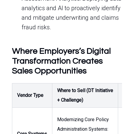
analytics and AI to proactively identify
and mitigate underwriting and claims
fraud risks.
Where Employers’s Digital
Transformation Creates
Sales Opportunities
Where to Sell (DT Initiative
Buyer
Vendor Type
+ Challenge)
Owne
Modernizing Core Policy
Administration Systems:
Core Systems