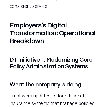
consistent service.
Employers’s Digital
Transformation: Operational
Breakdown
DT Initiative 1: Modernizing Core
Policy Administration Systems
What the company is doing
Employers updates its foundational
insurance systems that manage policies,