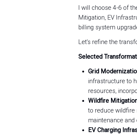
I will choose 4-6 of t
Mitigation, EV Infras
billing system upgrad
Let's refine the trans
Selected Transformat
Grid Modernizatio
infrastructure to
resources, incorp
Wildfire Mitigatio
to reduce wildfire 
maintenance and d
EV Charging Infra