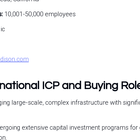
:
10,001-50,000 employees
ic
edison.com
rnational ICP and Buying Rol
g large-scale, complex infrastructure with signifi
ergoing extensive capital investment programs for 
on.