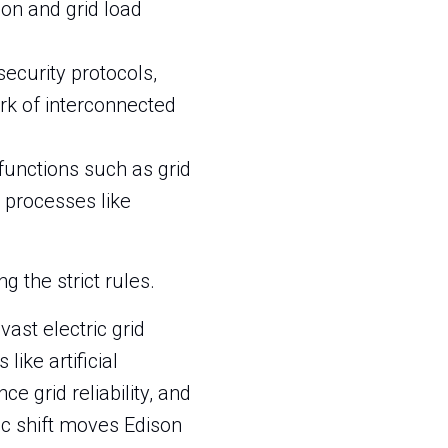
on and grid load
security protocols,
rk of interconnected
 functions such as grid
 processes like
 the strict rules.
vast electric grid
ike artificial
 grid reliability, and
gic shift moves Edison