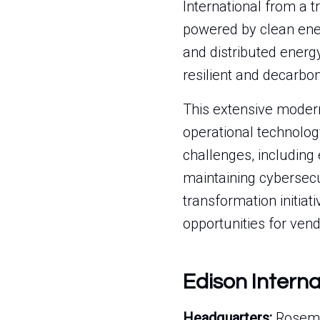
International from a tr
powered by clean ener
and distributed energ
resilient and decarbo
This extensive modern
operational technolog
challenges, including
maintaining cybersecur
transformation initiat
opportunities for vend
Edison Intern
Headquarters:
Roseme