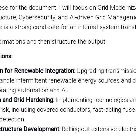
hese for the document. I will focus on Grid Moderniza
tructure, Cybersecurity, and AI-driven Grid Manage
e is a strong candidate for an internal system trans
formations and then structure the output.
ions:
n for Renewable Integration
: Upgrading transmissio
 handle intermittent renewable energy sources and d
orating automation and AI.
n and Grid Hardening
: Implementing technologies a
risk, including covered conductors, fast-acting fuses
etection.
structure Development
: Rolling out extensive electr