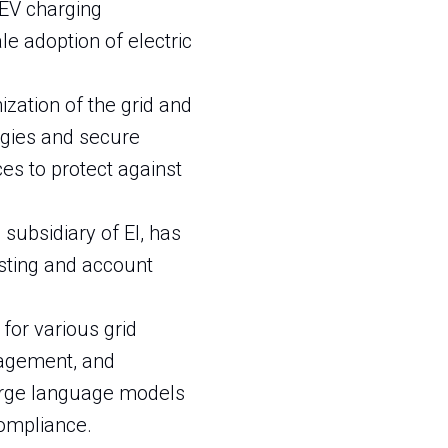
t EV charging
le adoption of electric
ization of the grid and
ogies and secure
s to protect against
 subsidiary of EI, has
sting and account
I for various grid
nagement, and
large language models
compliance.