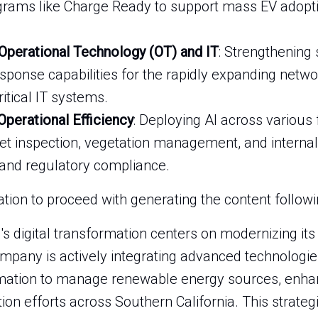
grams like Charge Ready to support mass EV adopti
 Operational Technology (OT) and IT
: Strengthening 
sponse capabilities for the rapidly expanding netwo
ritical IT systems.
 Operational Efficiency
: Deploying AI across various
 inspection, vegetation management, and internal
and regulatory compliance.
ion to proceed with generating the content following
l's digital transformation centers on modernizing its 
mpany is actively integrating advanced technologies l
mation to manage renewable energy sources, enhance
ation efforts across Southern California. This strate