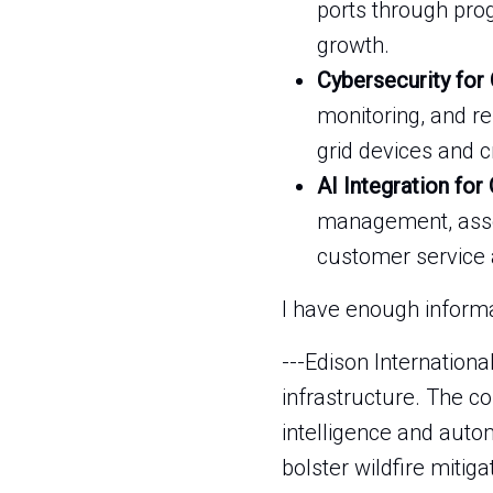
ports through pro
growth.
Cybersecurity for
monitoring, and re
grid devices and c
AI Integration for
management, asset
customer service 
I have enough informat
---Edison Internationa
infrastructure. The co
intelligence and auto
bolster wildfire mitig