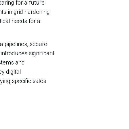
eparing for a future
ts in grid hardening
ical needs for a
a pipelines, secure
introduces significant
ystems and
y digital
ying specific sales