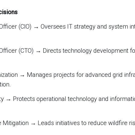
cisions
Officer (CIO) → Oversees IT strategy and system in
Officer (CTO) → Directs technology development fo
ization → Manages projects for advanced grid infr
tion.
ty → Protects operational technology and informat
re Mitigation → Leads initiatives to reduce wildfire 