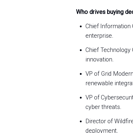
Who drives buying de
Chief Information 
enterprise.
Chief Technology 
innovation.
VP of Grid Modern
renewable integra
VP of Cybersecuri
cyber threats.
Director of Wildfi
deployment.