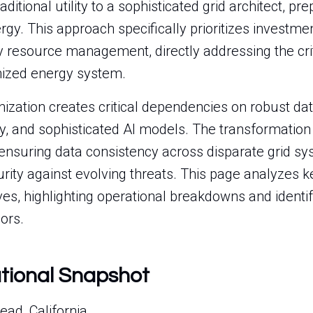
aditional utility to a sophisticated grid architect, pr
gy. This approach specifically prioritizes investmen
y resource management, directly addressing the crit
nized energy system.
ization creates critical dependencies on robust dat
y, and sophisticated AI models. The transformation 
 ensuring data consistency across disparate grid s
ity against evolving threats. This page analyzes ke
ives, highlighting operational breakdowns and identif
ors.
ational Snapshot
ad, California