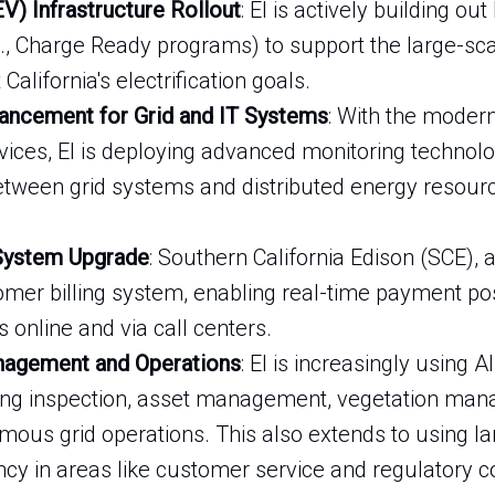
EV) Infrastructure Rollout
: EI is actively building ou
g., Charge Ready programs) to support the large-sca
alifornia's electrification goals.
ancement for Grid and IT Systems
: With the modern
vices, EI is deploying advanced monitoring technol
ween grid systems and distributed energy resource
 System Upgrade
: Southern California Edison (SCE), a
omer billing system, enabling real-time payment po
 online and via call centers.
anagement and Operations
: EI is increasingly using A
ding inspection, asset management, vegetation ma
omous grid operations. This also extends to using 
iency in areas like customer service and regulatory 