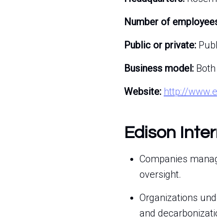
Number of employees
Public or private:
Publ
Business model:
Both
Website:
http://www.
Edison Inte
Companies managin
oversight.
Organizations und
and decarbonizati