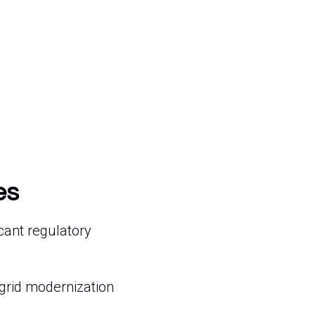
es
cant regulatory
grid modernization