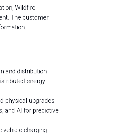
tion, Wildfire
ment. The customer
formation.
n and distribution
istributed energy
nd physical upgrades
, and AI for predictive
ic vehicle charging