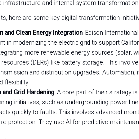
e infrastructure and internal system transformation
s, here are some key digital transformation initiati
n and Clean Energy Integration
: Edison International
 in modernizing the electric grid to support Califor
integrating more renewable energy sources (solar, 
 resources (DERs) like battery storage. This involves
ansmission and distribution upgrades. Automation, 
 flexibility.
n and Grid Hardening
: A core part of their strategy is
ning initiatives, such as undergrounding power lin
cts quickly to faults. This involves advanced moni
ure protection. They use AI for predictive maintenan