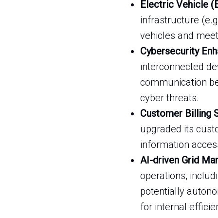
Electric Vehicle (
infrastructure (e.
vehicles and meet C
Cybersecurity Enh
interconnected de
communication bet
cyber threats.
Customer Billing
upgraded its cust
information access
AI-driven Grid M
operations, inclu
potentially auton
for internal effic