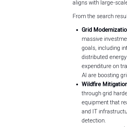
aligns with large-scal
From the search result
Grid Modernizatio
massive investment
goals, including 
distributed energy
expenditure on tr
AI are boosting grid
Wildfire Mitigatio
through grid harde
equipment that rea
and IT infrastruct
detection.