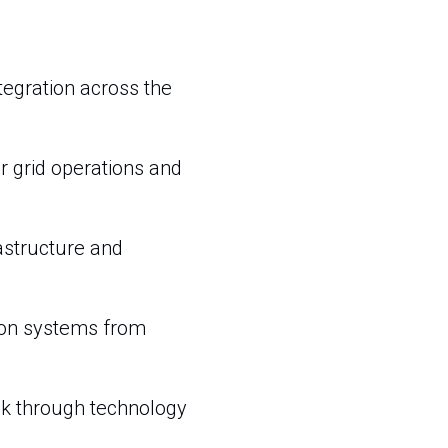
tegration across the
r grid operations and
astructure and
ion systems from
risk through technology