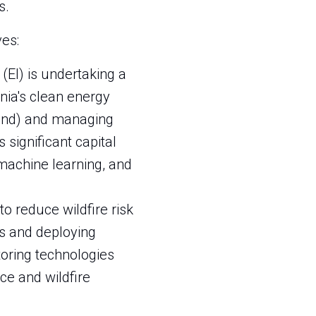
s.
ves:
 (EI) is undertaking a
nia's clean energy
wind) and managing
 significant capital
machine learning, and
 to reduce wildfire risk
es and deploying
toring technologies
ce and wildfire