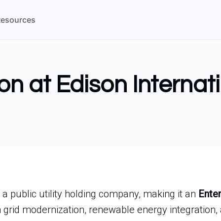
esources
on at Edison Internat
s a public utility holding company, making it an
Enter
 grid modernization, renewable energy integration, a