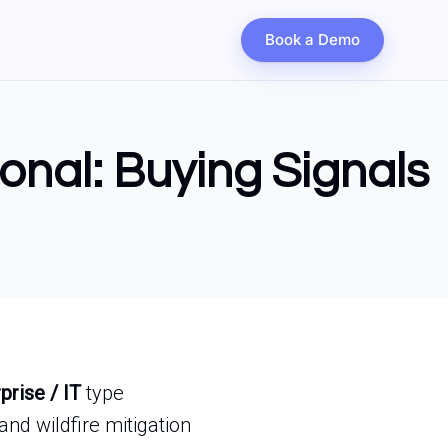
Book a Demo
ional: Buying Signals
prise / IT
type
nd wildfire mitigation