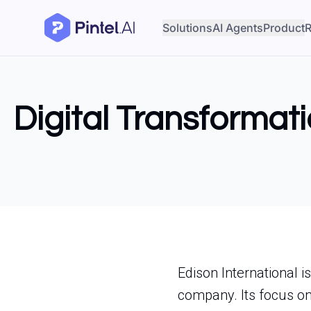
Solutions
AI Agents
Product
R
Digital Transformati
Edison International i
company. Its focus on