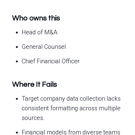
Who owns this
Head of M&A
General Counsel
Chief Financial Officer
Where It Fails
Target company data collection lacks
consistent formatting across multiple
sources.
Financial models from diverse teams