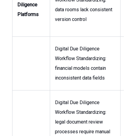
Diligence
data rooms lack consistent
Head
Platforms
version control
M&A
Digital Due Diligence
Workflow Standardizing:
CFO,
financial models contain
of 
inconsistent data fields
Digital Due Diligence
Workflow Standardizing:
Gene
legal document review
Coun
processes require manual