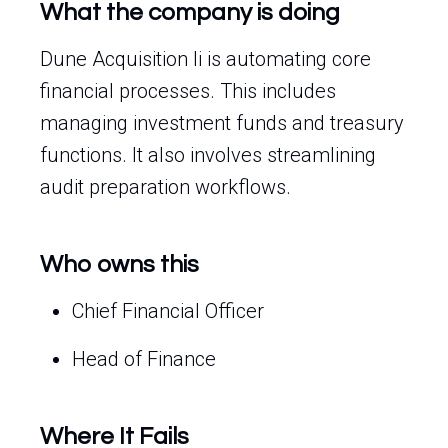
What the company is doing
Dune Acquisition Ii is automating core
financial processes. This includes
managing investment funds and treasury
functions. It also involves streamlining
audit preparation workflows.
Who owns this
Chief Financial Officer
Head of Finance
Where It Fails