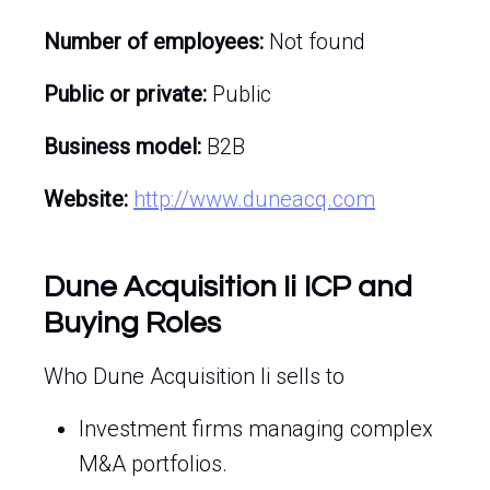
Number of employees:
Not found
Public or private:
Public
Business model:
B2B
Website:
http://www.duneacq.com
Dune Acquisition Ii ICP and
Buying Roles
Who Dune Acquisition Ii sells to
Investment firms managing complex
M&A portfolios.