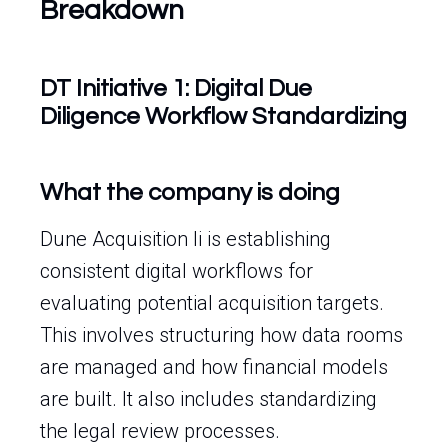
Breakdown
DT Initiative 1: Digital Due
Diligence Workflow Standardizing
What the company is doing
Dune Acquisition Ii is establishing
consistent digital workflows for
evaluating potential acquisition targets.
This involves structuring how data rooms
are managed and how financial models
are built. It also includes standardizing
the legal review processes.