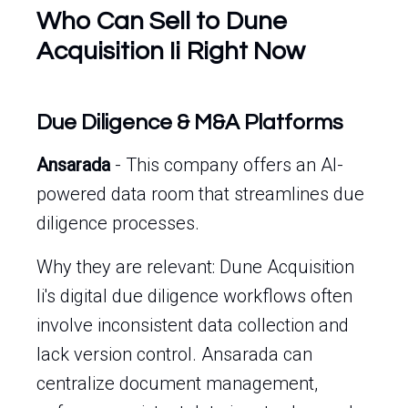
Who Can Sell to Dune
Acquisition Ii Right Now
Due Diligence & M&A Platforms
Ansarada
- This company offers an AI-
powered data room that streamlines due
diligence processes.
Why they are relevant: Dune Acquisition
Ii's digital due diligence workflows often
involve inconsistent data collection and
lack version control. Ansarada can
centralize document management,