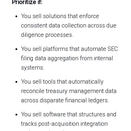
Prioritize if:
You sell solutions that enforce
consistent data collection across due
diligence processes.
You sell platforms that automate SEC
filing data aggregation from internal
systems.
You sell tools that automatically
reconcile treasury management data
across disparate financial ledgers.
You sell software that structures and
tracks post-acquisition integration