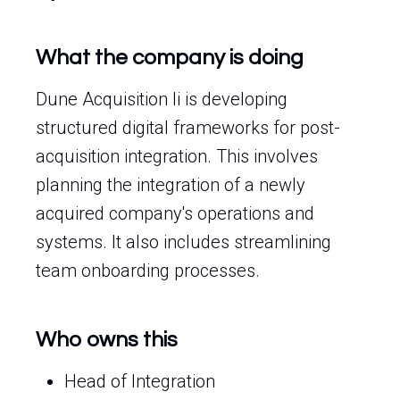
What the company is doing
Dune Acquisition Ii is developing
structured digital frameworks for post-
acquisition integration. This involves
planning the integration of a newly
acquired company's operations and
systems. It also includes streamlining
team onboarding processes.
Who owns this
Head of Integration