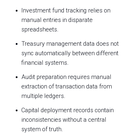
Investment fund tracking relies on
manual entries in disparate
spreadsheets.
Treasury management data does not
sync automatically between different
financial systems.
Audit preparation requires manual
extraction of transaction data from
multiple ledgers.
Capital deployment records contain
inconsistencies without a central
system of truth.