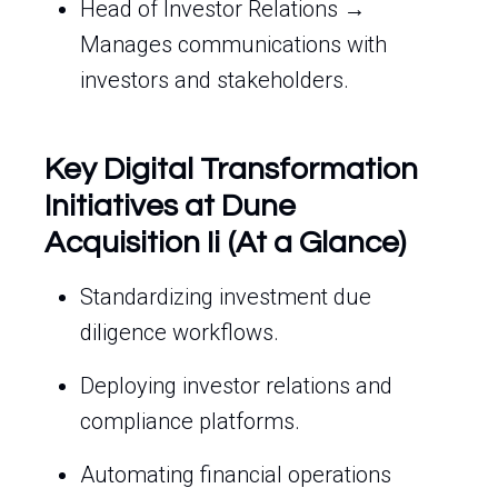
Head of Investor Relations →
Manages communications with
investors and stakeholders.
Key Digital Transformation
Initiatives at Dune
Acquisition Ii (At a Glance)
Standardizing investment due
diligence workflows.
Deploying investor relations and
compliance platforms.
Automating financial operations