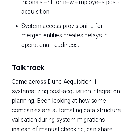
inconsistent for new employees post-
acquisition.
System access provisioning for
merged entities creates delays in
operational readiness.
Talk track
Came across Dune Acquisition Ii
systematizing post-acquisition integration
planning. Been looking at how some
companies are automating data structure
validation during system migrations
instead of manual checking, can share