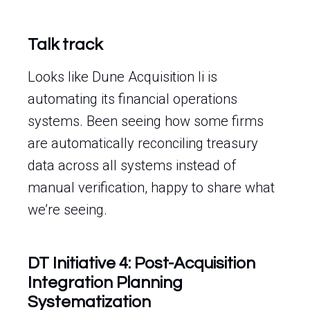
Talk track
Looks like Dune Acquisition Ii is
automating its financial operations
systems. Been seeing how some firms
are automatically reconciling treasury
data across all systems instead of
manual verification, happy to share what
we’re seeing.
DT Initiative 4: Post-Acquisition
Integration Planning
Systematization