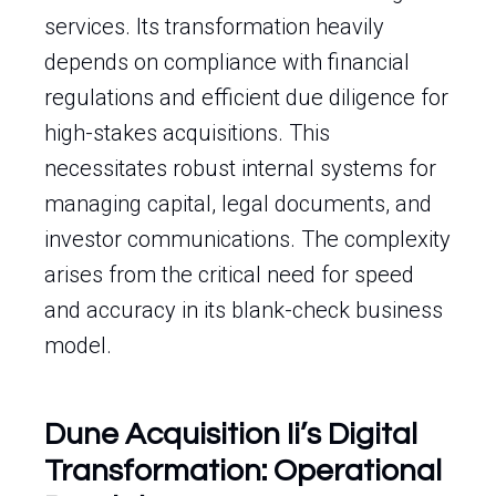
services. Its transformation heavily
depends on compliance with financial
regulations and efficient due diligence for
high-stakes acquisitions. This
necessitates robust internal systems for
managing capital, legal documents, and
investor communications. The complexity
arises from the critical need for speed
and accuracy in its blank-check business
model.
Dune Acquisition Ii’s Digital
Transformation: Operational