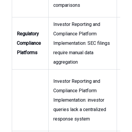
comparisons
Investor Reporting and
Gene
Regulatory
Compliance Platform
Coun
Compliance
Implementation: SEC filings
Head
Platforms
require manual data
Inve
aggregation
Rela
Investor Reporting and
Compliance Platform
Head
Implementation: investor
Inve
queries lack a centralized
Rela
response system