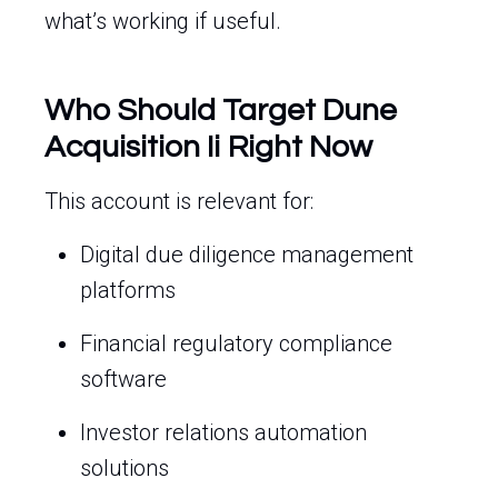
what’s working if useful.
Who Should Target Dune
Acquisition Ii Right Now
This account is relevant for:
Digital due diligence management
platforms
Financial regulatory compliance
software
Investor relations automation
solutions