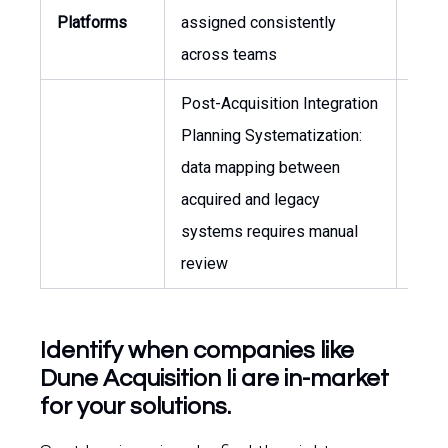
Platforms
assigned consistently
CIO
across teams
Post-Acquisition Integration
Planning Systematization:
CIO,
data mapping between
of
acquired and legacy
Integ
systems requires manual
review
Identify when companies like
Dune Acquisition Ii are in-market
for your solutions.