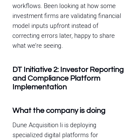
workflows. Been looking at how some
investment firms are validating financial
model inputs upfront instead of
correcting errors later, happy to share
what we’re seeing.
DT Initiative 2: Investor Reporting
and Compliance Platform
Implementation
What the company is doing
Dune Acquisition Ii is deploying
specialized digital platforms for