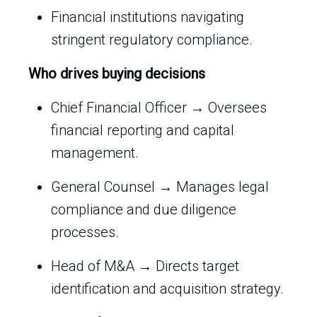
Financial institutions navigating
stringent regulatory compliance.
Who drives buying decisions
Chief Financial Officer → Oversees
financial reporting and capital
management.
General Counsel → Manages legal
compliance and due diligence
processes.
Head of M&A → Directs target
identification and acquisition strategy.