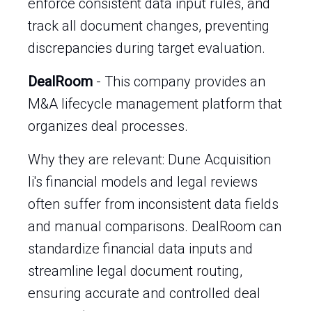
enforce consistent data input rules, and
track all document changes, preventing
discrepancies during target evaluation.
DealRoom
- This company provides an
M&A lifecycle management platform that
organizes deal processes.
Why they are relevant: Dune Acquisition
Ii's financial models and legal reviews
often suffer from inconsistent data fields
and manual comparisons. DealRoom can
standardize financial data inputs and
streamline legal document routing,
ensuring accurate and controlled deal