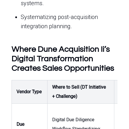
systems.
Systematizing post-acquisition
integration planning.
Where Dune Acquisition Ii’s
Digital Transformation
Creates Sales Opportunities
Where to Sell (DT Initiative
Buye
Vendor Type
+ Challenge)
Own
Digital Due Diligence
Gene
Due
Workflow Standardizing:
Coun