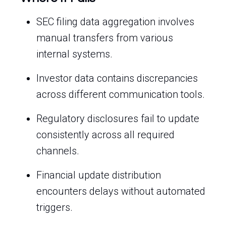
SEC filing data aggregation involves
manual transfers from various
internal systems.
Investor data contains discrepancies
across different communication tools.
Regulatory disclosures fail to update
consistently across all required
channels.
Financial update distribution
encounters delays without automated
triggers.