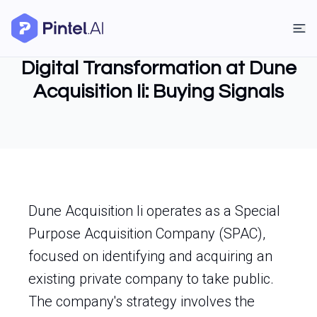
Digital Transformation at Dune
Acquisition Ii: Buying Signals
Dune Acquisition Ii operates as a Special
Purpose Acquisition Company (SPAC),
focused on identifying and acquiring an
existing private company to take public.
The company's strategy involves the