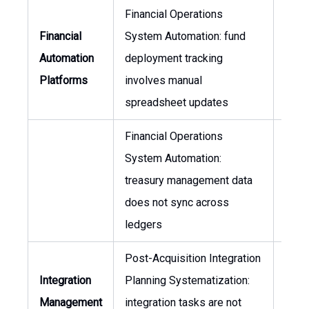
Financial Operations
Financial
System Automation: fund
CFO,
Automation
deployment tracking
of F
Platforms
involves manual
spreadsheet updates
Financial Operations
System Automation:
CFO,
treasury management data
of F
does not sync across
ledgers
Post-Acquisition Integration
Integration
Planning Systematization:
Head
Management
integration tasks are not
Integ