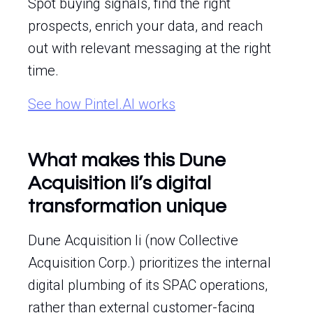
Spot buying signals, find the right
prospects, enrich your data, and reach
out with relevant messaging at the right
time.
See how Pintel.AI works
What makes this Dune
Acquisition Ii’s digital
transformation unique
Dune Acquisition Ii (now Collective
Acquisition Corp.) prioritizes the internal
digital plumbing of its SPAC operations,
rather than external customer-facing