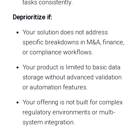
tasks consistently.
Deprioritize if:
Your solution does not address
specific breakdowns in M&A, finance,
or compliance workflows.
Your product is limited to basic data
storage without advanced validation
or automation features.
Your offering is not built for complex
regulatory environments or multi-
system integration.