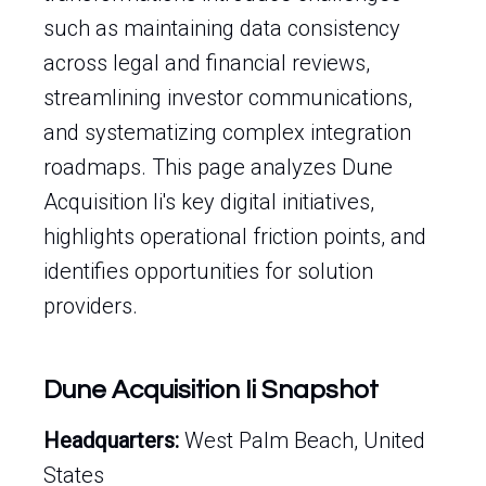
such as maintaining data consistency
across legal and financial reviews,
streamlining investor communications,
and systematizing complex integration
roadmaps. This page analyzes Dune
Acquisition Ii's key digital initiatives,
highlights operational friction points, and
identifies opportunities for solution
providers.
Dune Acquisition Ii Snapshot
Headquarters:
West Palm Beach, United
States