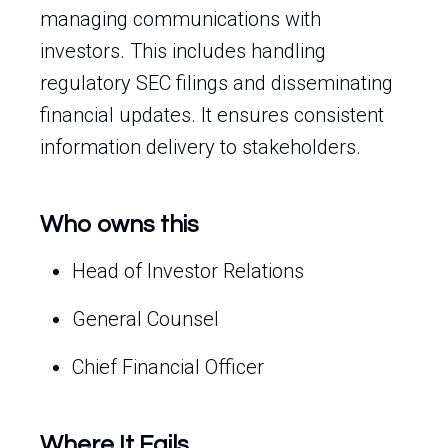
managing communications with
investors. This includes handling
regulatory SEC filings and disseminating
financial updates. It ensures consistent
information delivery to stakeholders.
Who owns this
Head of Investor Relations
General Counsel
Chief Financial Officer
Where It Fails