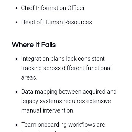
Chief Information Officer
Head of Human Resources
Where It Fails
Integration plans lack consistent
tracking across different functional
areas.
Data mapping between acquired and
legacy systems requires extensive
manual intervention.
Team onboarding workflows are