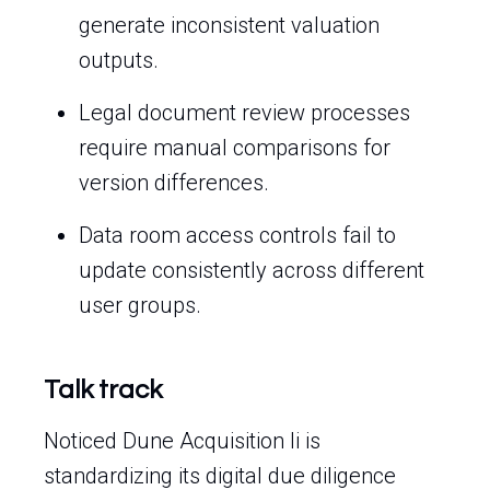
generate inconsistent valuation
outputs.
Legal document review processes
require manual comparisons for
version differences.
Data room access controls fail to
update consistently across different
user groups.
Talk track
Noticed Dune Acquisition Ii is
standardizing its digital due diligence