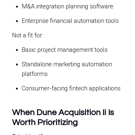
M&A integration planning software
Enterprise financial automation tools
Not a fit for:
Basic project management tools
Standalone marketing automation
platforms
Consumer-facing fintech applications
When Dune Acquisition Ii Is
Worth Prioritizing