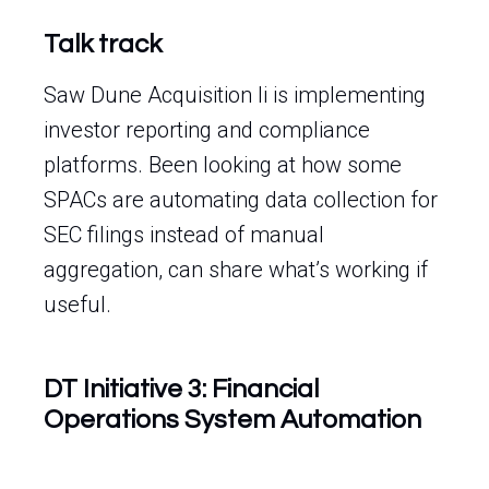
Talk track
Saw Dune Acquisition Ii is implementing
investor reporting and compliance
platforms. Been looking at how some
SPACs are automating data collection for
SEC filings instead of manual
aggregation, can share what’s working if
useful.
DT Initiative 3: Financial
Operations System Automation