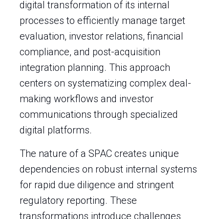
digital transformation of its internal
processes to efficiently manage target
evaluation, investor relations, financial
compliance, and post-acquisition
integration planning. This approach
centers on systematizing complex deal-
making workflows and investor
communications through specialized
digital platforms.
The nature of a SPAC creates unique
dependencies on robust internal systems
for rapid due diligence and stringent
regulatory reporting. These
transformations introduce challenges