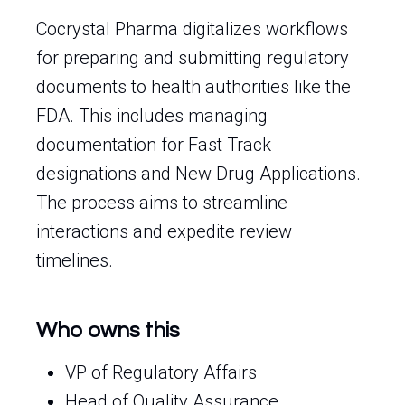
Cocrystal Pharma digitalizes workflows
for preparing and submitting regulatory
documents to health authorities like the
FDA. This includes managing
documentation for Fast Track
designations and New Drug Applications.
The process aims to streamline
interactions and expedite review
timelines.
Who owns this
VP of Regulatory Affairs
Head of Quality Assurance