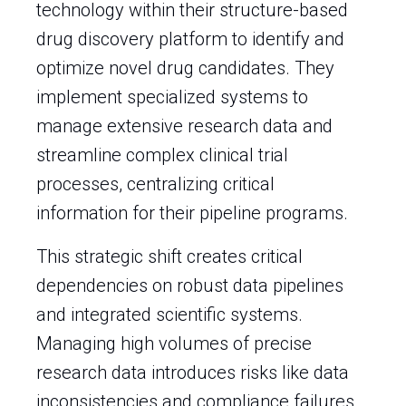
technology within their structure-based
drug discovery platform to identify and
optimize novel drug candidates. They
implement specialized systems to
manage extensive research data and
streamline complex clinical trial
processes, centralizing critical
information for their pipeline programs.
This strategic shift creates critical
dependencies on robust data pipelines
and integrated scientific systems.
Managing high volumes of precise
research data introduces risks like data
inconsistencies and compliance failures