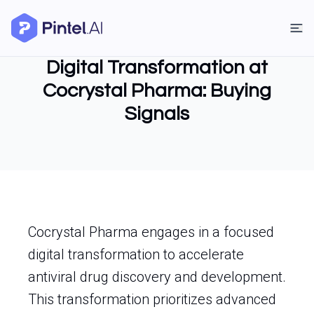
Digital Transformation at
Cocrystal Pharma: Buying
Signals
Cocrystal Pharma engages in a focused
digital transformation to accelerate
antiviral drug discovery and development.
This transformation prioritizes advanced