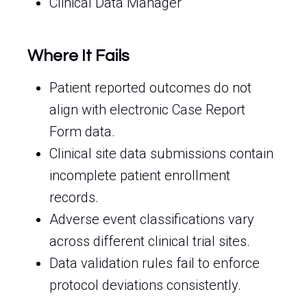
Clinical Data Manager
Where It Fails
Patient reported outcomes do not
align with electronic Case Report
Form data.
Clinical site data submissions contain
incomplete patient enrollment
records.
Adverse event classifications vary
across different clinical trial sites.
Data validation rules fail to enforce
protocol deviations consistently.