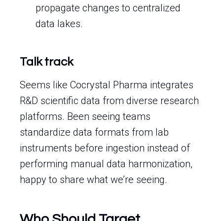
propagate changes to centralized
data lakes.
Talk track
Seems like Cocrystal Pharma integrates
R&D scientific data from diverse research
platforms. Been seeing teams
standardize data formats from lab
instruments before ingestion instead of
performing manual data harmonization,
happy to share what we’re seeing.
Who Should Target