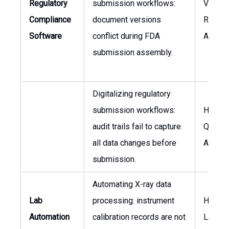
Regulatory
submission workflows:
VP of
Compliance
document versions
Regula
Software
conflict during FDA
Affairs
submission assembly.
Digitalizing regulatory
submission workflows:
Head o
audit trails fail to capture
Quality
all data changes before
Assura
submission.
Automating X-ray data
Lab
processing: instrument
Head o
Automation
calibration records are not
Labora