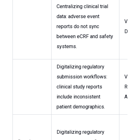
Centralizing clinical trial
data: adverse event
VP of C
reports do not sync
Devel
between eCRF and safety
systems.
Digitalizing regulatory
submission workflows:
VP of
clinical study reports
Regula
include inconsistent
Affairs
patient demographics.
Digitalizing regulatory