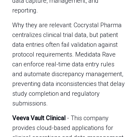
data capture, management, and
reporting.
Why they are relevant: Cocrystal Pharma
centralizes clinical trial data, but patient
data entries often fail validation against
protocol requirements. Medidata Rave
can enforce real-time data entry rules
and automate discrepancy management,
preventing data inconsistencies that delay
study completion and regulatory
submissions.
Veeva Vault Clinical
- This company
provides cloud-based applications for