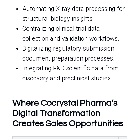
Automating X-ray data processing for
structural biology insights.
Centralizing clinical trial data
collection and validation workflows.
Digitalizing regulatory submission
document preparation processes.
Integrating R&D scientific data from
discovery and preclinical studies.
Where Cocrystal Pharma’s
Digital Transformation
Creates Sales Opportunities