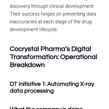
discovery through clinical development.
Their success hinges on preventing data
inaccuracies at each stage of the drug
development lifecycle.
Cocrystal Pharma’s Digital
Transformation: Operational
Breakdown
DT Initiative 1: Automating X-ray
data processing