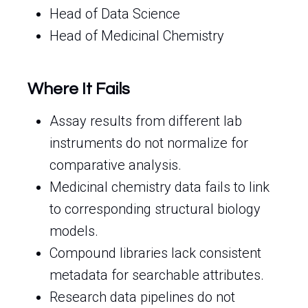
Head of Data Science
Head of Medicinal Chemistry
Where It Fails
Assay results from different lab
instruments do not normalize for
comparative analysis.
Medicinal chemistry data fails to link
to corresponding structural biology
models.
Compound libraries lack consistent
metadata for searchable attributes.
Research data pipelines do not