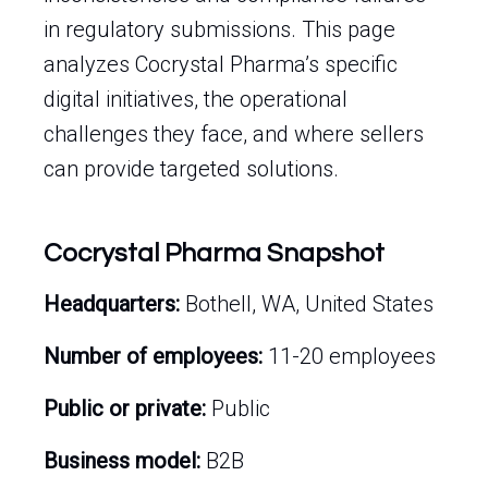
in regulatory submissions. This page
analyzes Cocrystal Pharma’s specific
digital initiatives, the operational
challenges they face, and where sellers
can provide targeted solutions.
Cocrystal Pharma Snapshot
Headquarters:
Bothell, WA, United States
Number of employees:
11-20 employees
Public or private:
Public
Business model:
B2B