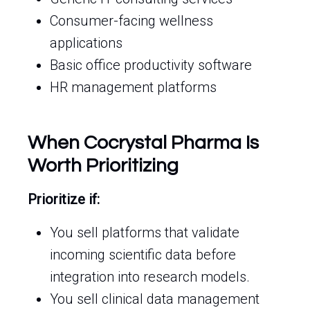
Consumer-facing wellness
applications
Basic office productivity software
HR management platforms
When Cocrystal Pharma Is
Worth Prioritizing
Prioritize if:
You sell platforms that validate
incoming scientific data before
integration into research models.
You sell clinical data management