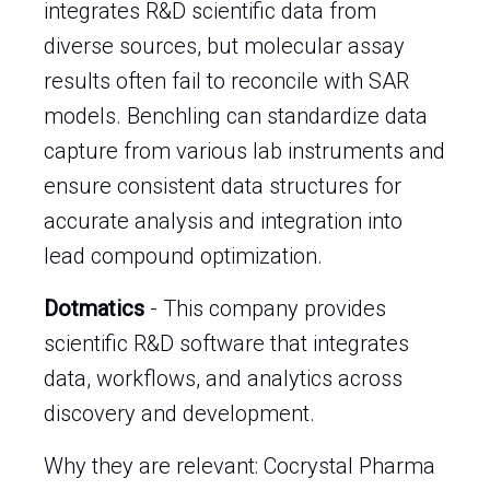
integrates R&D scientific data from
diverse sources, but molecular assay
results often fail to reconcile with SAR
models. Benchling can standardize data
capture from various lab instruments and
ensure consistent data structures for
accurate analysis and integration into
lead compound optimization.
Dotmatics
- This company provides
scientific R&D software that integrates
data, workflows, and analytics across
discovery and development.
Why they are relevant: Cocrystal Pharma