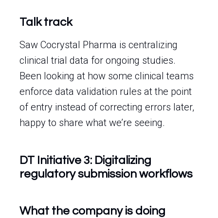
Talk track
Saw Cocrystal Pharma is centralizing
clinical trial data for ongoing studies.
Been looking at how some clinical teams
enforce data validation rules at the point
of entry instead of correcting errors later,
happy to share what we’re seeing.
DT Initiative 3: Digitalizing
regulatory submission workflows
What the company is doing