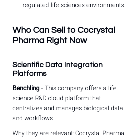
regulated life sciences environments.
Who Can Sell to Cocrystal
Pharma Right Now
Scientific Data Integration
Platforms
Benchling
- This company offers a life
science R&D cloud platform that
centralizes and manages biological data
and workflows.
Why they are relevant: Cocrystal Pharma