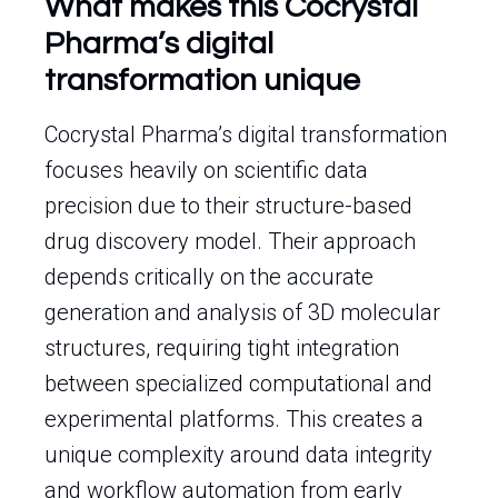
What makes this Cocrystal
Pharma’s digital
transformation unique
Cocrystal Pharma’s digital transformation
focuses heavily on scientific data
precision due to their structure-based
drug discovery model. Their approach
depends critically on the accurate
generation and analysis of 3D molecular
structures, requiring tight integration
between specialized computational and
experimental platforms. This creates a
unique complexity around data integrity
and workflow automation from early