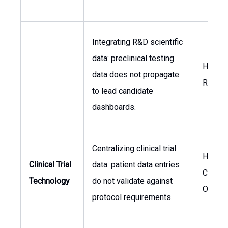
Integrating R&D scientific
data: preclinical testing
Head o
data does not propagate
Resear
to lead candidate
dashboards.
Centralizing clinical trial
Head o
Clinical Trial
data: patient data entries
Clinical
Technology
do not validate against
Operat
protocol requirements.