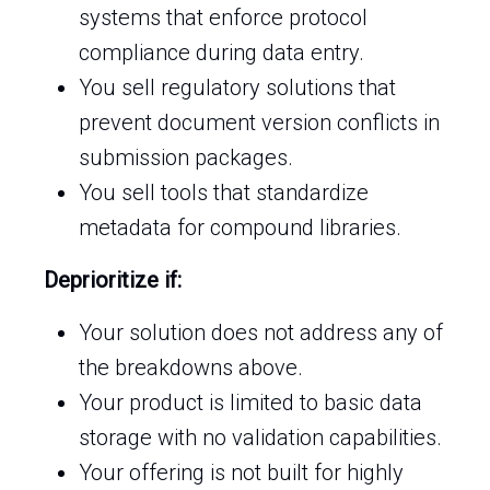
systems that enforce protocol
compliance during data entry.
You sell regulatory solutions that
prevent document version conflicts in
submission packages.
You sell tools that standardize
metadata for compound libraries.
Deprioritize if:
Your solution does not address any of
the breakdowns above.
Your product is limited to basic data
storage with no validation capabilities.
Your offering is not built for highly