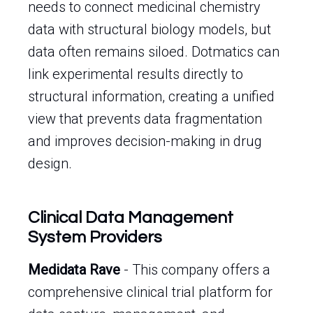
needs to connect medicinal chemistry
data with structural biology models, but
data often remains siloed. Dotmatics can
link experimental results directly to
structural information, creating a unified
view that prevents data fragmentation
and improves decision-making in drug
design.
Clinical Data Management
System Providers
Medidata Rave
- This company offers a
comprehensive clinical trial platform for