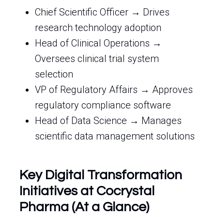
Chief Scientific Officer → Drives
research technology adoption
Head of Clinical Operations →
Oversees clinical trial system
selection
VP of Regulatory Affairs → Approves
regulatory compliance software
Head of Data Science → Manages
scientific data management solutions
Key Digital Transformation
Initiatives at Cocrystal
Pharma (At a Glance)