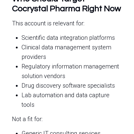
Cocrystal Pharma Right Now
This account is relevant for:
Scientific data integration platforms
Clinical data management system
providers
Regulatory information management
solution vendors
Drug discovery software specialists
Lab automation and data capture
tools
Not a fit for:
Generic IT consulting services