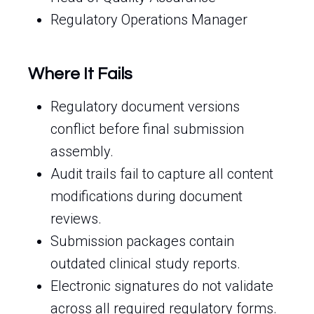
Regulatory Operations Manager
Where It Fails
Regulatory document versions
conflict before final submission
assembly.
Audit trails fail to capture all content
modifications during document
reviews.
Submission packages contain
outdated clinical study reports.
Electronic signatures do not validate
across all required regulatory forms.