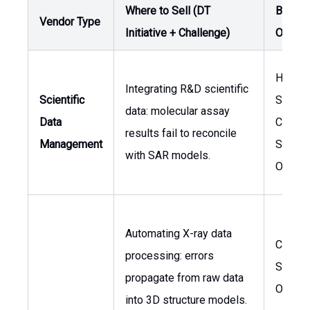
Where to Sell (DT
Buyer 
Vendor Type
Initiative + Challenge)
Owner
Head o
Integrating R&D scientific
Scientific
Scienc
data: molecular assay
Data
Chief
results fail to reconcile
Management
Scienti
with SAR models.
Officer
Automating X-ray data
Chief
processing: errors
Scienti
propagate from raw data
Officer
into 3D structure models.