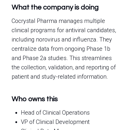
What the company is doing
Cocrystal Pharma manages multiple
clinical programs for antiviral candidates,
including norovirus and influenza. They
centralize data from ongoing Phase 1b
and Phase 2a studies. This streamlines
the collection, validation, and reporting of
patient and study-related information.
Who owns this
Head of Clinical Operations
VP of Clinical Development