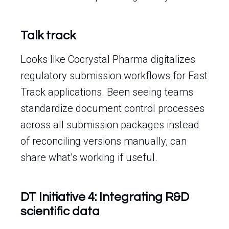
Talk track
Looks like Cocrystal Pharma digitalizes
regulatory submission workflows for Fast
Track applications. Been seeing teams
standardize document control processes
across all submission packages instead
of reconciling versions manually, can
share what’s working if useful.
DT Initiative 4: Integrating R&D
scientific data