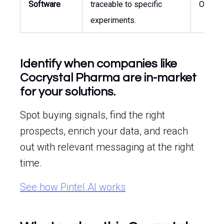
Software
traceable to specific
Operat
experiments.
Identify when companies like
Cocrystal Pharma are in-market
for your solutions.
Spot buying signals, find the right
prospects, enrich your data, and reach
out with relevant messaging at the right
time.
See how Pintel.AI works