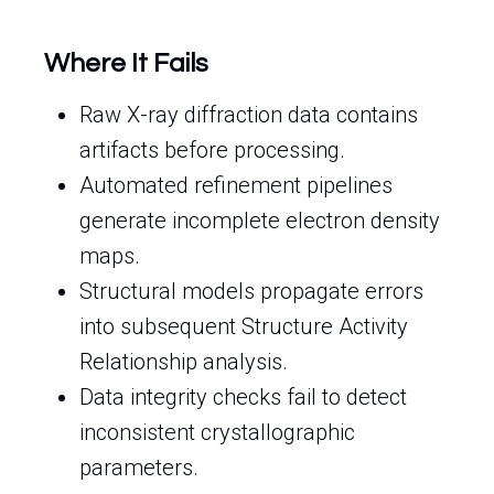
Where It Fails
Raw X-ray diffraction data contains
artifacts before processing.
Automated refinement pipelines
generate incomplete electron density
maps.
Structural models propagate errors
into subsequent Structure Activity
Relationship analysis.
Data integrity checks fail to detect
inconsistent crystallographic
parameters.