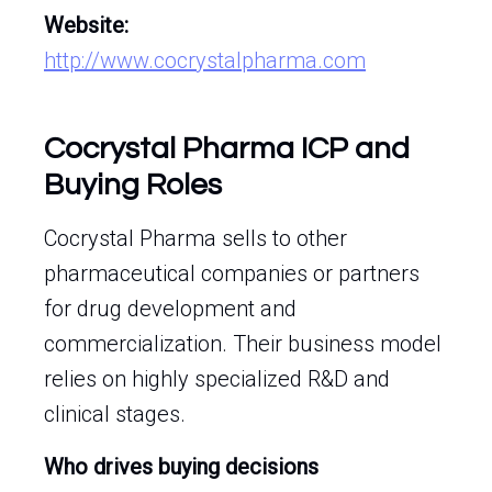
Website:
http://www.cocrystalpharma.com
Cocrystal Pharma ICP and
Buying Roles
Cocrystal Pharma sells to other
pharmaceutical companies or partners
for drug development and
commercialization. Their business model
relies on highly specialized R&D and
clinical stages.
Who drives buying decisions