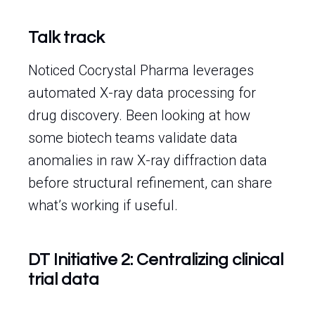
Talk track
Noticed Cocrystal Pharma leverages
automated X-ray data processing for
drug discovery. Been looking at how
some biotech teams validate data
anomalies in raw X-ray diffraction data
before structural refinement, can share
what’s working if useful.
DT Initiative 2: Centralizing clinical
trial data