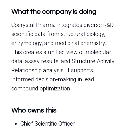
What the company is doing
Cocrystal Pharma integrates diverse R&D
scientific data from structural biology,
enzymology, and medicinal chemistry.
This creates a unified view of molecular
data, assay results, and Structure Activity
Relationship analysis. It supports
informed decision-making in lead
compound optimization.
Who owns this
Chief Scientific Officer