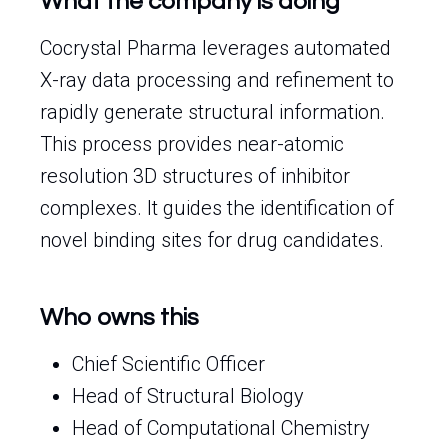
What the company is doing
Cocrystal Pharma leverages automated
X-ray data processing and refinement to
rapidly generate structural information.
This process provides near-atomic
resolution 3D structures of inhibitor
complexes. It guides the identification of
novel binding sites for drug candidates.
Who owns this
Chief Scientific Officer
Head of Structural Biology
Head of Computational Chemistry