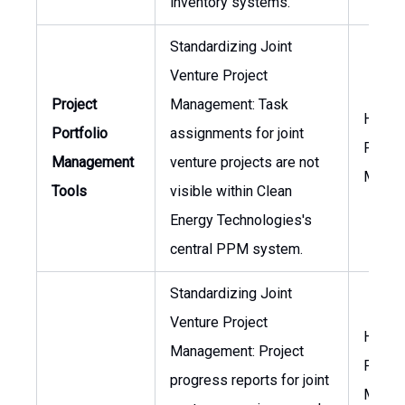
inventory systems.
Standardizing Joint
Venture Project
Project
Management: Task
Head 
Portfolio
assignments for joint
Projec
Management
venture projects are not
Manag
Tools
visible within Clean
Energy Technologies's
central PPM system.
Standardizing Joint
Venture Project
Head 
Management: Project
Projec
progress reports for joint
Manag