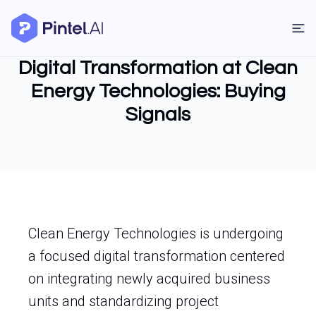
Digital Transformation at Clean
Energy Technologies: Buying
Signals
Clean Energy Technologies is undergoing
a focused digital transformation centered
on integrating newly acquired business
units and standardizing project