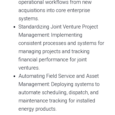
operational workflows from new
acquisitions into core enterprise
systems.
Standardizing Joint Venture Project
Management: Implementing
consistent processes and systems for
managing projects and tracking
financial performance for joint
ventures.
Automating Field Service and Asset
Management: Deploying systems to
automate scheduling, dispatch, and
maintenance tracking for installed
energy products.