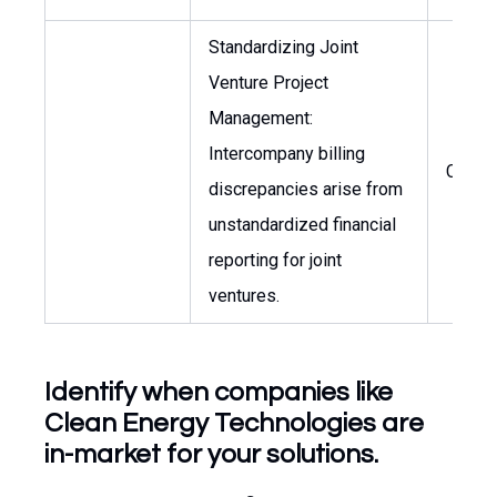
Standardizing Joint
Venture Project
Management:
Intercompany billing
CFO
discrepancies arise from
unstandardized financial
reporting for joint
ventures.
Identify when companies like
Clean Energy Technologies are
in-market for your solutions.