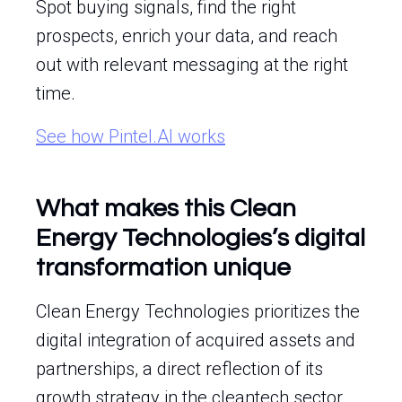
Spot buying signals, find the right
prospects, enrich your data, and reach
out with relevant messaging at the right
time.
See how Pintel.AI works
What makes this Clean
Energy Technologies’s digital
transformation unique
Clean Energy Technologies prioritizes the
digital integration of acquired assets and
partnerships, a direct reflection of its
growth strategy in the cleantech sector.