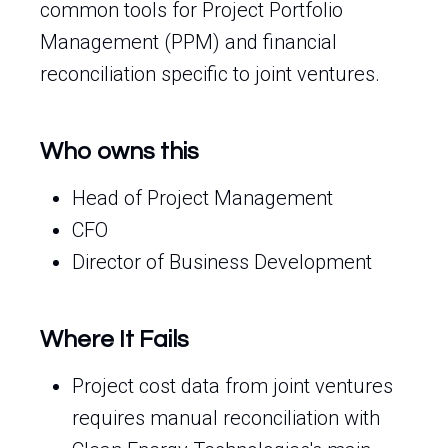
common tools for Project Portfolio
Management (PPM) and financial
reconciliation specific to joint ventures.
Who owns this
Head of Project Management
CFO
Director of Business Development
Where It Fails
Project cost data from joint ventures
requires manual reconciliation with