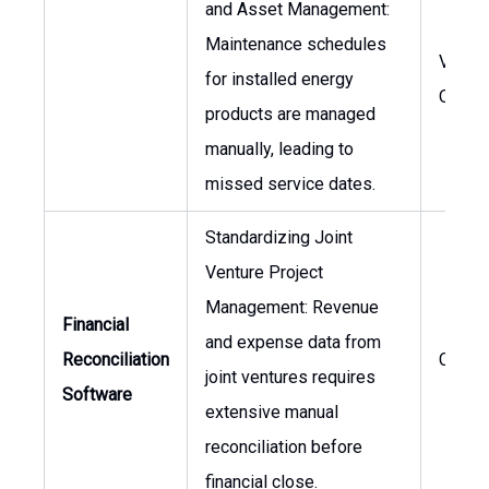
and Asset Management:
Maintenance schedules
VP of
for installed energy
Opera
products are managed
manually, leading to
missed service dates.
Standardizing Joint
Venture Project
Management: Revenue
Financial
and expense data from
Reconciliation
CFO
joint ventures requires
Software
extensive manual
reconciliation before
financial close.