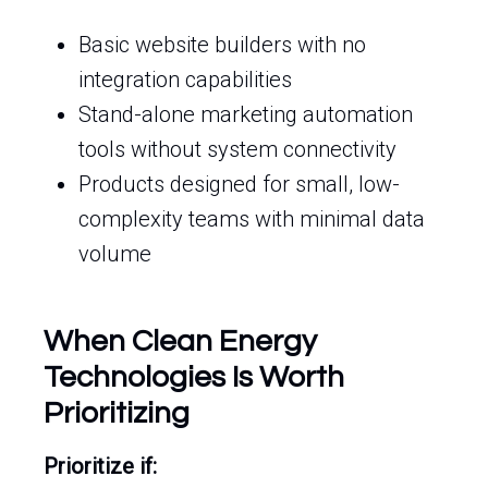
Basic website builders with no
integration capabilities
Stand-alone marketing automation
tools without system connectivity
Products designed for small, low-
complexity teams with minimal data
volume
When Clean Energy
Technologies Is Worth
Prioritizing
Prioritize if: