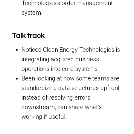
Technologies's order management
system.
Talk track
Noticed Clean Energy Technologies is
integrating acquired business
operations into core systems.
Been looking at how some teams are
standardizing data structures upfront
instead of resolving errors
downstream, can share what’s
working if useful.