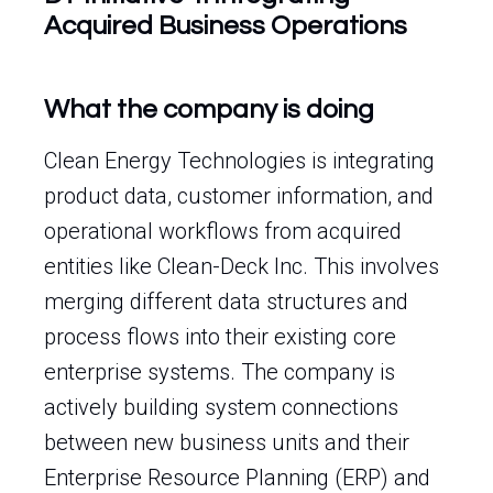
Acquired Business Operations
What the company is doing
Clean Energy Technologies is integrating
product data, customer information, and
operational workflows from acquired
entities like Clean-Deck Inc. This involves
merging different data structures and
process flows into their existing core
enterprise systems. The company is
actively building system connections
between new business units and their
Enterprise Resource Planning (ERP) and