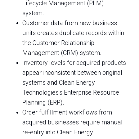
Lifecycle Management (PLM)
system.
Customer data from new business
units creates duplicate records within
the Customer Relationship
Management (CRM) system.
Inventory levels for acquired products
appear inconsistent between original
systems and Clean Energy
Technologies's Enterprise Resource
Planning (ERP).
Order fulfillment workflows from
acquired businesses require manual
re-entry into Clean Energy