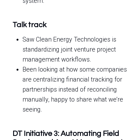
system.
Talk track
Saw Clean Energy Technologies is
standardizing joint venture project
management workflows.
Been looking at how some companies
are centralizing financial tracking for
partnerships instead of reconciling
manually, happy to share what we’re
seeing.
DT Initiative 3: Automating Field