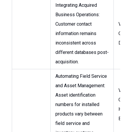
Integrating Acquired
Business Operations:
Customer contact
VP of
information remains
Operat
inconsistent across
Direct
different databases post-
acquisition.
Automating Field Service
and Asset Management:
VP of
Asset identification
Operat
numbers for installed
Head 
products vary between
Engine
field service and