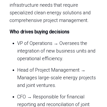
infrastructure needs that require
specialized clean energy solutions and
comprehensive project management.
Who drives buying decisions
VP of Operations → Oversees the
integration of new business units and
operational efficiency.
Head of Project Management →
Manages large-scale energy projects
and joint ventures.
CFO → Responsible for financial
reporting and reconciliation of joint