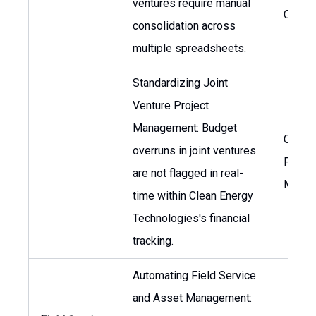
ventures require manual
CFO
consolidation across
multiple spreadsheets.
Standardizing Joint
Venture Project
Management: Budget
CFO, H
overruns in joint ventures
Projec
are not flagged in real-
Manag
time within Clean Energy
Technologies's financial
tracking.
Automating Field Service
and Asset Management: