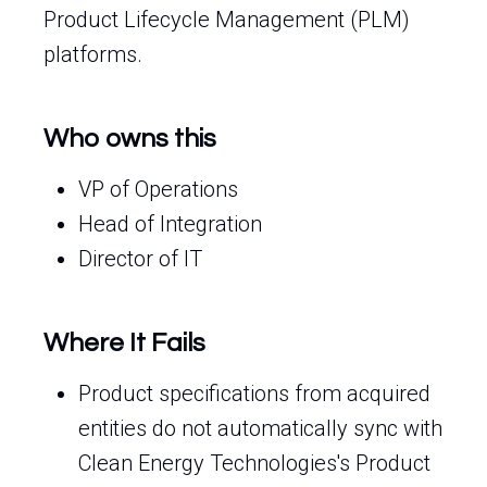
Product Lifecycle Management (PLM)
platforms.
Who owns this
VP of Operations
Head of Integration
Director of IT
Where It Fails
Product specifications from acquired
entities do not automatically sync with
Clean Energy Technologies's Product