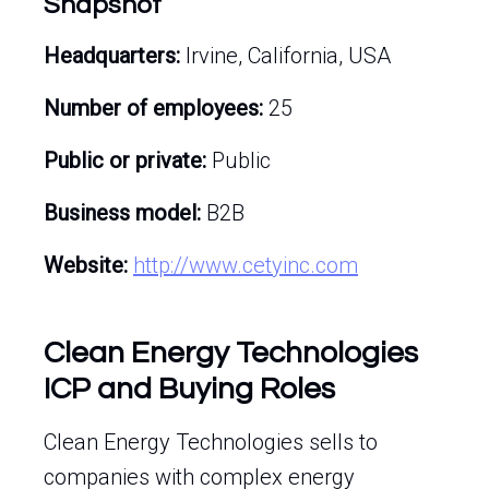
Snapshot
Headquarters:
Irvine, California, USA
Number of employees:
25
Public or private:
Public
Business model:
B2B
Website:
http://www.cetyinc.com
Clean Energy Technologies
ICP and Buying Roles
Clean Energy Technologies sells to
companies with complex energy