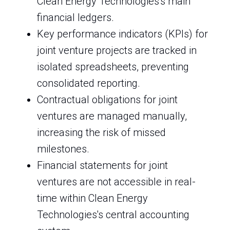
Clean Energy Technologies's main
financial ledgers.
Key performance indicators (KPIs) for
joint venture projects are tracked in
isolated spreadsheets, preventing
consolidated reporting.
Contractual obligations for joint
ventures are managed manually,
increasing the risk of missed
milestones.
Financial statements for joint
ventures are not accessible in real-
time within Clean Energy
Technologies's central accounting