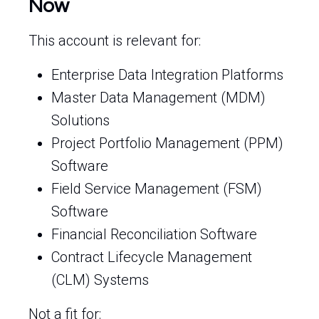
Now
This account is relevant for:
Enterprise Data Integration Platforms
Master Data Management (MDM)
Solutions
Project Portfolio Management (PPM)
Software
Field Service Management (FSM)
Software
Financial Reconciliation Software
Contract Lifecycle Management
(CLM) Systems
Not a fit for: