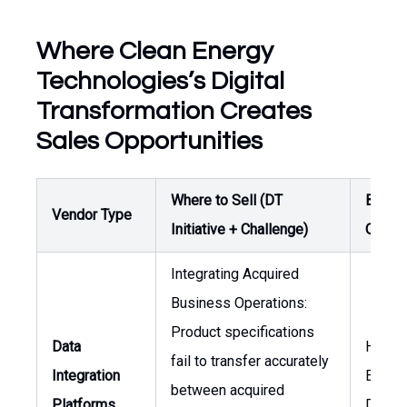
Where Clean Energy
Technologies’s Digital
Transformation Creates
Sales Opportunities
Where to Sell (DT
Buyer 
Vendor Type
Initiative + Challenge)
Owner
Integrating Acquired
Business Operations:
Product specifications
Data
Head 
fail to transfer accurately
Integration
Engine
between acquired
Platforms
Direct