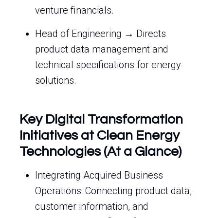
venture financials.
Head of Engineering → Directs
product data management and
technical specifications for energy
solutions.
Key Digital Transformation
Initiatives at Clean Energy
Technologies (At a Glance)
Integrating Acquired Business
Operations: Connecting product data,
customer information, and