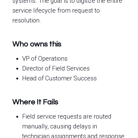
systems. The goal is to digitize the entire
service lifecycle from request to
resolution.
Who owns this
VP of Operations
Director of Field Services
Head of Customer Success
Where It Fails
Field service requests are routed
manually, causing delays in
technician assignments and response