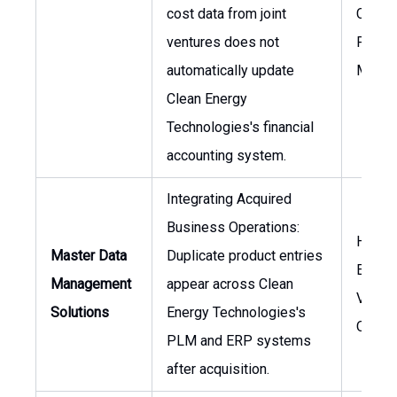
cost data from joint
CFO, H
ventures does not
Projec
automatically update
Manag
Clean Energy
Technologies's financial
accounting system.
Integrating Acquired
Business Operations:
Head 
Master Data
Duplicate product entries
Engine
Management
appear across Clean
VP of
Solutions
Energy Technologies's
Opera
PLM and ERP systems
after acquisition.