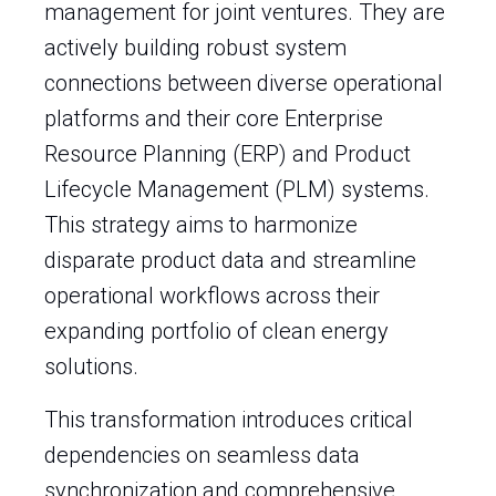
management for joint ventures. They are
actively building robust system
connections between diverse operational
platforms and their core Enterprise
Resource Planning (ERP) and Product
Lifecycle Management (PLM) systems.
This strategy aims to harmonize
disparate product data and streamline
operational workflows across their
expanding portfolio of clean energy
solutions.
This transformation introduces critical
dependencies on seamless data
synchronization and comprehensive