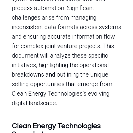
process automation. Significant
challenges arise from managing
inconsistent data formats across systems
and ensuring accurate information flow
for complex joint venture projects. This
document will analyze these specific
initiatives, highlighting the operational
breakdowns and outlining the unique
selling opportunities that emerge from
Clean Energy Technologies’s evolving
digital landscape.
Clean Energy Technologies