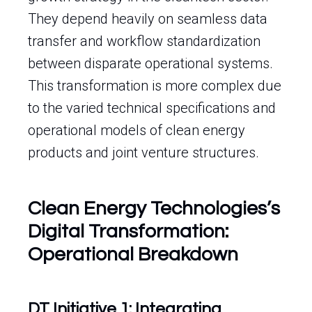
They depend heavily on seamless data
transfer and workflow standardization
between disparate operational systems.
This transformation is more complex due
to the varied technical specifications and
operational models of clean energy
products and joint venture structures.
Clean Energy Technologies’s
Digital Transformation:
Operational Breakdown
DT Initiative 1: Integrating