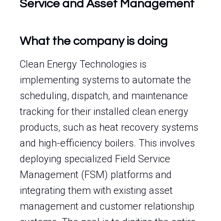
Service and Asset Management
What the company is doing
Clean Energy Technologies is
implementing systems to automate the
scheduling, dispatch, and maintenance
tracking for their installed clean energy
products, such as heat recovery systems
and high-efficiency boilers. This involves
deploying specialized Field Service
Management (FSM) platforms and
integrating them with existing asset
management and customer relationship