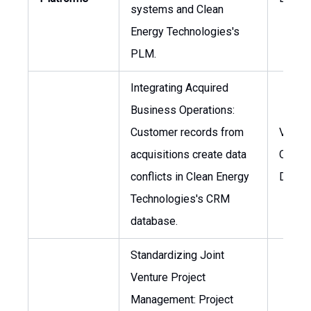
systems and Clean
Energy Technologies's
PLM.
Integrating Acquired
Business Operations:
Customer records from
VP of
acquisitions create data
Operat
conflicts in Clean Energy
Direct
Technologies's CRM
database.
Standardizing Joint
Venture Project
Management: Project