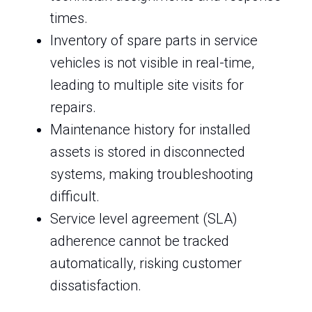
times.
Inventory of spare parts in service
vehicles is not visible in real-time,
leading to multiple site visits for
repairs.
Maintenance history for installed
assets is stored in disconnected
systems, making troubleshooting
difficult.
Service level agreement (SLA)
adherence cannot be tracked
automatically, risking customer
dissatisfaction.