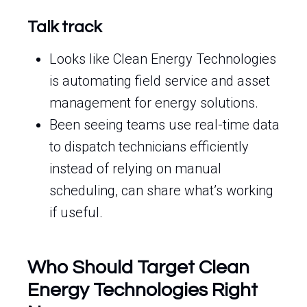
Talk track
Looks like Clean Energy Technologies
is automating field service and asset
management for energy solutions.
Been seeing teams use real-time data
to dispatch technicians efficiently
instead of relying on manual
scheduling, can share what’s working
if useful.
Who Should Target Clean
Energy Technologies Right