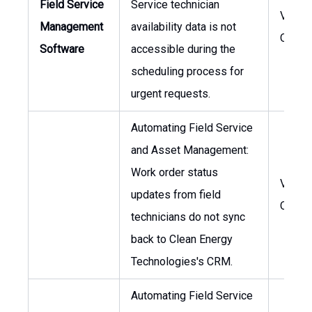
Field Service
Service technician
VP of
Management
availability data is not
Opera
Software
accessible during the
scheduling process for
urgent requests.
Automating Field Service
and Asset Management:
Work order status
VP of
updates from field
Opera
technicians do not sync
back to Clean Energy
Technologies's CRM.
Automating Field Service