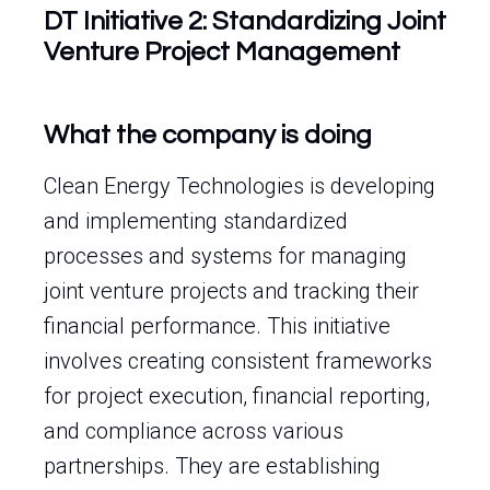
DT Initiative 2: Standardizing Joint
Venture Project Management
What the company is doing
Clean Energy Technologies is developing
and implementing standardized
processes and systems for managing
joint venture projects and tracking their
financial performance. This initiative
involves creating consistent frameworks
for project execution, financial reporting,
and compliance across various
partnerships. They are establishing