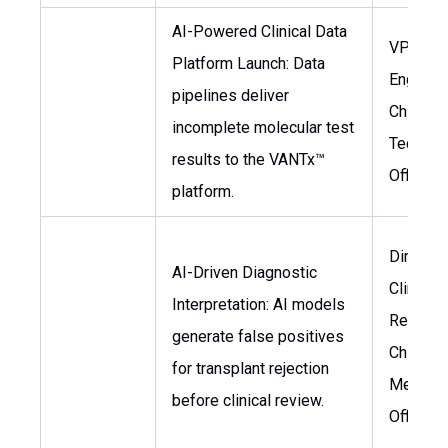
AI-Powered Clinical Data
VP of D
Platform Launch: Data
Engineer
pipelines deliver
Chief
incomplete molecular test
Technol
results to the VANTx™
Officer
platform.
Director
AI-Driven Diagnostic
Clinical
Interpretation: AI models
Researc
generate false positives
Chief
for transplant rejection
Medical
before clinical review.
Officer