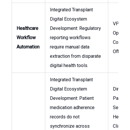
Integrated Transplant
Digital Ecosystem
VP of
Healthcare
Development: Regulatory
Operatio
Workflow
reporting workflows
Complia
Automation
require manual data
Officer
extraction from disparate
digital health tools.
Integrated Transplant
Digital Ecosystem
Director
Development: Patient
Patient
medication adherence
Services
records do not
Head of
synchronize across
Clinical