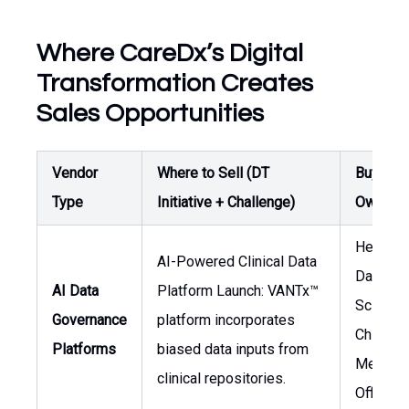
Where CareDx’s Digital
Transformation Creates
Sales Opportunities
Vendor
Where to Sell (DT
Buyer /
Type
Initiative + Challenge)
Owner
Head of
AI-Powered Clinical Data
Data
AI Data
Platform Launch: VANTx™
Science,
Governance
platform incorporates
Chief
Platforms
biased data inputs from
Medical
clinical repositories.
Officer