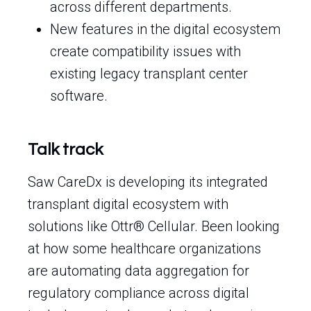
across different departments.
New features in the digital ecosystem
create compatibility issues with
existing legacy transplant center
software.
Talk track
Saw CareDx is developing its integrated
transplant digital ecosystem with
solutions like Ottr® Cellular. Been looking
at how some healthcare organizations
are automating data aggregation for
regulatory compliance across digital