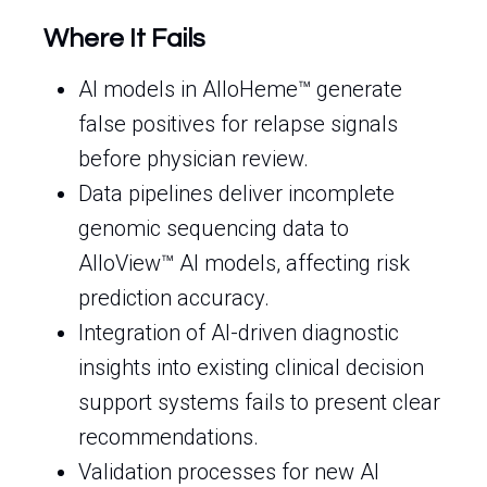
Where It Fails
AI models in AlloHeme™ generate
false positives for relapse signals
before physician review.
Data pipelines deliver incomplete
genomic sequencing data to
AlloView™ AI models, affecting risk
prediction accuracy.
Integration of AI-driven diagnostic
insights into existing clinical decision
support systems fails to present clear
recommendations.
Validation processes for new AI