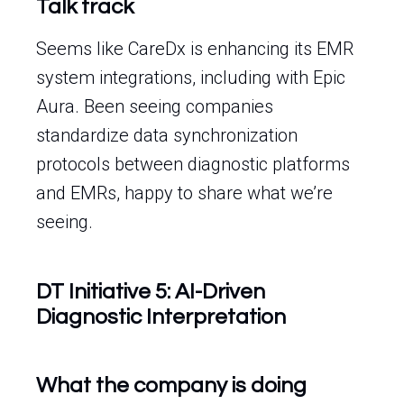
Talk track
Seems like CareDx is enhancing its EMR
system integrations, including with Epic
Aura. Been seeing companies
standardize data synchronization
protocols between diagnostic platforms
and EMRs, happy to share what we’re
seeing.
DT Initiative 5: AI-Driven
Diagnostic Interpretation
What the company is doing