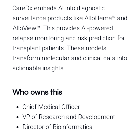
CareDx embeds AI into diagnostic
surveillance products like AlloHeme™ and
AlloView™. This provides AI-powered
relapse monitoring and risk prediction for
transplant patients. These models
transform molecular and clinical data into
actionable insights.
Who owns this
Chief Medical Officer
VP of Research and Development
Director of Bioinformatics