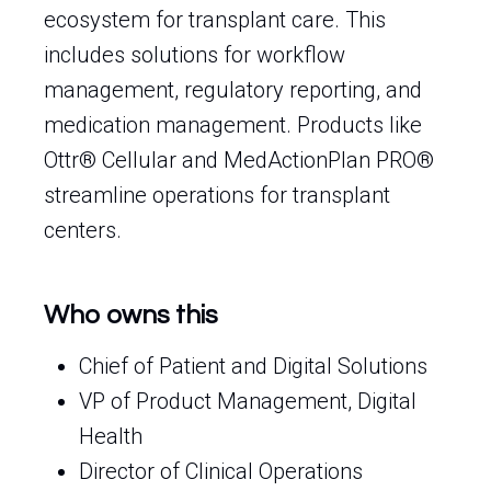
ecosystem for transplant care. This
includes solutions for workflow
management, regulatory reporting, and
medication management. Products like
Ottr® Cellular and MedActionPlan PRO®
streamline operations for transplant
centers.
Who owns this
Chief of Patient and Digital Solutions
VP of Product Management, Digital
Health
Director of Clinical Operations