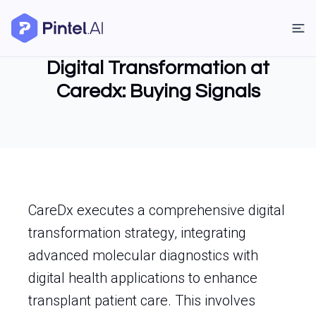
Digital Transformation at
Caredx: Buying Signals
CareDx executes a comprehensive digital
transformation strategy, integrating
advanced molecular diagnostics with
digital health applications to enhance
transplant patient care. This involves