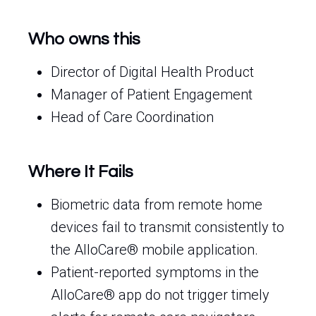
Who owns this
Director of Digital Health Product
Manager of Patient Engagement
Head of Care Coordination
Where It Fails
Biometric data from remote home
devices fail to transmit consistently to
the AlloCare® mobile application.
Patient-reported symptoms in the
AlloCare® app do not trigger timely