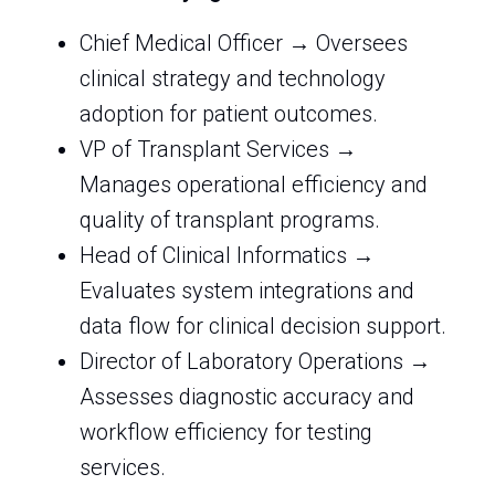
Chief Medical Officer → Oversees
clinical strategy and technology
adoption for patient outcomes.
VP of Transplant Services →
Manages operational efficiency and
quality of transplant programs.
Head of Clinical Informatics →
Evaluates system integrations and
data flow for clinical decision support.
Director of Laboratory Operations →
Assesses diagnostic accuracy and
workflow efficiency for testing
services.