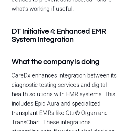
what’s working if useful.
DT Initiative 4: Enhanced EMR
System Integration
What the company is doing
CareDx enhances integration between its
diagnostic testing services and digital
health solutions with EMR systems. This
includes Epic Aura and specialized
transplant EMRs like Ottr® Organ and
TransChart. These integrations