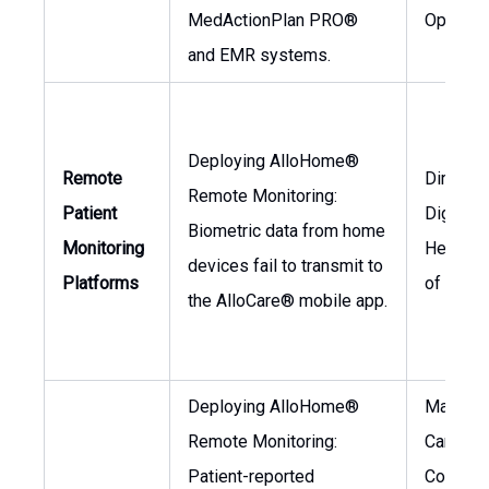
MedActionPlan PRO®
Operati
and EMR systems.
Deploying AlloHome®
Remote
Director
Remote Monitoring:
Patient
Digital
Biometric data from home
Monitoring
Health, 
devices fail to transmit to
Platforms
of Prod
the AlloCare® mobile app.
Deploying AlloHome®
Manager
Remote Monitoring:
Care
Patient-reported
Coordina