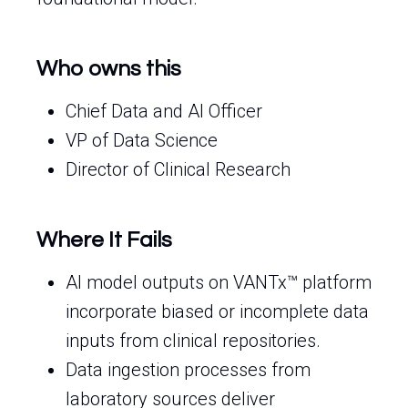
Who owns this
Chief Data and AI Officer
VP of Data Science
Director of Clinical Research
Where It Fails
AI model outputs on VANTx™ platform
incorporate biased or incomplete data
inputs from clinical repositories.
Data ingestion processes from
laboratory sources deliver