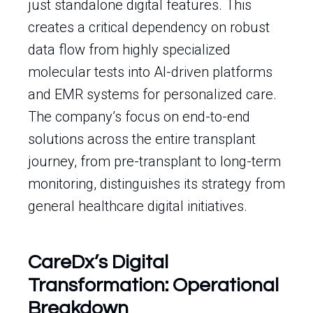
just standalone digital features. This
creates a critical dependency on robust
data flow from highly specialized
molecular tests into AI-driven platforms
and EMR systems for personalized care.
The company’s focus on end-to-end
solutions across the entire transplant
journey, from pre-transplant to long-term
monitoring, distinguishes its strategy from
general healthcare digital initiatives.
CareDx’s Digital
Transformation: Operational
Breakdown