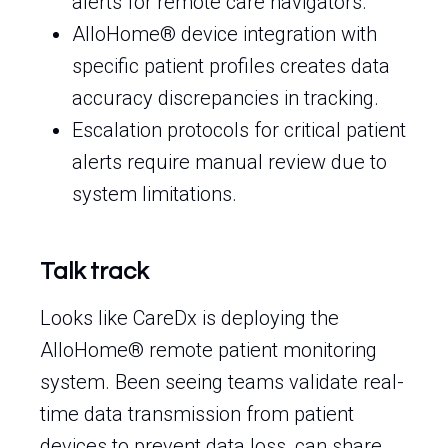
alerts for remote care navigators.
AlloHome® device integration with
specific patient profiles creates data
accuracy discrepancies in tracking.
Escalation protocols for critical patient
alerts require manual review due to
system limitations.
Talk track
Looks like CareDx is deploying the
AlloHome® remote patient monitoring
system. Been seeing teams validate real-
time data transmission from patient
devices to prevent data loss, can share