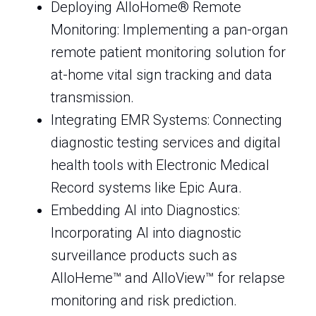
Deploying AlloHome® Remote
Monitoring: Implementing a pan-organ
remote patient monitoring solution for
at-home vital sign tracking and data
transmission.
Integrating EMR Systems: Connecting
diagnostic testing services and digital
health tools with Electronic Medical
Record systems like Epic Aura.
Embedding AI into Diagnostics:
Incorporating AI into diagnostic
surveillance products such as
AlloHeme™ and AlloView™ for relapse
monitoring and risk prediction.