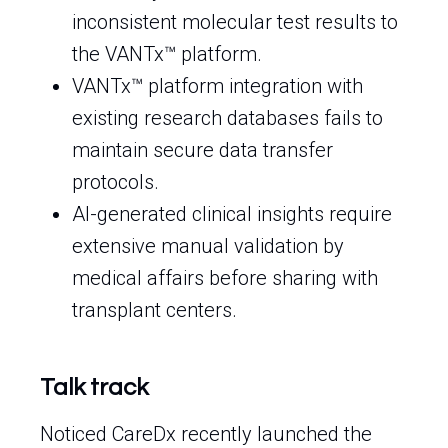
inconsistent molecular test results to
the VANTx™ platform.
VANTx™ platform integration with
existing research databases fails to
maintain secure data transfer
protocols.
AI-generated clinical insights require
extensive manual validation by
medical affairs before sharing with
transplant centers.
Talk track
Noticed CareDx recently launched the