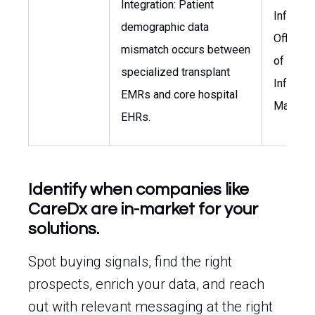
Integration: Patient
Informat
demographic data
Officer,
mismatch occurs between
of Healt
specialized transplant
Informat
EMRs and core hospital
Manage
EHRs.
Identify when companies like
CareDx are in-market for your
solutions.
Spot buying signals, find the right
prospects, enrich your data, and reach
out with relevant messaging at the right