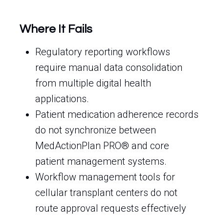
Where It Fails
Regulatory reporting workflows
require manual data consolidation
from multiple digital health
applications.
Patient medication adherence records
do not synchronize between
MedActionPlan PRO® and core
patient management systems.
Workflow management tools for
cellular transplant centers do not
route approval requests effectively