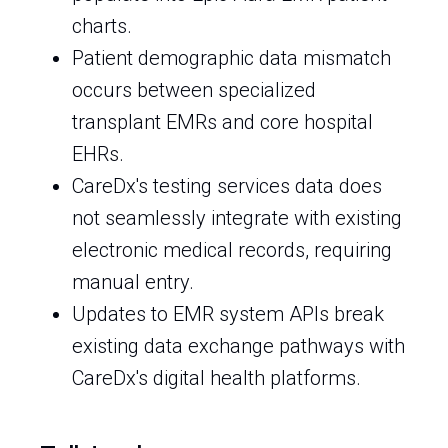
charts.
Patient demographic data mismatch
occurs between specialized
transplant EMRs and core hospital
EHRs.
CareDx's testing services data does
not seamlessly integrate with existing
electronic medical records, requiring
manual entry.
Updates to EMR system APIs break
existing data exchange pathways with
CareDx's digital health platforms.