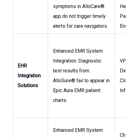
symptoms in AlloCare®
Head of
app do not trigger timely
Patient
alerts for care navigators.
Engage
Enhanced EMR System
Integration: Diagnostic
VP of IT,
EHR
test results from
Director
Integration
AlloSure® fail to appear in
Clinical
Solutions
Epic Aura EMR patient
Informat
charts.
Enhanced EMR System
Chief