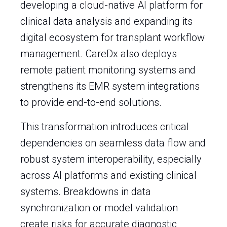
developing a cloud-native AI platform for
clinical data analysis and expanding its
digital ecosystem for transplant workflow
management. CareDx also deploys
remote patient monitoring systems and
strengthens its EMR system integrations
to provide end-to-end solutions.
This transformation introduces critical
dependencies on seamless data flow and
robust system interoperability, especially
across AI platforms and existing clinical
systems. Breakdowns in data
synchronization or model validation
create risks for accurate diagnostic