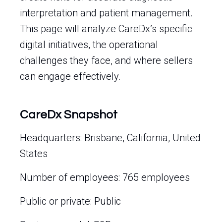
interpretation and patient management.
This page will analyze CareDx’s specific
digital initiatives, the operational
challenges they face, and where sellers
can engage effectively.
CareDx Snapshot
Headquarters: Brisbane, California, United
States
Number of employees: 765 employees
Public or private: Public