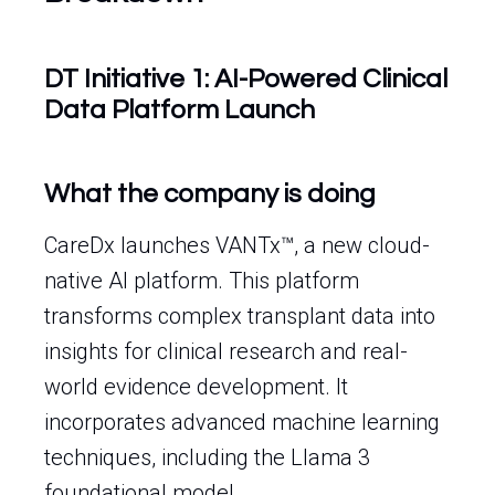
DT Initiative 1: AI-Powered Clinical
Data Platform Launch
What the company is doing
CareDx launches VANTx™, a new cloud-
native AI platform. This platform
transforms complex transplant data into
insights for clinical research and real-
world evidence development. It
incorporates advanced machine learning
techniques, including the Llama 3
foundational model.