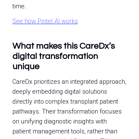
time.
See how Pintel.AI works
What makes this CareDx’s
digital transformation
unique
CareDx prioritizes an integrated approach,
deeply embedding digital solutions
directly into complex transplant patient
pathways. Their transformation focuses
on unifying diagnostic insights with
patient management tools, rather than