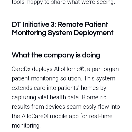
tools, happy to share what we’re seeing.
DT Initiative 3: Remote Patient
Monitoring System Deployment
What the company is doing
CareDx deploys AlloHome®, a pan-organ
patient monitoring solution. This system
extends care into patients' homes by
capturing vital health data. Biometric
results from devices seamlessly flow into
the AlloCare® mobile app for real-time
monitoring.