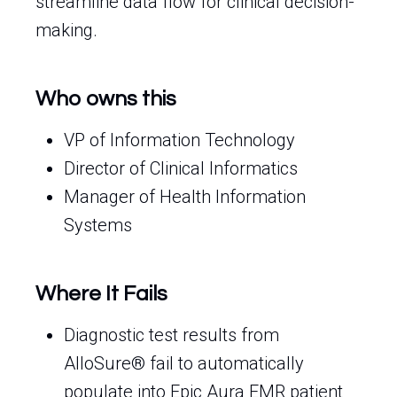
streamline data flow for clinical decision-
making.
Who owns this
VP of Information Technology
Director of Clinical Informatics
Manager of Health Information
Systems
Where It Fails
Diagnostic test results from
AlloSure® fail to automatically
populate into Epic Aura EMR patient