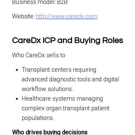
Business model: B2B
Website:
http://www.caredx.com
CareDx ICP and Buying Roles
Who CareDx sells to
Transplant centers requiring
advanced diagnostic tools and digital
workflow solutions.
Healthcare systems managing
complex organ transplant patient
populations.
Who drives buying decisions