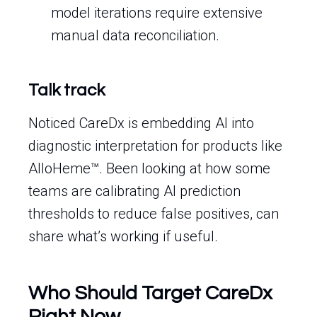
model iterations require extensive
manual data reconciliation.
Talk track
Noticed CareDx is embedding AI into
diagnostic interpretation for products like
AlloHeme™. Been looking at how some
teams are calibrating AI prediction
thresholds to reduce false positives, can
share what’s working if useful.
Who Should Target CareDx
Right Now