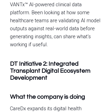
VANTx™ AI-powered clinical data
platform. Been looking at how some
healthcare teams are validating AI model
outputs against real-world data before
generating insights, can share what’s
working if useful.
DT Initiative 2: Integrated
Transplant Digital Ecosystem
Development
What the company is doing
CareDx expands its digital health