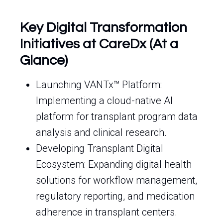
Key Digital Transformation
Initiatives at CareDx (At a
Glance)
Launching VANTx™ Platform:
Implementing a cloud-native AI
platform for transplant program data
analysis and clinical research.
Developing Transplant Digital
Ecosystem: Expanding digital health
solutions for workflow management,
regulatory reporting, and medication
adherence in transplant centers.