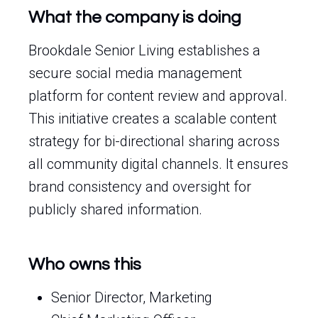
What the company is doing
Brookdale Senior Living establishes a
secure social media management
platform for content review and approval.
This initiative creates a scalable content
strategy for bi-directional sharing across
all community digital channels. It ensures
brand consistency and oversight for
publicly shared information.
Who owns this
Senior Director, Marketing