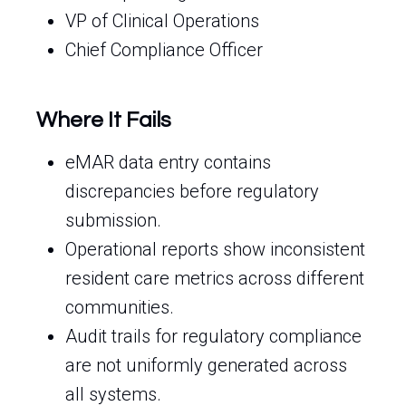
VP of Clinical Operations
Chief Compliance Officer
Where It Fails
eMAR data entry contains
discrepancies before regulatory
submission.
Operational reports show inconsistent
resident care metrics across different
communities.
Audit trails for regulatory compliance
are not uniformly generated across
all systems.