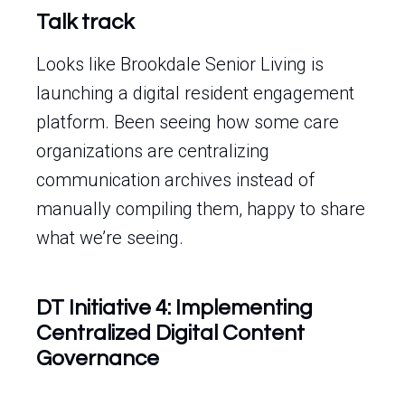
Talk track
Looks like Brookdale Senior Living is
launching a digital resident engagement
platform. Been seeing how some care
organizations are centralizing
communication archives instead of
manually compiling them, happy to share
what we’re seeing.
DT Initiative 4: Implementing
Centralized Digital Content
Governance