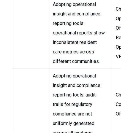
Adopting operational
Chief
insight and compliance
Operati
reporting tools:
Officer,
operational reports show
Regiona
inconsistent resident
Operati
care metrics across
VP
different communities.
Adopting operational
insight and compliance
reporting tools: audit
Chief
trails for regulatory
Complia
compliance are not
Officer
uniformly generated
across all systems.