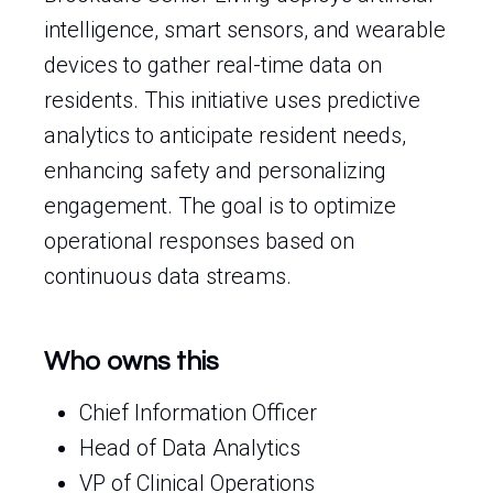
intelligence, smart sensors, and wearable
devices to gather real-time data on
residents. This initiative uses predictive
analytics to anticipate resident needs,
enhancing safety and personalizing
engagement. The goal is to optimize
operational responses based on
continuous data streams.
Who owns this
Chief Information Officer
Head of Data Analytics
VP of Clinical Operations