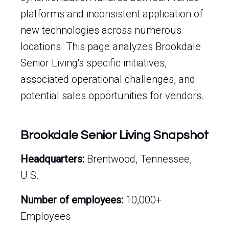
platforms and inconsistent application of
new technologies across numerous
locations. This page analyzes Brookdale
Senior Living's specific initiatives,
associated operational challenges, and
potential sales opportunities for vendors.
Brookdale Senior Living Snapshot
Headquarters:
Brentwood, Tennessee,
U.S.
Number of employees:
10,000+
Employees