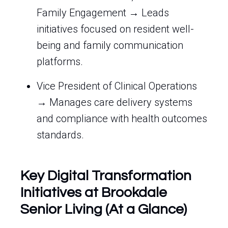
Family Engagement → Leads
initiatives focused on resident well-
being and family communication
platforms.
Vice President of Clinical Operations
→ Manages care delivery systems
and compliance with health outcomes
standards.
Key Digital Transformation
Initiatives at Brookdale
Senior Living (At a Glance)