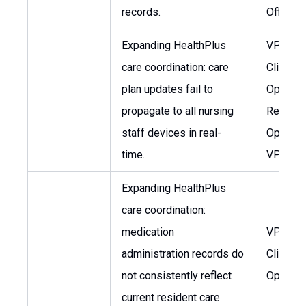
records.
Officer
Expanding HealthPlus
VP of
care coordination: care
Clinical
plan updates fail to
Operati
propagate to all nursing
Regiona
staff devices in real-
Operati
time.
VP
Expanding HealthPlus
care coordination:
medication
VP of
administration records do
Clinical
not consistently reflect
Operati
current resident care