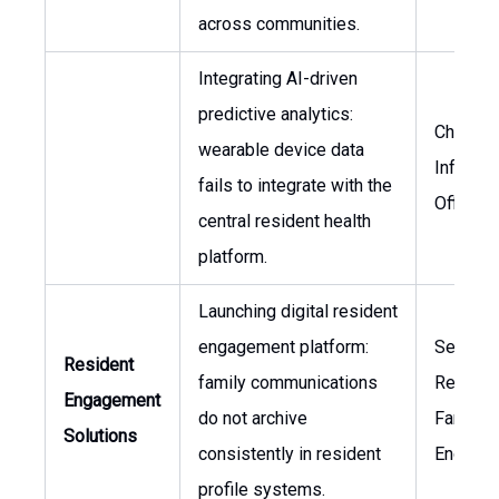
across communities.
Integrating AI-driven
predictive analytics:
Chief
wearable device data
Informa
fails to integrate with the
Officer
central resident health
platform.
Launching digital resident
engagement platform:
Senior V
Resident
family communications
Residen
Engagement
do not archive
Family
Solutions
consistently in resident
Engage
profile systems.