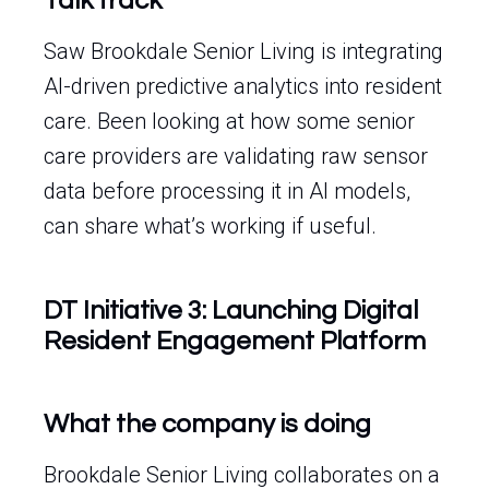
Talk track
Saw Brookdale Senior Living is integrating
AI-driven predictive analytics into resident
care. Been looking at how some senior
care providers are validating raw sensor
data before processing it in AI models,
can share what’s working if useful.
DT Initiative 3: Launching Digital
Resident Engagement Platform
What the company is doing
Brookdale Senior Living collaborates on a