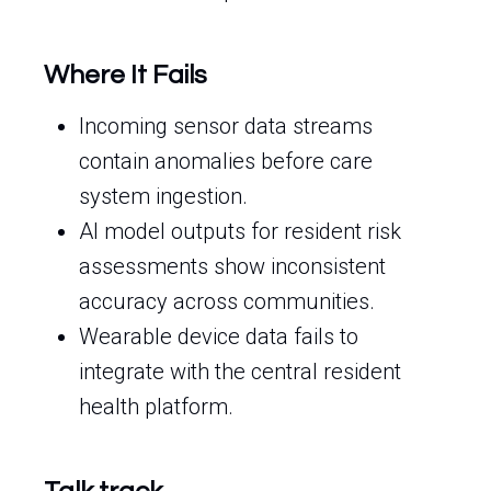
Where It Fails
Incoming sensor data streams
contain anomalies before care
system ingestion.
AI model outputs for resident risk
assessments show inconsistent
accuracy across communities.
Wearable device data fails to
integrate with the central resident
health platform.