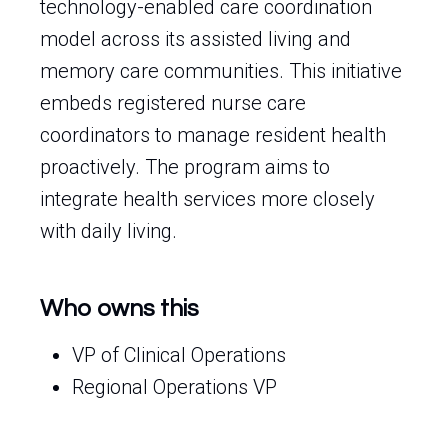
technology-enabled care coordination
model across its assisted living and
memory care communities. This initiative
embeds registered nurse care
coordinators to manage resident health
proactively. The program aims to
integrate health services more closely
with daily living.
Who owns this
VP of Clinical Operations
Regional Operations VP