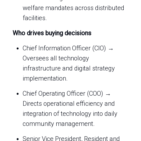
welfare mandates across distributed
facilities.
Who drives buying decisions
Chief Information Officer (CIO) →
Oversees all technology
infrastructure and digital strategy
implementation.
Chief Operating Officer (COO) →
Directs operational efficiency and
integration of technology into daily
community management.
Senior Vice President, Resident and