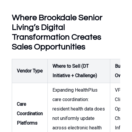
Where Brookdale Senior
Living’s Digital
Transformation Creates
Sales Opportunities
Where to Sell (DT
Buyer /
Vendor Type
Initiative + Challenge)
Owner
Expanding HealthPlus
VP of
care coordination:
Clinical
Care
resident health data does
Operati
Coordination
not uniformly update
Chief
Platforms
across electronic health
Informa