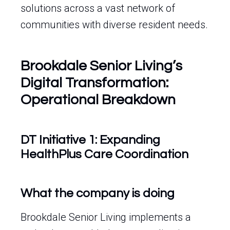
solutions across a vast network of
communities with diverse resident needs.
Brookdale Senior Living’s
Digital Transformation:
Operational Breakdown
DT Initiative 1: Expanding
HealthPlus Care Coordination
What the company is doing
Brookdale Senior Living implements a