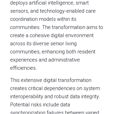
deploys artificial intelligence, smart
sensors, and technology-enabled care
coordination models within its
communities. The transformation aims to
create a cohesive digital environment
across its diverse senior living
communities, enhancing both resident
experiences and administrative
efficiencies.
This extensive digital transformation
creates critical dependencies on system
interoperability and robust data integrity.
Potential risks include data
synchronization failures between varied