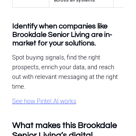
Identify when companies like
Brookdale Senior Living are in-
market for your solutions.
Spot buying signals, find the right
prospects, enrich your data, and reach
out with relevant messaging at the right
time.
See how Pintel.AI works
What makes this Brookdale
Senior Living’s digital