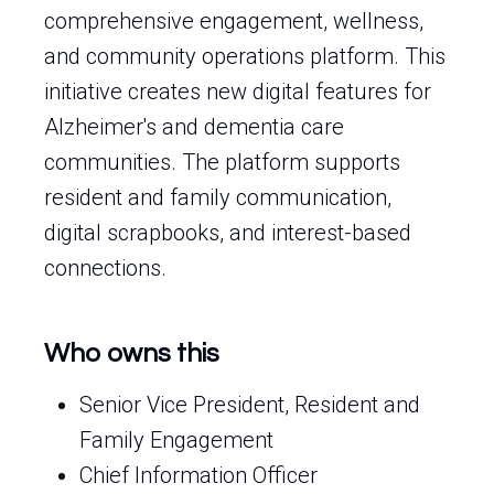
comprehensive engagement, wellness,
and community operations platform. This
initiative creates new digital features for
Alzheimer's and dementia care
communities. The platform supports
resident and family communication,
digital scrapbooks, and interest-based
connections.
Who owns this
Senior Vice President, Resident and
Family Engagement
Chief Information Officer