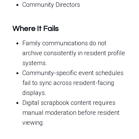
Community Directors
Where It Fails
Family communications do not
archive consistently in resident profile
systems.
Community-specific event schedules
fail to sync across resident-facing
displays.
Digital scrapbook content requires
manual moderation before resident
viewing.