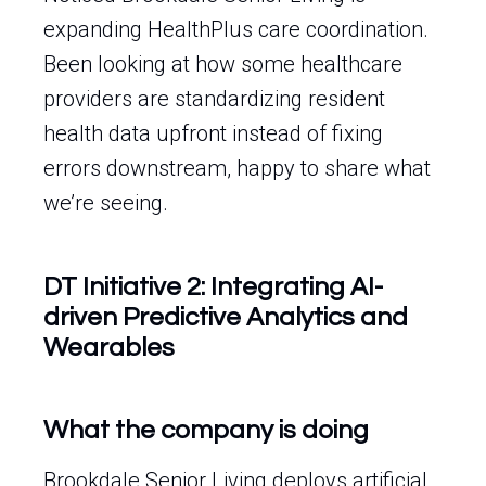
expanding HealthPlus care coordination.
Been looking at how some healthcare
providers are standardizing resident
health data upfront instead of fixing
errors downstream, happy to share what
we’re seeing.
DT Initiative 2: Integrating AI-
driven Predictive Analytics and
Wearables
What the company is doing
Brookdale Senior Living deploys artificial