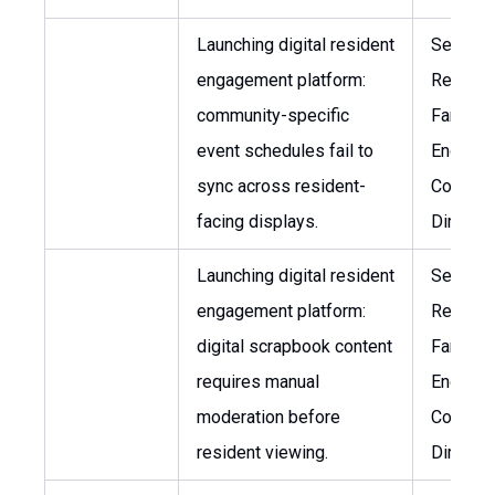
Launching digital resident
Senior V
engagement platform:
Residen
community-specific
Family
event schedules fail to
Engagem
sync across resident-
Commun
facing displays.
Director
Launching digital resident
Senior V
engagement platform:
Residen
digital scrapbook content
Family
requires manual
Engagem
moderation before
Commun
resident viewing.
Director