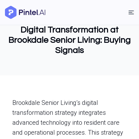
Digital Transformation at
Brookdale Senior Living: Buying
Signals
Brookdale Senior Living’s digital
transformation strategy integrates
advanced technology into resident care
and operational processes. This strategy