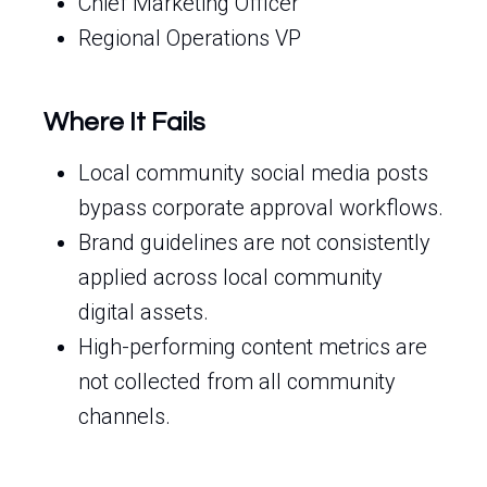
Chief Marketing Officer
Regional Operations VP
Where It Fails
Local community social media posts
bypass corporate approval workflows.
Brand guidelines are not consistently
applied across local community
digital assets.
High-performing content metrics are
not collected from all community
channels.