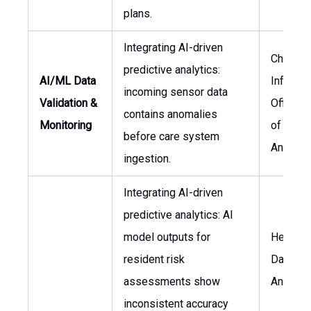
plans.
Integrating AI-driven
Chief
predictive analytics:
AI/ML Data
Informa
incoming sensor data
Validation &
Officer,
contains anomalies
Monitoring
of Data
before care system
Analytic
ingestion.
Integrating AI-driven
predictive analytics: AI
model outputs for
Head of
resident risk
Data
assessments show
Analytic
inconsistent accuracy