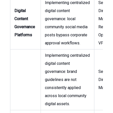
Implementing centralized
Senior
Digital
digital content
Director,
Content
governance: local
Marketi
Governance
community social media
Regiona
Platforms
posts bypass corporate
Operati
approval workflows.
VP
Implementing centralized
digital content
governance: brand
Senior
guidelines are not
Director,
consistently applied
Marketi
across local community
digital assets.