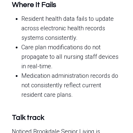
Where It Fails
Resident health data fails to update
across electronic health records
systems consistently.
Care plan modifications do not
propagate to all nursing staff devices
in real-time.
Medication administration records do
not consistently reflect current
resident care plans.
Talk track
Noticed Brookdale Senior Living is