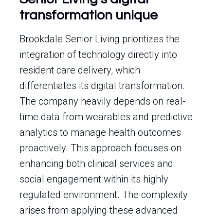
transformation unique
Brookdale Senior Living prioritizes the
integration of technology directly into
resident care delivery, which
differentiates its digital transformation.
The company heavily depends on real-
time data from wearables and predictive
analytics to manage health outcomes
proactively. This approach focuses on
enhancing both clinical services and
social engagement within its highly
regulated environment. The complexity
arises from applying these advanced