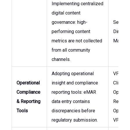
Implementing centralized
digital content
governance: high-
Senior
performing content
Director,
metrics are not collected
Marketi
from all community
channels.
Adopting operational
VP of
Operational
insight and compliance
Clinical
Compliance
reporting tools: eMAR
Operati
& Reporting
data entry contains
Regiona
Tools
discrepancies before
Operati
regulatory submission.
VP