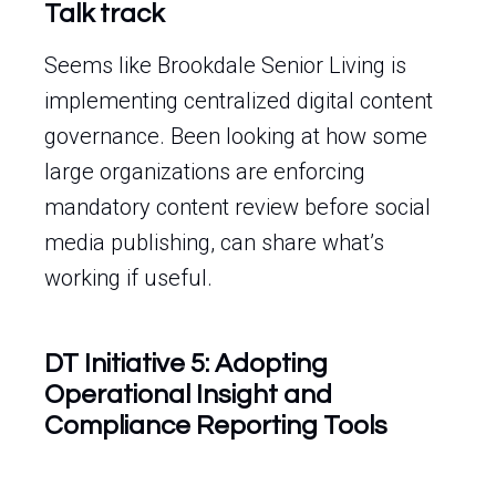
Talk track
Seems like Brookdale Senior Living is
implementing centralized digital content
governance. Been looking at how some
large organizations are enforcing
mandatory content review before social
media publishing, can share what’s
working if useful.
DT Initiative 5: Adopting
Operational Insight and
Compliance Reporting Tools