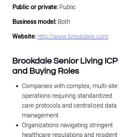
Public or private:
Public
Business model:
Both
Website:
http://www.brookdale.com
Brookdale Senior Living ICP
and Buying Roles
Companies with complex, multi-site
operations requiring standardized
care protocols and centralized data
management.
Organizations navigating stringent
healthcare regulations and resident