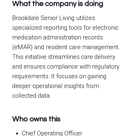
What the company is doing
Brookdale Senior Living utilizes
specialized reporting tools for electronic
medication administration records
(eMAR) and resident care management.
This initiative streamlines care delivery
and ensures compliance with regulatory
requirements. It focuses on gaining
deeper operational insights from
collected data.
Who owns this
Chief Operating Officer