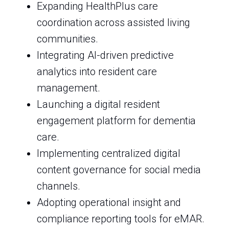
Expanding HealthPlus care
coordination across assisted living
communities.
Integrating AI-driven predictive
analytics into resident care
management.
Launching a digital resident
engagement platform for dementia
care.
Implementing centralized digital
content governance for social media
channels.
Adopting operational insight and
compliance reporting tools for eMAR.