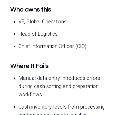
Who owns this
VP, Global Operations
Head of Logistics
Chief Information Officer (CIO)
Where It Fails
Manual data entry introduces errors
during cash sorting and preparation
workflows.
Cash inventory levels from processing