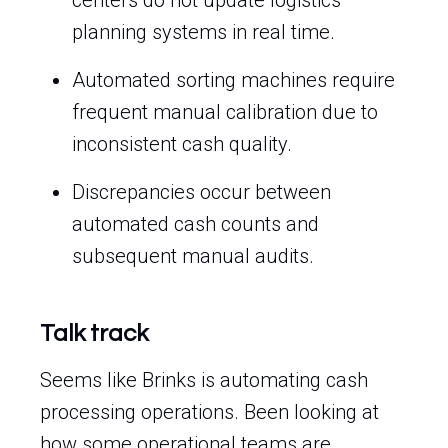
centers do not update logistics
planning systems in real time.
Automated sorting machines require
frequent manual calibration due to
inconsistent cash quality.
Discrepancies occur between
automated cash counts and
subsequent manual audits.
Talk track
Seems like Brinks is automating cash
processing operations. Been looking at
how some operational teams are