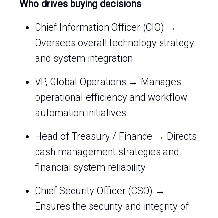
Who drives buying decisions
Chief Information Officer (CIO) →
Oversees overall technology strategy
and system integration.
VP, Global Operations → Manages
operational efficiency and workflow
automation initiatives.
Head of Treasury / Finance → Directs
cash management strategies and
financial system reliability.
Chief Security Officer (CSO) →
Ensures the security and integrity of