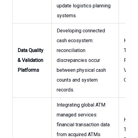
update logistics planning
systems.
Developing connected
cash ecosystem:
Head 
Data Quality
reconciliation
Treasu
& Validation
discrepancies occur
Financ
Platforms
between physical cash
VP, Gl
counts and system
Opera
records.
Integrating global ATM
managed services:
Head 
financial transaction data
Treasu
from acquired ATMs