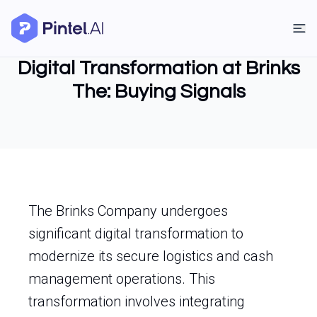
Digital Transformation at Brinks
The: Buying Signals
The Brinks Company undergoes
significant digital transformation to
modernize its secure logistics and cash
management operations. This
transformation involves integrating