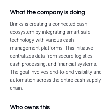
What the company is doing
Brinks is creating a connected cash
ecosystem by integrating smart safe
technology with various cash
management platforms. This initiative
centralizes data from secure logistics,
cash processing, and financial systems.
The goal involves end-to-end visibility and
automation across the entire cash supply
chain.
Who owns this