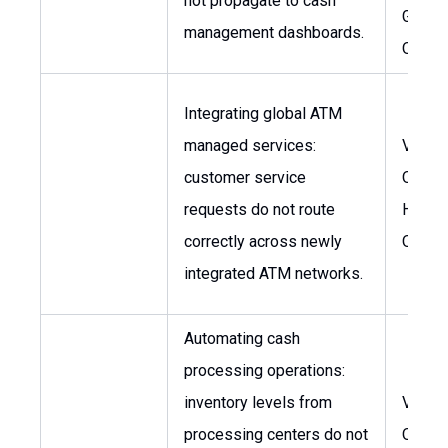
not propagate to cash
Global
management dashboards.
Opera
Integrating global ATM
managed services:
VP, Gl
customer service
Operat
requests do not route
Head o
correctly across newly
Opera
integrated ATM networks.
Automating cash
processing operations:
inventory levels from
VP, Gl
processing centers do not
Opera