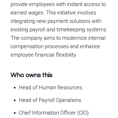
provide employees with instant access to
earned wages. This initiative involves
integrating new payment solutions with
existing payroll and timekeeping systems.
The company aims to modernize internal
compensation processes and enhance
employee financial flexibility.
Who owns this
Head of Human Resources
Head of Payroll Operations
Chief Information Officer (CIO)