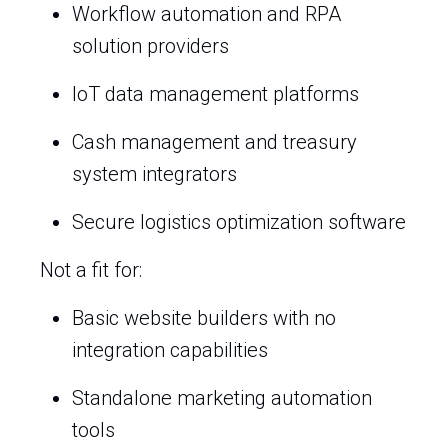
Workflow automation and RPA
solution providers
IoT data management platforms
Cash management and treasury
system integrators
Secure logistics optimization software
Not a fit for:
Basic website builders with no
integration capabilities
Standalone marketing automation
tools