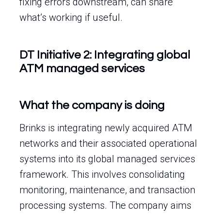
fixing errors downstream, can share
what’s working if useful.
DT Initiative 2: Integrating global
ATM managed services
What the company is doing
Brinks is integrating newly acquired ATM
networks and their associated operational
systems into its global managed services
framework. This involves consolidating
monitoring, maintenance, and transaction
processing systems. The company aims