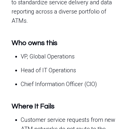
to standardize service delivery and data
reporting across a diverse portfolio of
ATMs.
Who owns this
VP, Global Operations
Head of IT Operations
Chief Information Officer (CIO)
Where It Fails
Customer service requests from new