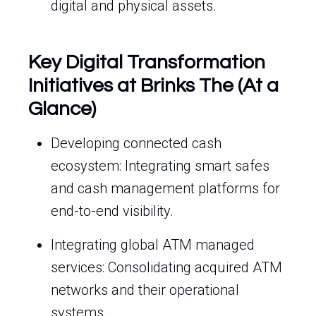
digital and physical assets.
Key Digital Transformation
Initiatives at Brinks The (At a
Glance)
Developing connected cash
ecosystem: Integrating smart safes
and cash management platforms for
end-to-end visibility.
Integrating global ATM managed
services: Consolidating acquired ATM
networks and their operational
systems.