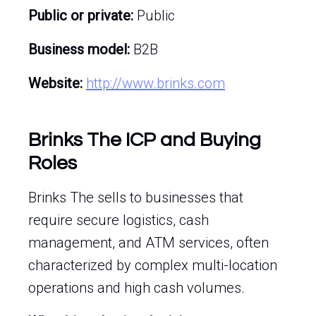
Public or private:
Public
Business model:
B2B
Website:
http://www.brinks.com
Brinks The ICP and Buying
Roles
Brinks The sells to businesses that
require secure logistics, cash
management, and ATM services, often
characterized by complex multi-location
operations and high cash volumes.