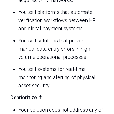
acquired ATM networks.
You sell platforms that automate
verification workflows between HR
and digital payment systems.
You sell solutions that prevent
manual data entry errors in high-
volume operational processes.
You sell systems for real-time
monitoring and alerting of physical
asset security.
Deprioritize if:
Your solution does not address any of