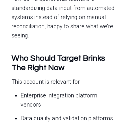
standardizing data input from automated
systems instead of relying on manual
reconciliation, happy to share what we’re
seeing.
Who Should Target Brinks
The Right Now
This account is relevant for:
Enterprise integration platform
vendors
Data quality and validation platforms