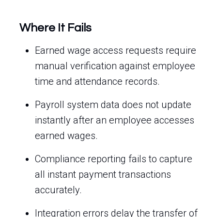
Where It Fails
Earned wage access requests require
manual verification against employee
time and attendance records.
Payroll system data does not update
instantly after an employee accesses
earned wages.
Compliance reporting fails to capture
all instant payment transactions
accurately.
Integration errors delay the transfer of