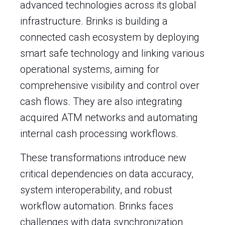
advanced technologies across its global
infrastructure. Brinks is building a
connected cash ecosystem by deploying
smart safe technology and linking various
operational systems, aiming for
comprehensive visibility and control over
cash flows. They are also integrating
acquired ATM networks and automating
internal cash processing workflows.
These transformations introduce new
critical dependencies on data accuracy,
system interoperability, and robust
workflow automation. Brinks faces
challenges with data synchronization