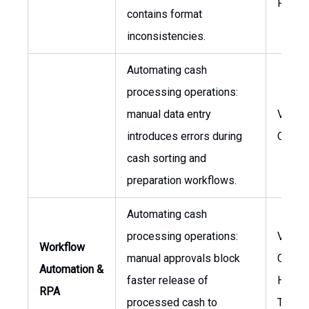
Finan
contains format
inconsistencies.
Automating cash
processing operations:
manual data entry
VP, Gl
introduces errors during
Opera
cash sorting and
preparation workflows.
Automating cash
processing operations:
VP, Gl
Workflow
manual approvals block
Operat
Automation &
faster release of
Head 
RPA
processed cash to
Treasu