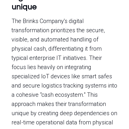
unique
The Brinks Company's digital
transformation prioritizes the secure,
visible, and automated handling of
physical cash, differentiating it from
typical enterprise IT initiatives. Their
focus lies heavily on integrating
specialized IoT devices like smart safes
and secure logistics tracking systems into
a cohesive "cash ecosystem." This
approach makes their transformation
unique by creating deep dependencies on
real-time operational data from physical