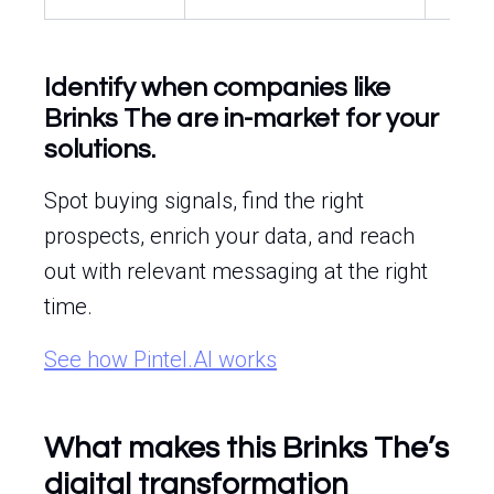
Identify when companies like
Brinks The are in-market for your
solutions.
Spot buying signals, find the right
prospects, enrich your data, and reach
out with relevant messaging at the right
time.
See how Pintel.AI works
What makes this Brinks The’s
digital transformation