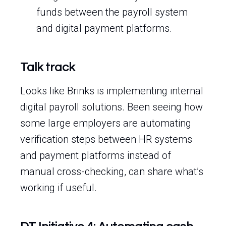
funds between the payroll system
and digital payment platforms.
Talk track
Looks like Brinks is implementing internal
digital payroll solutions. Been seeing how
some large employers are automating
verification steps between HR systems
and payment platforms instead of
manual cross-checking, can share what’s
working if useful.