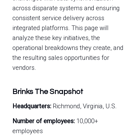
across disparate systems and ensuring
consistent service delivery across
integrated platforms. This page will
analyze these key initiatives, the
operational breakdowns they create, and
the resulting sales opportunities for
vendors.
Brinks The Snapshot
Headquarters:
Richmond, Virginia, U.S.
Number of employees:
10,000+
employees