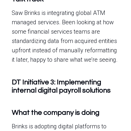
Saw Brinks is integrating global ATM
managed services. Been looking at how
some financial services teams are
standardizing data from acquired entities
upfront instead of manually reformatting
it later, happy to share what we’re seeing.
DT Initiative 3: Implementing
internal digital payroll solutions
What the company is doing
Brinks is adopting digital platforms to