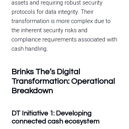
assets and requiring robust security
protocols for data integrity. Their
transformation is more complex due to
the inherent security risks and
compliance requirements associated with
cash handling.
Brinks The’s Digital
Transformation: Operational
Breakdown
DT Initiative 1: Developing
connected cash ecosystem