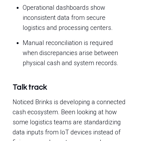
Operational dashboards show
inconsistent data from secure
logistics and processing centers.
Manual reconciliation is required
when discrepancies arise between
physical cash and system records.
Talk track
Noticed Brinks is developing a connected
cash ecosystem. Been looking at how
some logistics teams are standardizing
data inputs from IoT devices instead of