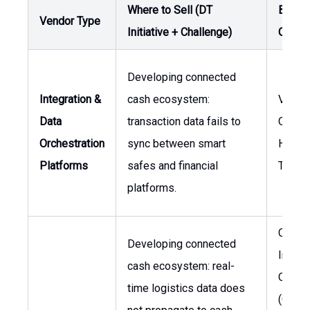
Where to Sell (DT
Buyer 
Vendor Type
Initiative + Challenge)
Owner
Developing connected
Integration &
cash ecosystem:
VP, Gl
Data
transaction data fails to
Operat
Orchestration
sync between smart
Head 
Platforms
safes and financial
Treasu
platforms.
Chief
Developing connected
Inform
cash ecosystem: real-
Officer
time logistics data does
(CIO), 