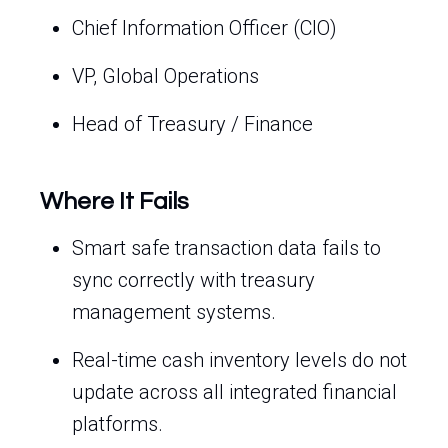
Chief Information Officer (CIO)
VP, Global Operations
Head of Treasury / Finance
Where It Fails
Smart safe transaction data fails to
sync correctly with treasury
management systems.
Real-time cash inventory levels do not
update across all integrated financial
platforms.