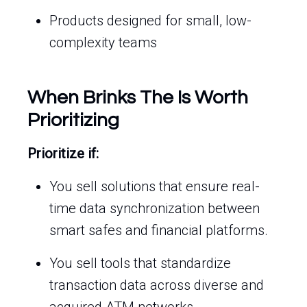
Products designed for small, low-
complexity teams
When Brinks The Is Worth
Prioritizing
Prioritize if:
You sell solutions that ensure real-
time data synchronization between
smart safes and financial platforms.
You sell tools that standardize
transaction data across diverse and