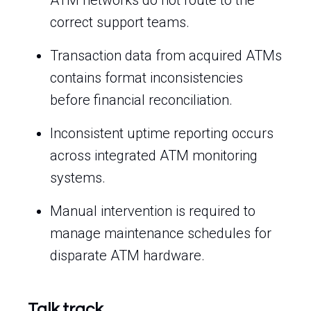
ATM networks do not route to the
correct support teams.
Transaction data from acquired ATMs
contains format inconsistencies
before financial reconciliation.
Inconsistent uptime reporting occurs
across integrated ATM monitoring
systems.
Manual intervention is required to
manage maintenance schedules for
disparate ATM hardware.
Talk track