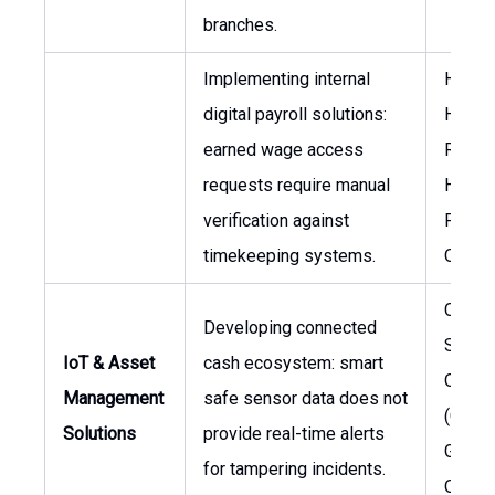
branches.
Implementing internal
Head 
digital payroll solutions:
Huma
earned wage access
Resou
requests require manual
Head 
verification against
Payrol
timekeeping systems.
Opera
Chief
Developing connected
Securi
IoT & Asset
cash ecosystem: smart
Officer
Management
safe sensor data does not
(CSO),
Solutions
provide real-time alerts
Global
for tampering incidents.
Opera