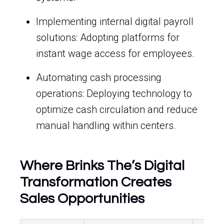
Implementing internal digital payroll
solutions: Adopting platforms for
instant wage access for employees.
Automating cash processing
operations: Deploying technology to
optimize cash circulation and reduce
manual handling within centers.
Where Brinks The’s Digital
Transformation Creates
Sales Opportunities