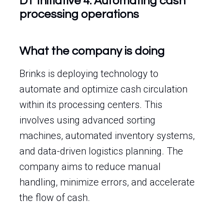
DT Initiative 4: Automating cash
processing operations
What the company is doing
Brinks is deploying technology to
automate and optimize cash circulation
within its processing centers. This
involves using advanced sorting
machines, automated inventory systems,
and data-driven logistics planning. The
company aims to reduce manual
handling, minimize errors, and accelerate
the flow of cash.