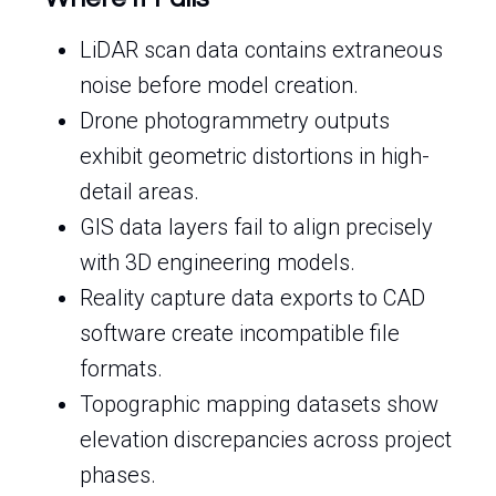
LiDAR scan data contains extraneous
noise before model creation.
Drone photogrammetry outputs
exhibit geometric distortions in high-
detail areas.
GIS data layers fail to align precisely
with 3D engineering models.
Reality capture data exports to CAD
software create incompatible file
formats.
Topographic mapping datasets show
elevation discrepancies across project
phases.