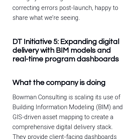
correcting errors post-launch, happy to
share what we’re seeing.
DT Initiative 5: Expanding digital
delivery with BIM models and
real-time program dashboards
What the company is doing
Bowman Consulting is scaling its use of
Building Information Modeling (BIM) and
GIS-driven asset mapping to create a
comprehensive digital delivery stack.
They provide client-facing dashboards