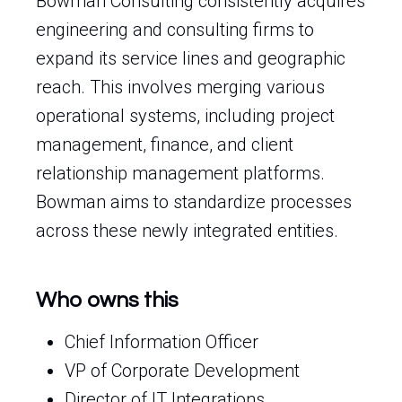
Bowman Consulting consistently acquires
engineering and consulting firms to
expand its service lines and geographic
reach. This involves merging various
operational systems, including project
management, finance, and client
relationship management platforms.
Bowman aims to standardize processes
across these newly integrated entities.
Who owns this
Chief Information Officer
VP of Corporate Development
Director of IT Integrations