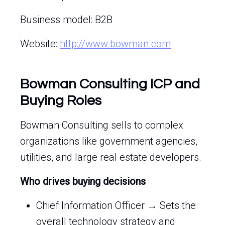
Business model: B2B
Website:
http://www.bowman.com
Bowman Consulting ICP and
Buying Roles
Bowman Consulting sells to complex
organizations like government agencies,
utilities, and large real estate developers.
Who drives buying decisions
Chief Information Officer → Sets the
overall technology strategy and