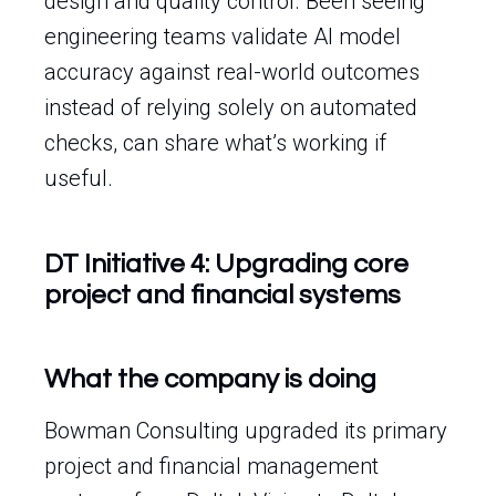
design and quality control. Been seeing
engineering teams validate AI model
accuracy against real-world outcomes
instead of relying solely on automated
checks, can share what’s working if
useful.
DT Initiative 4: Upgrading core
project and financial systems
What the company is doing
Bowman Consulting upgraded its primary
project and financial management