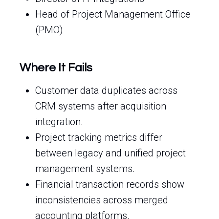
Head of Project Management Office
(PMO)
Where It Fails
Customer data duplicates across
CRM systems after acquisition
integration.
Project tracking metrics differ
between legacy and unified project
management systems.
Financial transaction records show
inconsistencies across merged
accounting platforms.