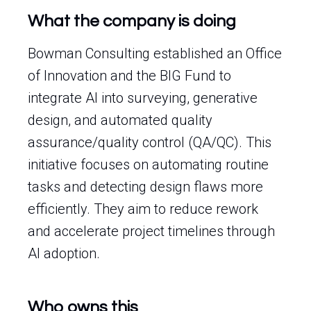
What the company is doing
Bowman Consulting established an Office
of Innovation and the BIG Fund to
integrate AI into surveying, generative
design, and automated quality
assurance/quality control (QA/QC). This
initiative focuses on automating routine
tasks and detecting design flaws more
efficiently. They aim to reduce rework
and accelerate project timelines through
AI adoption.
Who owns this