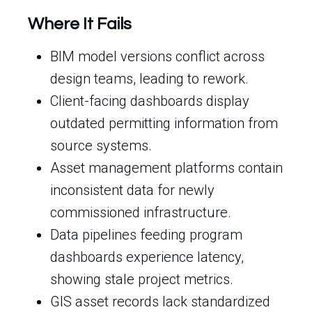
Where It Fails
BIM model versions conflict across
design teams, leading to rework.
Client-facing dashboards display
outdated permitting information from
source systems.
Asset management platforms contain
inconsistent data for newly
commissioned infrastructure.
Data pipelines feeding program
dashboards experience latency,
showing stale project metrics.
GIS asset records lack standardized