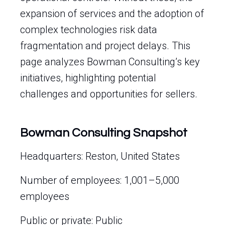
expansion of services and the adoption of
complex technologies risk data
fragmentation and project delays. This
page analyzes Bowman Consulting’s key
initiatives, highlighting potential
challenges and opportunities for sellers.
Bowman Consulting Snapshot
Headquarters: Reston, United States
Number of employees: 1,001–5,000
employees
Public or private: Public