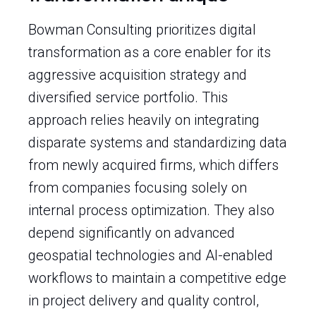
Bowman Consulting prioritizes digital
transformation as a core enabler for its
aggressive acquisition strategy and
diversified service portfolio. This
approach relies heavily on integrating
disparate systems and standardizing data
from newly acquired firms, which differs
from companies focusing solely on
internal process optimization. They also
depend significantly on advanced
geospatial technologies and AI-enabled
workflows to maintain a competitive edge
in project delivery and quality control,