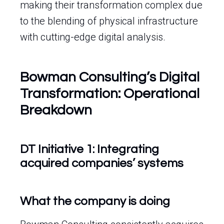
making their transformation complex due
to the blending of physical infrastructure
with cutting-edge digital analysis.
Bowman Consulting’s Digital
Transformation: Operational
Breakdown
DT Initiative 1: Integrating
acquired companies’ systems
What the company is doing