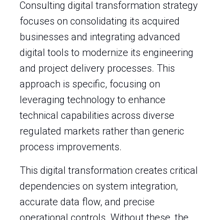
Consulting digital transformation strategy
focuses on consolidating its acquired
businesses and integrating advanced
digital tools to modernize its engineering
and project delivery processes. This
approach is specific, focusing on
leveraging technology to enhance
technical capabilities across diverse
regulated markets rather than generic
process improvements.
This digital transformation creates critical
dependencies on system integration,
accurate data flow, and precise
operational controls. Without these, the