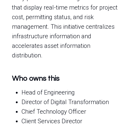
that display real-time metrics for project
cost, permitting status, and risk
management. This initiative centralizes
infrastructure information and
accelerates asset information
distribution.
Who owns this
Head of Engineering
Director of Digital Transformation
Chief Technology Officer
Client Services Director