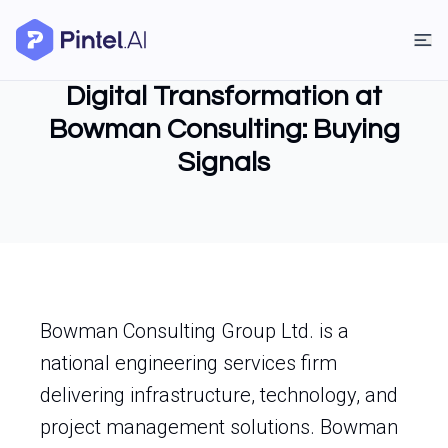
Digital Transformation at
Bowman Consulting: Buying
Signals
Bowman Consulting Group Ltd. is a
national engineering services firm
delivering infrastructure, technology, and
project management solutions. Bowman