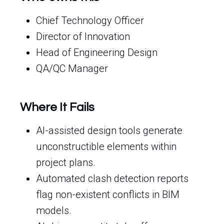
Chief Technology Officer
Director of Innovation
Head of Engineering Design
QA/QC Manager
Where It Fails
AI-assisted design tools generate
unconstructible elements within
project plans.
Automated clash detection reports
flag non-existent conflicts in BIM
models.