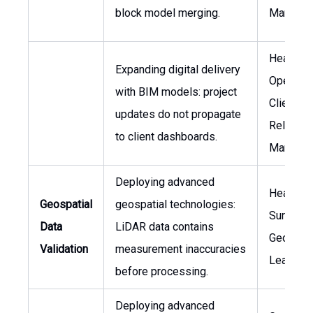
block model merging.
Manager
Head of
Expanding digital delivery
Operatio
with BIM models: project
Client
updates do not propagate
Relation
to client dashboards.
Manager
Deploying advanced
Head of
Geospatial
geospatial technologies:
Surveyin
Data
LiDAR data contains
Geospati
Validation
measurement inaccuracies
Lead
before processing.
Deploying advanced