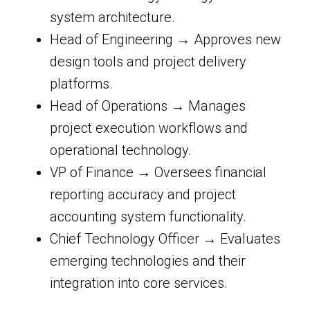
system architecture.
Head of Engineering → Approves new
design tools and project delivery
platforms.
Head of Operations → Manages
project execution workflows and
operational technology.
VP of Finance → Oversees financial
reporting accuracy and project
accounting system functionality.
Chief Technology Officer → Evaluates
emerging technologies and their
integration into core services.