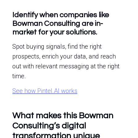
Identify when companies like
Bowman Consulting are in-
market for your solutions.
Spot buying signals, find the right
prospects, enrich your data, and reach
out with relevant messaging at the right
time.
See how Pintel.AI works
What makes this Bowman
Consulting’s digital
transformation unique