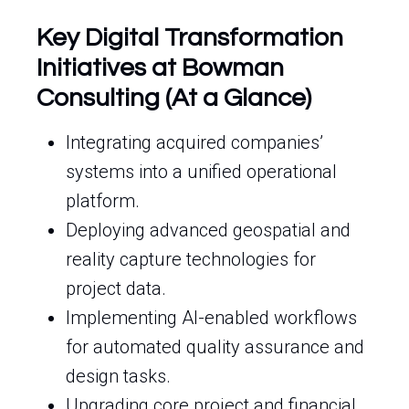
Key Digital Transformation
Initiatives at Bowman
Consulting (At a Glance)
Integrating acquired companies’
systems into a unified operational
platform.
Deploying advanced geospatial and
reality capture technologies for
project data.
Implementing AI-enabled workflows
for automated quality assurance and
design tasks.
Upgrading core project and financial