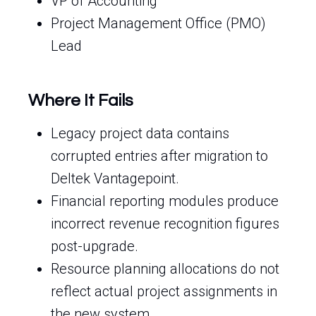
VP of Accounting
Project Management Office (PMO)
Lead
Where It Fails
Legacy project data contains
corrupted entries after migration to
Deltek Vantagepoint.
Financial reporting modules produce
incorrect revenue recognition figures
post-upgrade.
Resource planning allocations do not
reflect actual project assignments in
the new system.