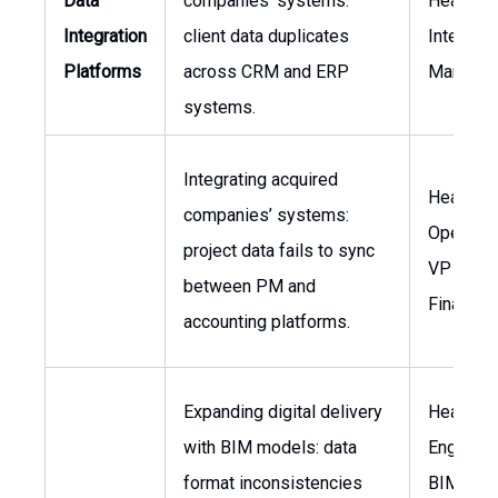
Data
companies’ systems:
Head of I
Integration
client data duplicates
Integrati
Platforms
across CRM and ERP
Manager
systems.
Integrating acquired
Head of
companies’ systems:
Operatio
project data fails to sync
VP of
between PM and
Finance
accounting platforms.
Expanding digital delivery
Head of
with BIM models: data
Engineer
format inconsistencies
BIM