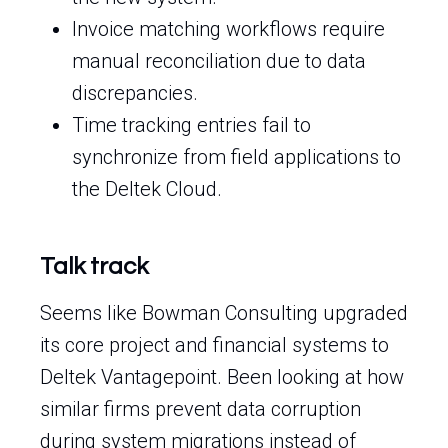
Invoice matching workflows require
manual reconciliation due to data
discrepancies.
Time tracking entries fail to
synchronize from field applications to
the Deltek Cloud.
Talk track
Seems like Bowman Consulting upgraded
its core project and financial systems to
Deltek Vantagepoint. Been looking at how
similar firms prevent data corruption
during system migrations instead of