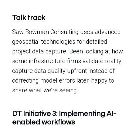
Talk track
Saw Bowman Consulting uses advanced
geospatial technologies for detailed
project data capture. Been looking at how
some infrastructure firms validate reality
capture data quality upfront instead of
correcting model errors later, happy to
share what we’re seeing.
DT Initiative 3: Implementing AI-
enabled workflows