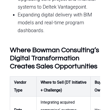
systems to Deltek Vantagepoint.
Expanding digital delivery with BIM
models and real-time program
dashboards.
Where Bowman Consulting’s
Digital Transformation
Creates Sales Opportunities
Vendor
Where to Sell (DT Initiative
Buyer /
Type
+ Challenge)
Owner
Integrating acquired