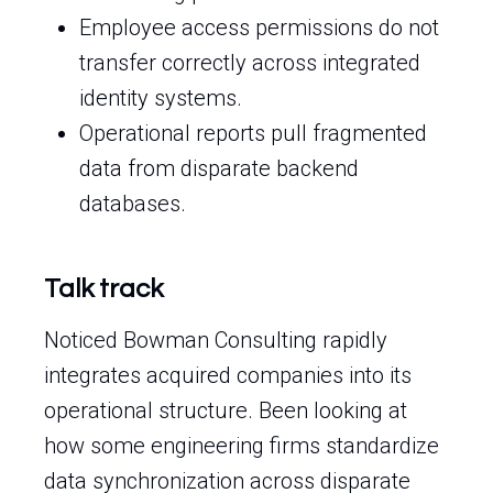
Employee access permissions do not
transfer correctly across integrated
identity systems.
Operational reports pull fragmented
data from disparate backend
databases.
Talk track
Noticed Bowman Consulting rapidly
integrates acquired companies into its
operational structure. Been looking at
how some engineering firms standardize
data synchronization across disparate