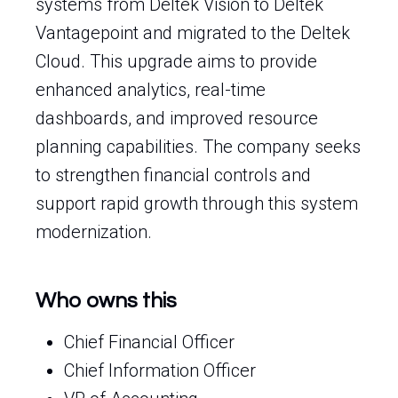
systems from Deltek Vision to Deltek
Vantagepoint and migrated to the Deltek
Cloud. This upgrade aims to provide
enhanced analytics, real-time
dashboards, and improved resource
planning capabilities. The company seeks
to strengthen financial controls and
support rapid growth through this system
modernization.
Who owns this
Chief Financial Officer
Chief Information Officer