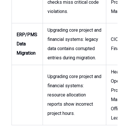
checks miss critical code
Project
violations.
Manager
Upgrading core project and
ERP/PMS
financial systems: legacy
CIO, VP 
Data
data contains corrupted
Finance
Migration
entries during migration.
Head of
Upgrading core project and
Operatio
financial systems:
Project
resource allocation
Manage
reports show incorrect
Office (
project hours.
Lead