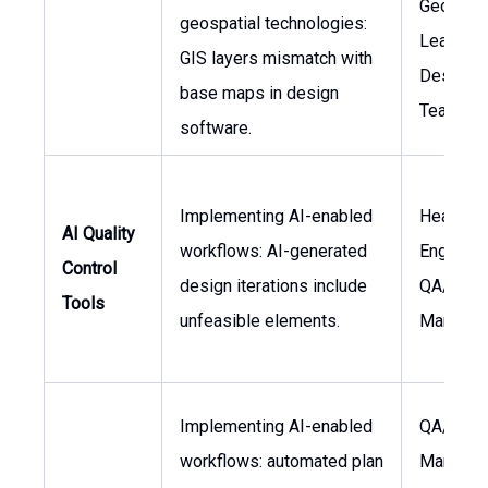
Geospati
geospatial technologies:
Lead,
GIS layers mismatch with
Design
base maps in design
Team Le
software.
Implementing AI-enabled
Head of
AI Quality
workflows: AI-generated
Engineer
Control
design iterations include
QA/QC
Tools
unfeasible elements.
Manager
Implementing AI-enabled
QA/QC
workflows: automated plan
Manager,