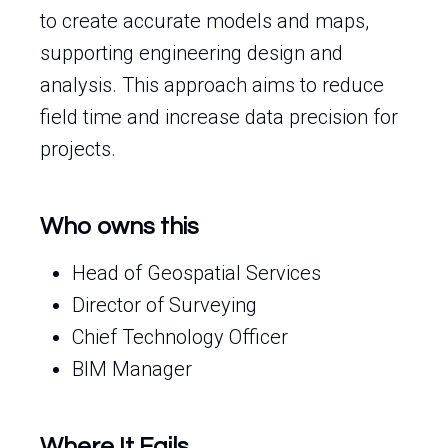
to create accurate models and maps,
supporting engineering design and
analysis. This approach aims to reduce
field time and increase data precision for
projects.
Who owns this
Head of Geospatial Services
Director of Surveying
Chief Technology Officer
BIM Manager
Where It Fails