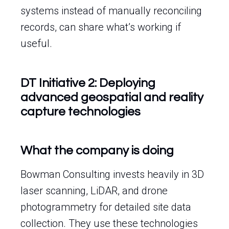
systems instead of manually reconciling
records, can share what’s working if
useful.
DT Initiative 2: Deploying
advanced geospatial and reality
capture technologies
What the company is doing
Bowman Consulting invests heavily in 3D
laser scanning, LiDAR, and drone
photogrammetry for detailed site data
collection. They use these technologies