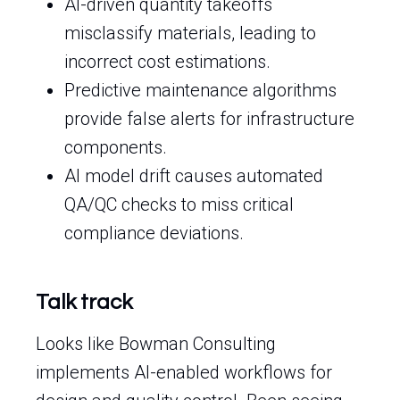
AI-driven quantity takeoffs
misclassify materials, leading to
incorrect cost estimations.
Predictive maintenance algorithms
provide false alerts for infrastructure
components.
AI model drift causes automated
QA/QC checks to miss critical
compliance deviations.
Talk track
Looks like Bowman Consulting
implements AI-enabled workflows for