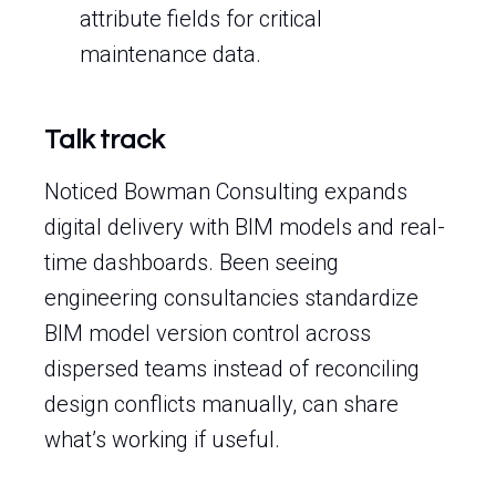
attribute fields for critical
maintenance data.
Talk track
Noticed Bowman Consulting expands
digital delivery with BIM models and real-
time dashboards. Been seeing
engineering consultancies standardize
BIM model version control across
dispersed teams instead of reconciling
design conflicts manually, can share
what’s working if useful.