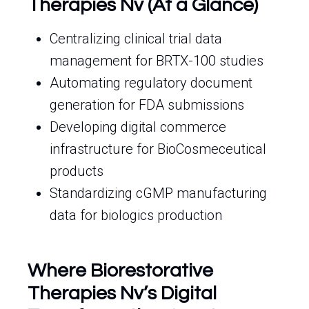
Therapies Nv (At a Glance)
Centralizing clinical trial data
management for BRTX-100 studies
Automating regulatory document
generation for FDA submissions
Developing digital commerce
infrastructure for BioCosmeceutical
products
Standardizing cGMP manufacturing
data for biologics production
Where Biorestorative
Therapies Nv’s Digital