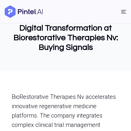
Digital Transformation at
Biorestorative Therapies Nv:
Buying Signals
BioRestorative Therapies Nv accelerates
innovative regenerative medicine
platforms. The company integrates
complex clinical trial management