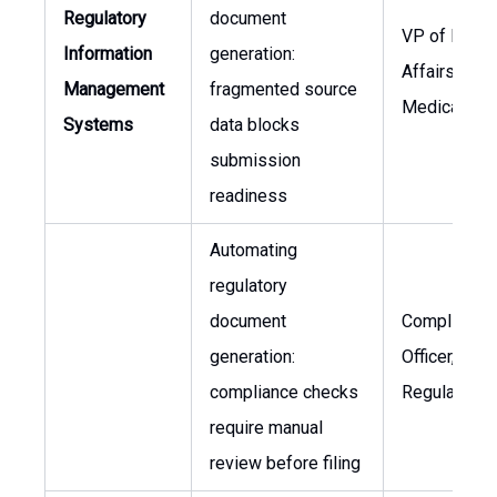
Regulatory
document
VP of Regul
Information
generation:
Affairs, Chie
Management
fragmented source
Medical Offi
Systems
data blocks
submission
readiness
Automating
regulatory
document
Compliance
generation:
Officer, VP o
compliance checks
Regulatory A
require manual
review before filing