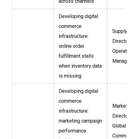
across channels
Developing digital
commerce
Supply Chai
infrastructure:
Director,
online order
Operations
fulfillment stalls
Manager
when inventory data
is missing
Developing digital
commerce
Marketing
infrastructure:
Director, He
marketing campaign
Global
performance
Commerciali