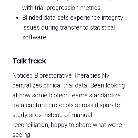
with trial progression metrics.
Blinded data sets experience integrity
issues during transfer to statistical
software.
Talk track
Noticed Biorestorative Therapies Nv
centralizes clinical trial data. Been looking
at how some biotech teams standardize
data capture protocols across disparate
study sites instead of manual
reconciliation, happy to share what we’re
seeing.