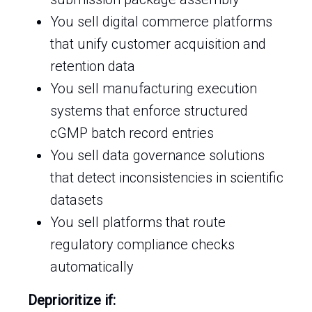
You sell digital commerce platforms
that unify customer acquisition and
retention data
You sell manufacturing execution
systems that enforce structured
cGMP batch record entries
You sell data governance solutions
that detect inconsistencies in scientific
datasets
You sell platforms that route
regulatory compliance checks
automatically
Deprioritize if: