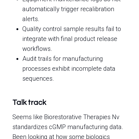
automatically trigger recalibration
alerts.
Quality control sample results fail to
integrate with final product release
workflows.
Audit trails for manufacturing
processes exhibit incomplete data
sequences.
Talk track
Seems like Biorestorative Therapies Nv
standardizes cGMP manufacturing data.
Been looking at how some biologics