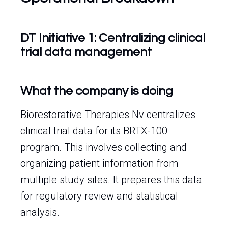
DT Initiative 1: Centralizing clinical
trial data management
What the company is doing
Biorestorative Therapies Nv centralizes
clinical trial data for its BRTX-100
program. This involves collecting and
organizing patient information from
multiple study sites. It prepares this data
for regulatory review and statistical
analysis.