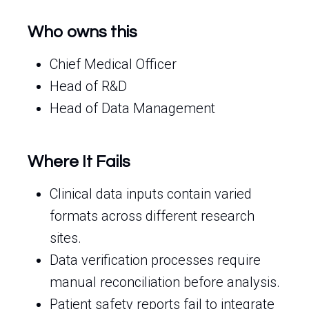
Who owns this
Chief Medical Officer
Head of R&D
Head of Data Management
Where It Fails
Clinical data inputs contain varied
formats across different research
sites.
Data verification processes require
manual reconciliation before analysis.
Patient safety reports fail to integrate