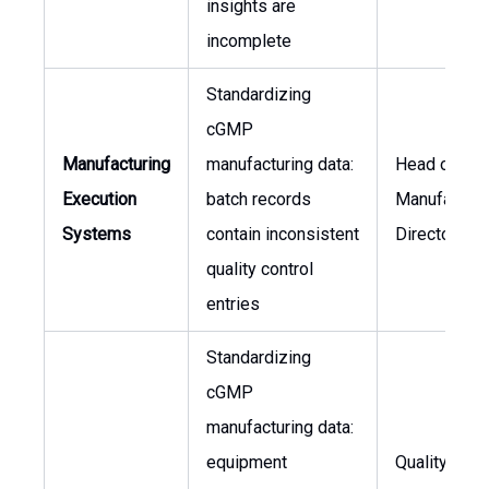
insights are
incomplete
Standardizing
cGMP
Manufacturing
manufacturing data:
Head of Qual
Execution
batch records
Manufacturi
Systems
contain inconsistent
Director
quality control
entries
Standardizing
cGMP
manufacturing data:
equipment
Quality Ass