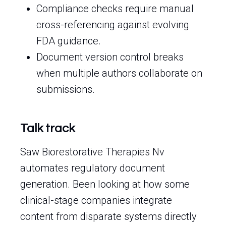
Compliance checks require manual
cross-referencing against evolving
FDA guidance.
Document version control breaks
when multiple authors collaborate on
submissions.
Talk track
Saw Biorestorative Therapies Nv
automates regulatory document
generation. Been looking at how some
clinical-stage companies integrate
content from disparate systems directly