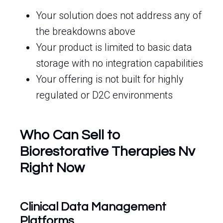
Your solution does not address any of
the breakdowns above
Your product is limited to basic data
storage with no integration capabilities
Your offering is not built for highly
regulated or D2C environments
Who Can Sell to
Biorestorative Therapies Nv
Right Now
Clinical Data Management
Platforms