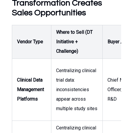
Transformation Creates
Sales Opportunities
Where to Sell (DT
Vendor Type
Initiative +
Buyer / Own
Challenge)
Centralizing clinical
Clinical Data
trial data:
Chief Medic
Management
inconsistencies
Officer, Hea
Platforms
appear across
R&D
multiple study sites
Centralizing clinical