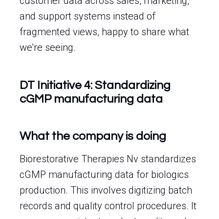
customer data across sales, marketing,
and support systems instead of
fragmented views, happy to share what
we’re seeing.
DT Initiative 4: Standardizing
cGMP manufacturing data
What the company is doing
Biorestorative Therapies Nv standardizes
cGMP manufacturing data for biologics
production. This involves digitizing batch
records and quality control procedures. It