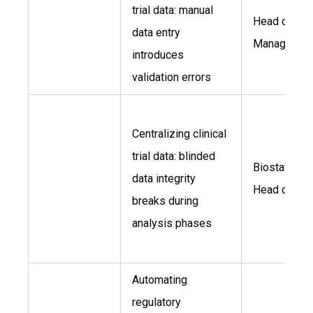
trial data: manual
Head of Dat
data entry
Managemen
introduces
validation errors
Centralizing clinical
trial data: blinded
Biostatistici
data integrity
Head of R&
breaks during
analysis phases
Automating
regulatory