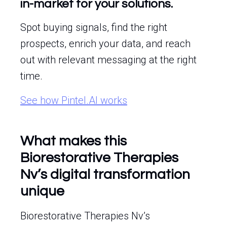
in-market for your solutions.
Spot buying signals, find the right
prospects, enrich your data, and reach
out with relevant messaging at the right
time.
See how Pintel.AI works
What makes this
Biorestorative Therapies
Nv’s digital transformation
unique
Biorestorative Therapies Nv’s