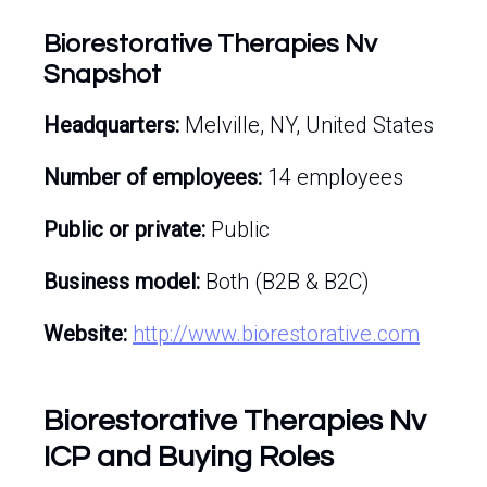
Biorestorative Therapies Nv
Snapshot
Headquarters:
Melville, NY, United States
Number of employees:
14 employees
Public or private:
Public
Business model:
Both (B2B & B2C)
Website:
http://www.biorestorative.com
Biorestorative Therapies Nv
ICP and Buying Roles