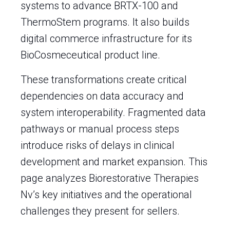
systems to advance BRTX-100 and
ThermoStem programs. It also builds
digital commerce infrastructure for its
BioCosmeceutical product line.
These transformations create critical
dependencies on data accuracy and
system interoperability. Fragmented data
pathways or manual process steps
introduce risks of delays in clinical
development and market expansion. This
page analyzes Biorestorative Therapies
Nv’s key initiatives and the operational
challenges they present for sellers.