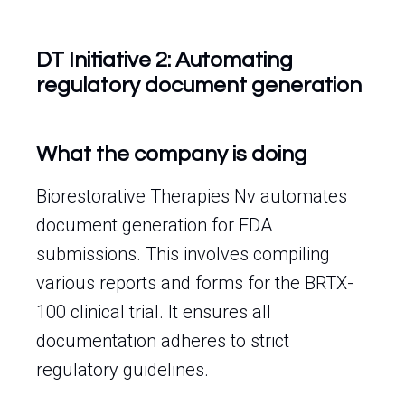
DT Initiative 2: Automating
regulatory document generation
What the company is doing
Biorestorative Therapies Nv automates
document generation for FDA
submissions. This involves compiling
various reports and forms for the BRTX-
100 clinical trial. It ensures all
documentation adheres to strict
regulatory guidelines.