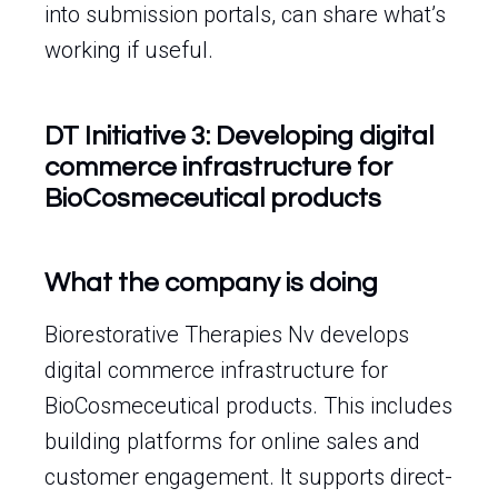
into submission portals, can share what’s
working if useful.
DT Initiative 3: Developing digital
commerce infrastructure for
BioCosmeceutical products
What the company is doing
Biorestorative Therapies Nv develops
digital commerce infrastructure for
BioCosmeceutical products. This includes
building platforms for online sales and
customer engagement. It supports direct-