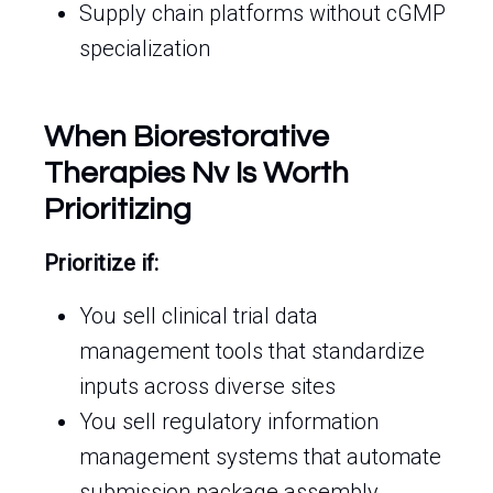
Supply chain platforms without cGMP
specialization
When Biorestorative
Therapies Nv Is Worth
Prioritizing
Prioritize if:
You sell clinical trial data
management tools that standardize
inputs across diverse sites
You sell regulatory information
management systems that automate
submission package assembly