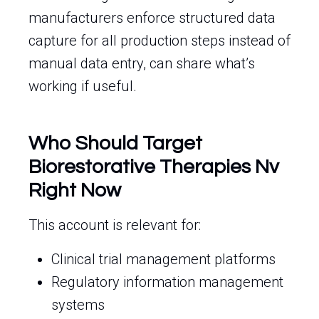
manufacturers enforce structured data
capture for all production steps instead of
manual data entry, can share what’s
working if useful.
Who Should Target
Biorestorative Therapies Nv
Right Now
This account is relevant for:
Clinical trial management platforms
Regulatory information management
systems