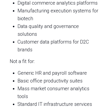
Digital commerce analytics platforms
Manufacturing execution systems for
biotech
Data quality and governance
solutions
Customer data platforms for D2C
brands
Not a fit for:
Generic HR and payroll software
Basic office productivity suites
Mass market consumer analytics
tools
Standard IT infrastructure services