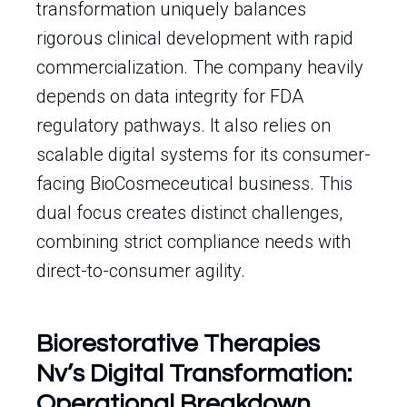
transformation uniquely balances
rigorous clinical development with rapid
commercialization. The company heavily
depends on data integrity for FDA
regulatory pathways. It also relies on
scalable digital systems for its consumer-
facing BioCosmeceutical business. This
dual focus creates distinct challenges,
combining strict compliance needs with
direct-to-consumer agility.
Biorestorative Therapies
Nv’s Digital Transformation:
Operational Breakdown