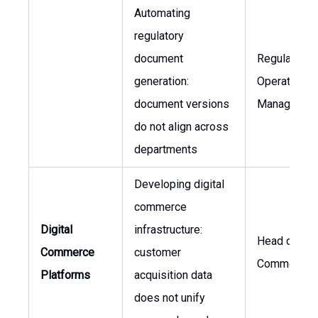
Automating
regulatory
document
Regulatory
generation:
Operations
document versions
Manager
do not align across
departments
Developing digital
commerce
Digital
infrastructure:
Head of Glo
Commerce
customer
Commerciali
Platforms
acquisition data
does not unify