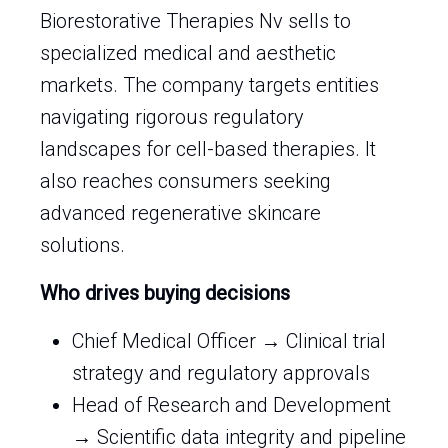
Biorestorative Therapies Nv sells to
specialized medical and aesthetic
markets. The company targets entities
navigating rigorous regulatory
landscapes for cell-based therapies. It
also reaches consumers seeking
advanced regenerative skincare
solutions.
Who drives buying decisions
Chief Medical Officer → Clinical trial
strategy and regulatory approvals
Head of Research and Development
→ Scientific data integrity and pipeline