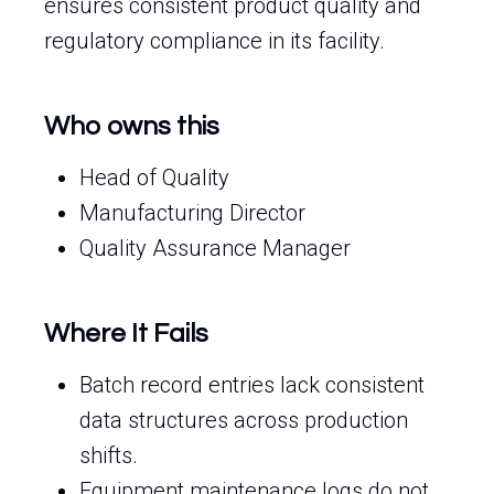
ensures consistent product quality and
regulatory compliance in its facility.
Who owns this
Head of Quality
Manufacturing Director
Quality Assurance Manager
Where It Fails
Batch record entries lack consistent
data structures across production
shifts.
Equipment maintenance logs do not