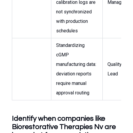
calibration logs are
Manager
not synchronized
with production
schedules
Standardizing
cGMP
manufacturing data:
Quality Cont
deviation reports
Lead
require manual
approval routing
Identify when companies like
Biorestorative Therapies Nv are