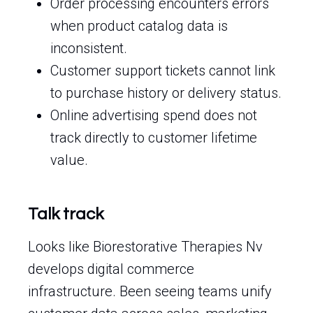
Order processing encounters errors
when product catalog data is
inconsistent.
Customer support tickets cannot link
to purchase history or delivery status.
Online advertising spend does not
track directly to customer lifetime
value.
Talk track
Looks like Biorestorative Therapies Nv
develops digital commerce
infrastructure. Been seeing teams unify