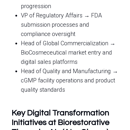
progression
VP of Regulatory Affairs → FDA
submission processes and
compliance oversight
Head of Global Commercialization →
BioCosmeceutical market entry and
digital sales platforms
Head of Quality and Manufacturing →
cGMP facility operations and product
quality standards
Key Digital Transformation
Initiatives at Biorestorative