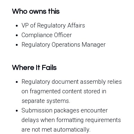
Who owns this
VP of Regulatory Affairs
Compliance Officer
Regulatory Operations Manager
Where It Fails
Regulatory document assembly relies
on fragmented content stored in
separate systems.
Submission packages encounter
delays when formatting requirements
are not met automatically.