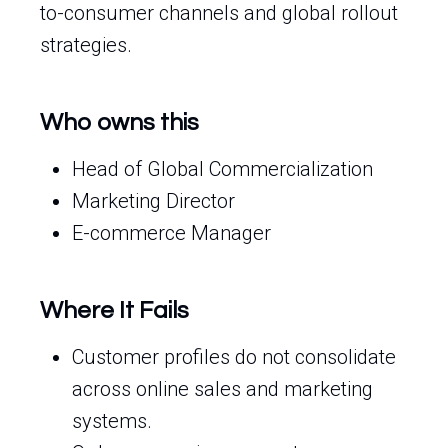
to-consumer channels and global rollout
strategies.
Who owns this
Head of Global Commercialization
Marketing Director
E-commerce Manager
Where It Fails
Customer profiles do not consolidate
across online sales and marketing
systems.