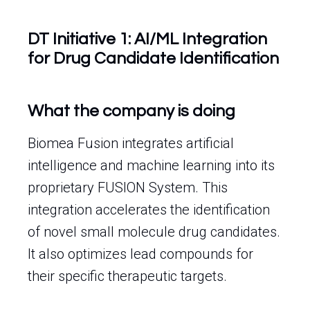
DT Initiative 1: AI/ML Integration
for Drug Candidate Identification
What the company is doing
Biomea Fusion integrates artificial
intelligence and machine learning into its
proprietary FUSION System. This
integration accelerates the identification
of novel small molecule drug candidates.
It also optimizes lead compounds for
their specific therapeutic targets.