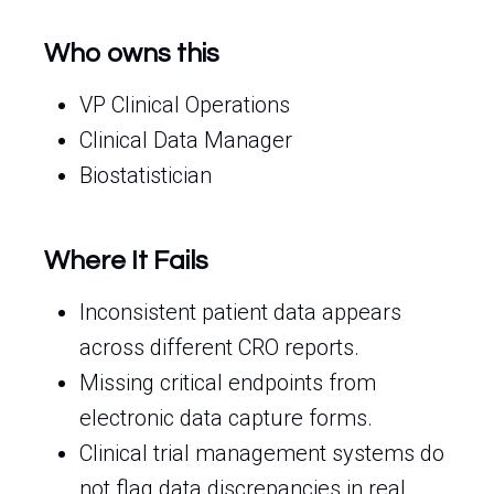
Who owns this
VP Clinical Operations
Clinical Data Manager
Biostatistician
Where It Fails
Inconsistent patient data appears
across different CRO reports.
Missing critical endpoints from
electronic data capture forms.
Clinical trial management systems do
not flag data discrepancies in real