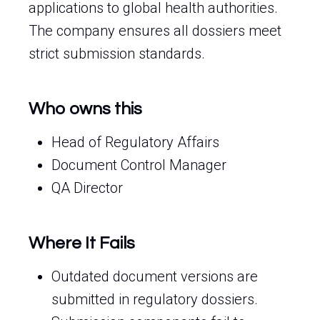
applications to global health authorities.
The company ensures all dossiers meet
strict submission standards.
Who owns this
Head of Regulatory Affairs
Document Control Manager
QA Director
Where It Fails
Outdated document versions are
submitted in regulatory dossiers.