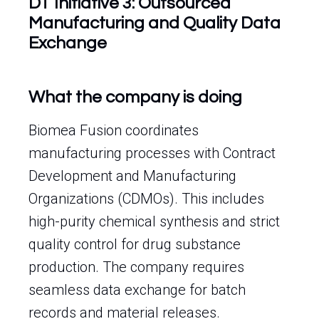
DT Initiative 3: Outsourced
Manufacturing and Quality Data
Exchange
What the company is doing
Biomea Fusion coordinates
manufacturing processes with Contract
Development and Manufacturing
Organizations (CDMOs). This includes
high-purity chemical synthesis and strict
quality control for drug substance
production. The company requires
seamless data exchange for batch
records and material releases.