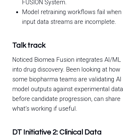
FUSION System.
Model retraining workflows fail when
input data streams are incomplete.
Talk track
Noticed Biomea Fusion integrates AI/ML
into drug discovery. Been looking at how
some biopharma teams are validating AI
model outputs against experimental data
before candidate progression, can share
what’s working if useful.
DT Initiative 2: Clinical Data