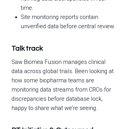
time.
Site monitoring reports contain
unverified data before central review.
Talk track
Saw Biomea Fusion manages clinical
data across global trials. Been looking at
how some biopharma teams are
monitoring data streams from CROs for
discrepancies before database lock,
happy to share what we’re seeing.