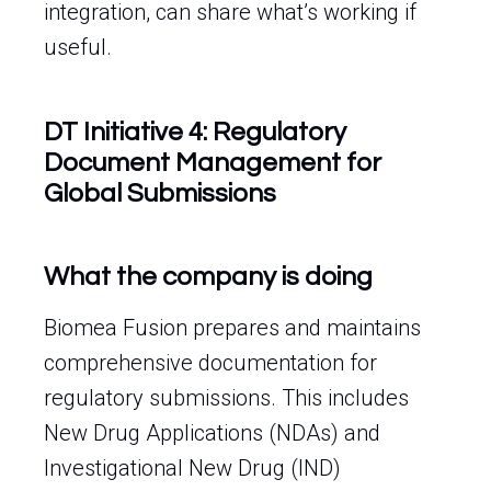
integration, can share what’s working if
useful.
DT Initiative 4: Regulatory
Document Management for
Global Submissions
What the company is doing
Biomea Fusion prepares and maintains
comprehensive documentation for
regulatory submissions. This includes
New Drug Applications (NDAs) and
Investigational New Drug (IND)