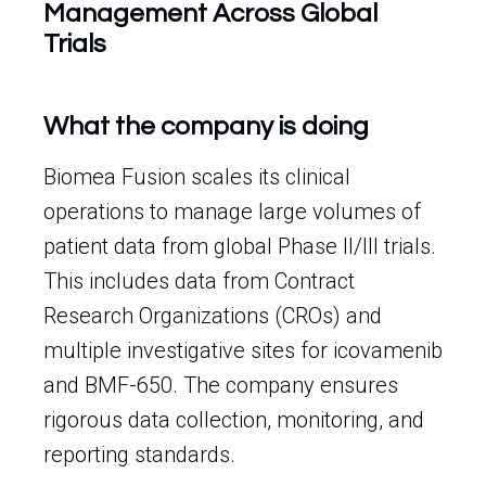
Management Across Global
Trials
What the company is doing
Biomea Fusion scales its clinical
operations to manage large volumes of
patient data from global Phase II/III trials.
This includes data from Contract
Research Organizations (CROs) and
multiple investigative sites for icovamenib
and BMF-650. The company ensures
rigorous data collection, monitoring, and
reporting standards.