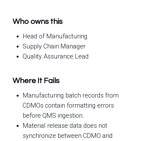
Who owns this
Head of Manufacturing
Supply Chain Manager
Quality Assurance Lead
Where It Fails
Manufacturing batch records from
CDMOs contain formatting errors
before QMS ingestion.
Material release data does not
synchronize between CDMO and