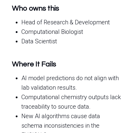
Who owns this
Head of Research & Development
Computational Biologist
Data Scientist
Where It Fails
AI model predictions do not align with
lab validation results.
Computational chemistry outputs lack
traceability to source data.
New AI algorithms cause data
schema inconsistencies in the