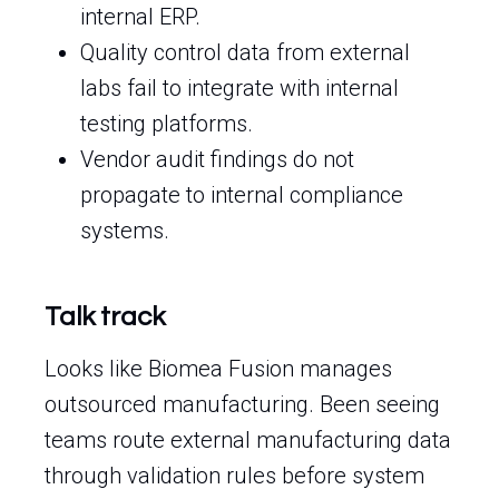
internal ERP.
Quality control data from external
labs fail to integrate with internal
testing platforms.
Vendor audit findings do not
propagate to internal compliance
systems.
Talk track
Looks like Biomea Fusion manages
outsourced manufacturing. Been seeing
teams route external manufacturing data
through validation rules before system