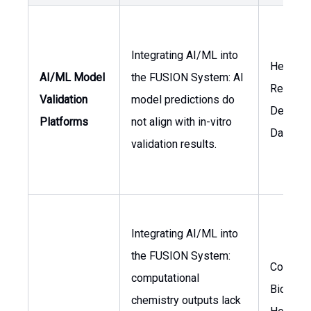
Integrating AI/ML into
Head of
AI/ML Model
the FUSION System: AI
Researc
Validation
model predictions do
Develop
Platforms
not align with in-vitro
Data Sci
validation results.
Integrating AI/ML into
the FUSION System:
Computa
computational
Biologis
chemistry outputs lack