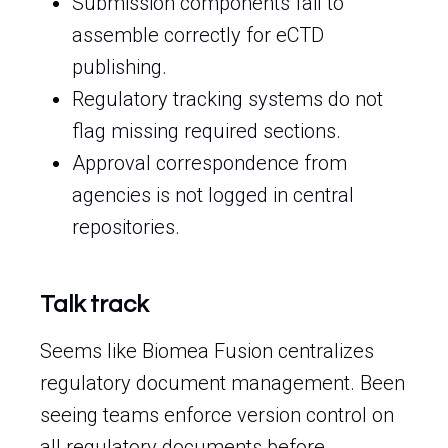
Submission components fail to
assemble correctly for eCTD
publishing.
Regulatory tracking systems do not
flag missing required sections.
Approval correspondence from
agencies is not logged in central
repositories.
Talk track
Seems like Biomea Fusion centralizes
regulatory document management. Been
seeing teams enforce version control on
all regulatory documents before