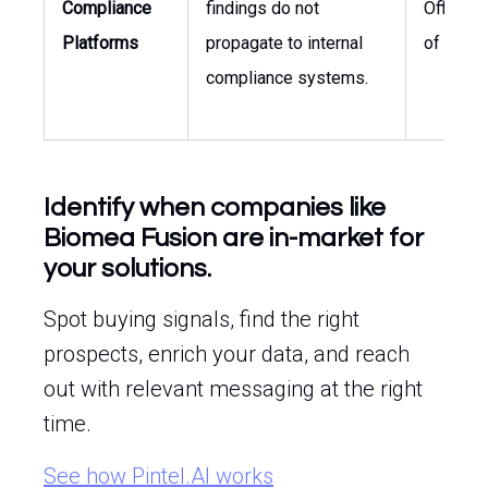
Compliance
findings do not
Officer,
Platforms
propagate to internal
of Quali
compliance systems.
Identify when companies like
Biomea Fusion are in-market for
your solutions.
Spot buying signals, find the right
prospects, enrich your data, and reach
out with relevant messaging at the right
time.
See how Pintel.AI works