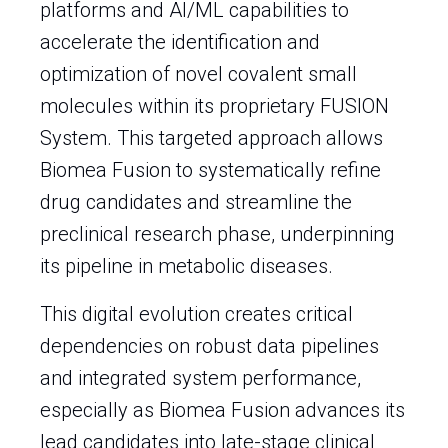
platforms and AI/ML capabilities to
accelerate the identification and
optimization of novel covalent small
molecules within its proprietary FUSION
System. This targeted approach allows
Biomea Fusion to systematically refine
drug candidates and streamline the
preclinical research phase, underpinning
its pipeline in metabolic diseases.
This digital evolution creates critical
dependencies on robust data pipelines
and integrated system performance,
especially as Biomea Fusion advances its
lead candidates into late-stage clinical