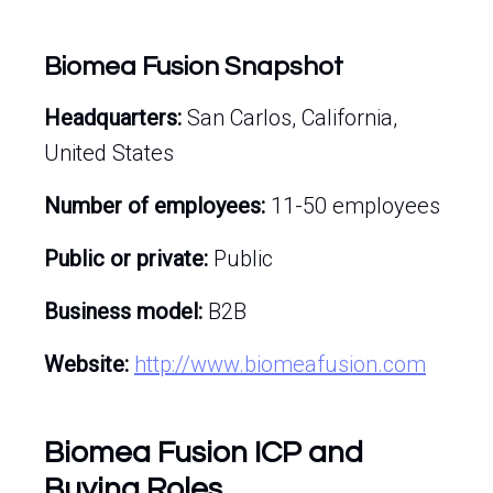
Biomea Fusion Snapshot
Headquarters:
San Carlos, California,
United States
Number of employees:
11-50 employees
Public or private:
Public
Business model:
B2B
Website:
http://www.biomeafusion.com
Biomea Fusion ICP and
Buying Roles