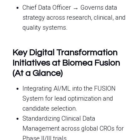
Chief Data Officer → Governs data
strategy across research, clinical, and
quality systems.
Key Digital Transformation
Initiatives at Biomea Fusion
(At a Glance)
Integrating AI/ML into the FUSION
System for lead optimization and
candidate selection.
Standardizing Clinical Data
Management across global CROs for
Phase II/III trials.