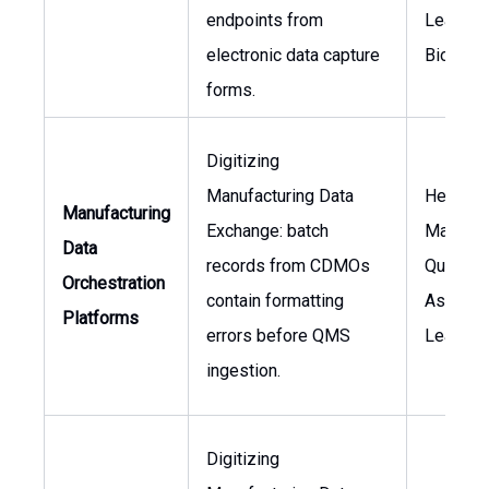
endpoints from
Lead,
electronic data capture
Biostati
forms.
Digitizing
Manufacturing Data
Head of
Manufacturing
Exchange: batch
Manufact
Data
records from CDMOs
Quality
Orchestration
contain formatting
Assuran
Platforms
errors before QMS
Lead
ingestion.
Digitizing