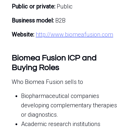
Public or private:
Public
Business model:
B2B
Website:
http://www.biomeafusion.com
Biomea Fusion ICP and
Buying Roles
Who Biomea Fusion sells to
Biopharmaceutical companies
developing complementary therapies
or diagnostics.
Academic research institutions