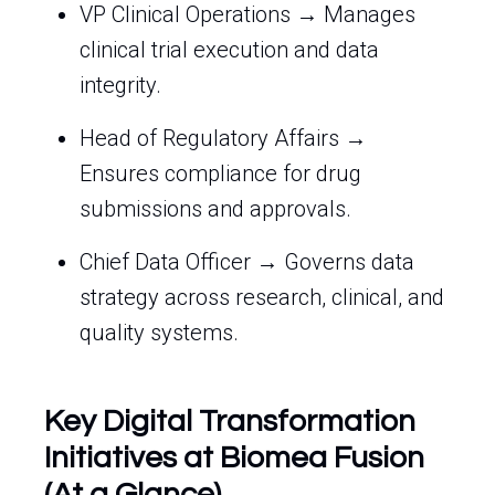
VP Clinical Operations → Manages
clinical trial execution and data
integrity.
Head of Regulatory Affairs →
Ensures compliance for drug
submissions and approvals.
Chief Data Officer → Governs data
strategy across research, clinical, and
quality systems.
Key Digital Transformation
Initiatives at Biomea Fusion
(At a Glance)