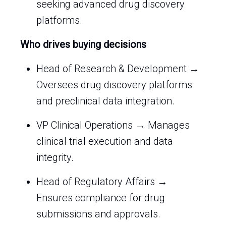
seeking advanced drug discovery
platforms.
Who drives buying decisions
Head of Research & Development →
Oversees drug discovery platforms
and preclinical data integration.
VP Clinical Operations → Manages
clinical trial execution and data
integrity.
Head of Regulatory Affairs →
Ensures compliance for drug
submissions and approvals.