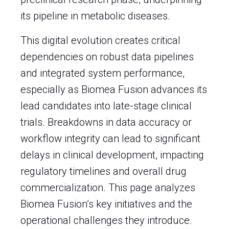
its pipeline in metabolic diseases.
This digital evolution creates critical
dependencies on robust data pipelines
and integrated system performance,
especially as Biomea Fusion advances its
lead candidates into late-stage clinical
trials. Breakdowns in data accuracy or
workflow integrity can lead to significant
delays in clinical development, impacting
regulatory timelines and overall drug
commercialization. This page analyzes
Biomea Fusion’s key initiatives and the
operational challenges they introduce.