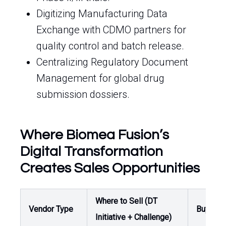
Digitizing Manufacturing Data
Exchange with CDMO partners for
quality control and batch release.
Centralizing Regulatory Document
Management for global drug
submission dossiers.
Where Biomea Fusion’s
Digital Transformation
Creates Sales Opportunities
Where to Sell (DT
Vendor Type
Buyer /
Initiative + Challenge)