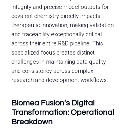
integrity and precise model outputs for
covalent chemistry directly impacts
therapeutic innovation, making validation
and traceability exceptionally critical
across their entire R&D pipeline. This
specialized focus creates distinct
challenges in maintaining data quality
and consistency across complex
research and development workflows.
Biomea Fusion’s Digital
Transformation: Operational
Breakdown