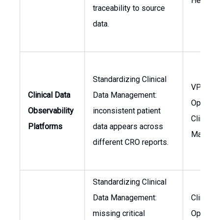
Head of
traceability to source
data.
Standardizing Clinical
VP Clini
Clinical Data
Data Management:
Operatio
Observability
inconsistent patient
Clinical
Platforms
data appears across
Manage
different CRO reports.
Standardizing Clinical
Data Management:
Clinical
missing critical
Operati