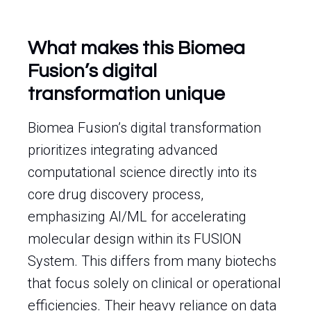
What makes this Biomea
Fusion’s digital
transformation unique
Biomea Fusion’s digital transformation
prioritizes integrating advanced
computational science directly into its
core drug discovery process,
emphasizing AI/ML for accelerating
molecular design within its FUSION
System. This differs from many biotechs
that focus solely on clinical or operational
efficiencies. Their heavy reliance on data