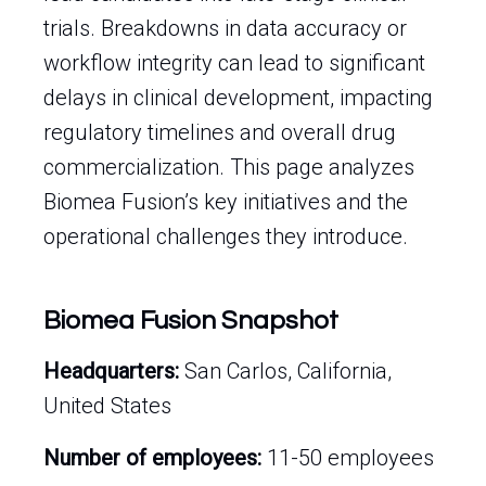
trials. Breakdowns in data accuracy or
workflow integrity can lead to significant
delays in clinical development, impacting
regulatory timelines and overall drug
commercialization. This page analyzes
Biomea Fusion’s key initiatives and the
operational challenges they introduce.
Biomea Fusion Snapshot
Headquarters:
San Carlos, California,
United States
Number of employees:
11-50 employees