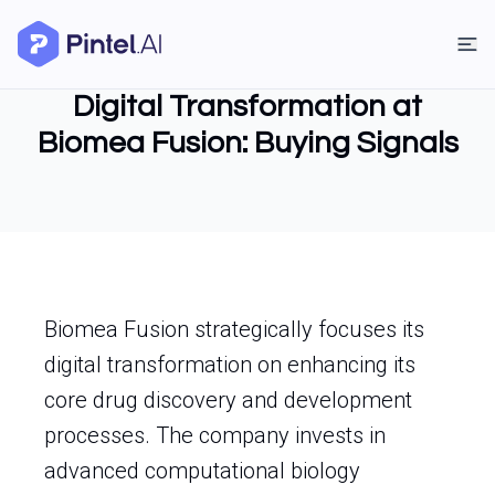
Digital Transformation at
Biomea Fusion: Buying Signals
Biomea Fusion strategically focuses its
digital transformation on enhancing its
core drug discovery and development
processes. The company invests in
advanced computational biology