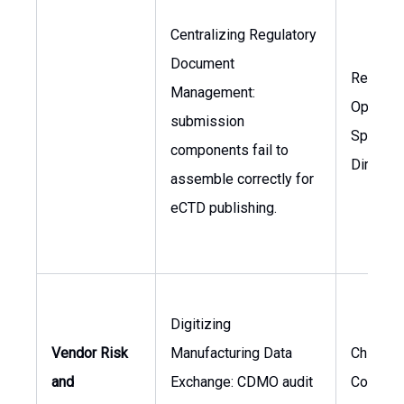
Centralizing Regulatory
Document
Regulat
Management:
Operati
submission
Specialis
components fail to
Director
assemble correctly for
eCTD publishing.
Digitizing
Vendor Risk
Manufacturing Data
Chief
and
Exchange: CDMO audit
Complia