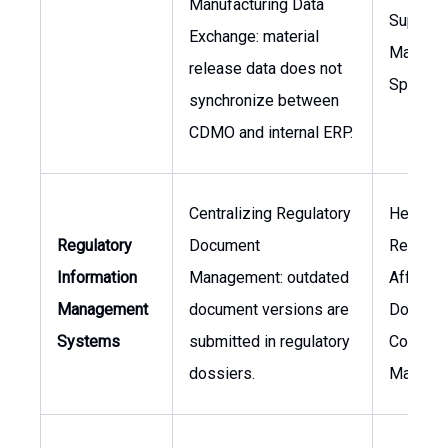
Manufacturing Data
Supply 
Exchange: material
Manager
release data does not
Speciali
synchronize between
CDMO and internal ERP.
Centralizing Regulatory
Head of
Regulatory
Document
Regulat
Information
Management: outdated
Affairs,
Management
document versions are
Docume
Systems
submitted in regulatory
Control
dossiers.
Manage