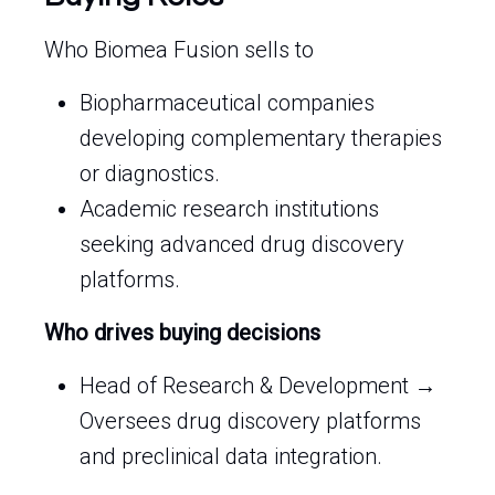
Who Biomea Fusion sells to
Biopharmaceutical companies
developing complementary therapies
or diagnostics.
Academic research institutions
seeking advanced drug discovery
platforms.
Who drives buying decisions
Head of Research & Development →
Oversees drug discovery platforms
and preclinical data integration.