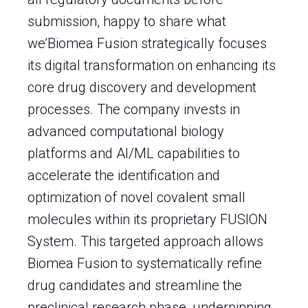
submission, happy to share what
we’Biomea Fusion strategically focuses
its digital transformation on enhancing its
core drug discovery and development
processes. The company invests in
advanced computational biology
platforms and AI/ML capabilities to
accelerate the identification and
optimization of novel covalent small
molecules within its proprietary FUSION
System. This targeted approach allows
Biomea Fusion to systematically refine
drug candidates and streamline the
preclinical research phase, underpinning