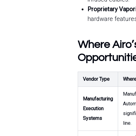
Proprietary Vapor
hardware features
Where Airo’
Opportuniti
Vendor Type
Where 
Manuf
Manufacturing
Autom
Execution
signif
Systems
line.