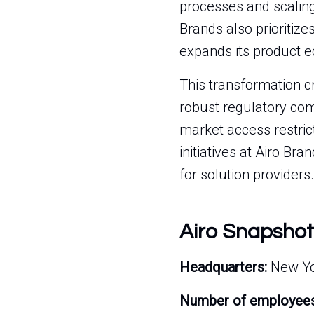
processes and scaling
Brands also prioritiz
expands its product e
This transformation c
robust regulatory com
market access restrict
initiatives at Airo Bra
for solution providers.
Airo Snapshot
Headquarters:
New Yor
Number of employees