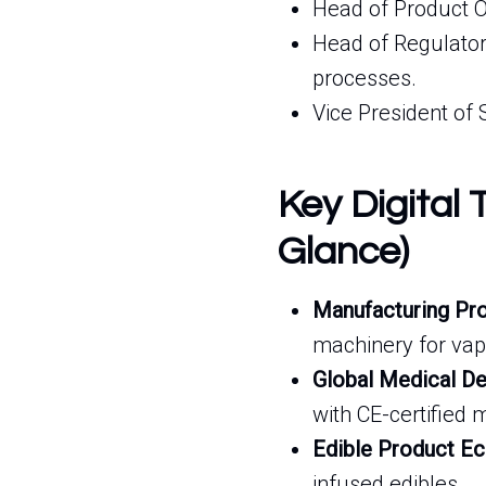
Head of Product O
Head of Regulator
processes.
Vice President of 
Key Digital 
Glance)
Manufacturing Pro
machinery for vapo
Global Medical De
with CE-certified
Edible Product E
infused edibles.