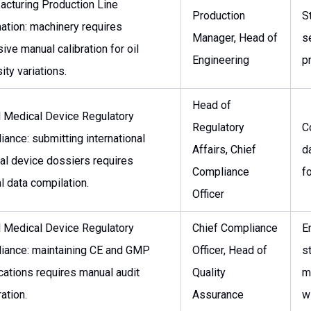
acturing Production Line
Production
S
ation: machinery requires
Manager, Head of
s
ive manual calibration for oil
Engineering
p
ity variations.
Head of
l Medical Device Regulatory
Regulatory
C
ance: submitting international
Affairs, Chief
d
al device dossiers requires
Compliance
f
 data compilation.
Officer
l Medical Device Regulatory
Chief Compliance
E
iance: maintaining CE and GMP
Officer, Head of
s
ications requires manual audit
Quality
m
ation.
Assurance
w