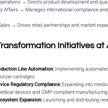
perations → Directs product development and quali
y Affairs → Manages international compliance and c
Sales → Drives retail partnerships and market expa
Transformation Initiatives at 
duction Line Automation:
Implementing automated f
rizer cartridges.
vice Regulatory Compliance:
Expanding into medic
 medical devices and GMP-compliant manufacturing
cosystem Expansion:
Launching and distributing new