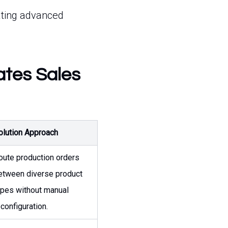
ating advanced
ates Sales
olution Approach
oute production orders
etween diverse product
ypes without manual
econfiguration.