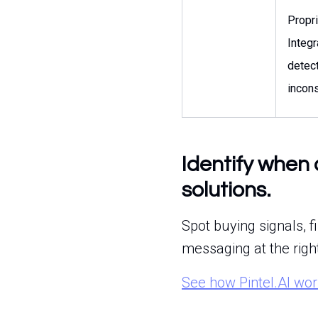
Propr
Integr
detec
incons
Identify when 
solutions.
Spot buying signals, f
messaging at the righ
See how Pintel.AI wo