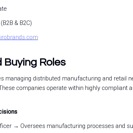
ate
 (B2B & B2C)
airobrands.com
d Buying Roles
es managing distributed manufacturing and retail n
 These companies operate within highly compliant a
cisions
fficer → Oversees manufacturing processes and supp