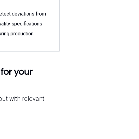
etect deviations from
uality specifications
uring production.
for your
out with relevant