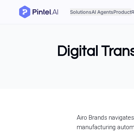
Solutions
AI Agents
Product
R
Digital Tran
Airo Brands navigates
manufacturing automa