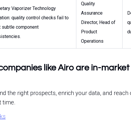
Quality
ietary Vaporizer Technology
Assurance
D
ation: quality control checks fail to
Director, Head of
q
t subtle component
Product
d
istencies.
Operations
companies like Airo are in-market 
ind the right prospects, enrich your data, and reach 
t time.
rks