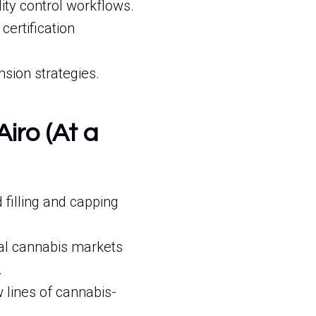
ty control workflows.
ertification
nsion strategies.
Airo (At a
illing and capping
al cannabis markets
.
 lines of cannabis-