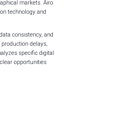
aphical markets. Airo
tion technology and
 data consistency, and
 production delays,
alyzes specific digital
 clear opportunities