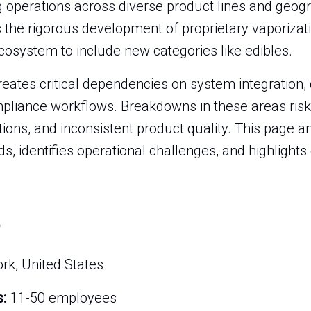
 operations across diverse product lines and geogr
es the rigorous development of proprietary vaporiza
cosystem to include new categories like edibles.
reates critical dependencies on system integration,
pliance workflows. Breakdowns in these areas risk
ions, and inconsistent product quality. This page an
nds, identifies operational challenges, and highlights
k, United States
:
11-50 employees