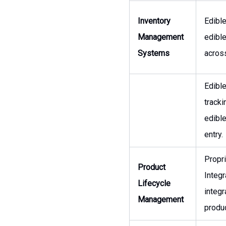
Inventory
Edibl
Management
edibl
Systems
across
Edibl
tracki
edibl
entry.
Propr
Product
Integ
Lifecycle
integ
Management
produc