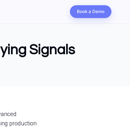
Book a Demo
uying Signals
dvanced
ing production