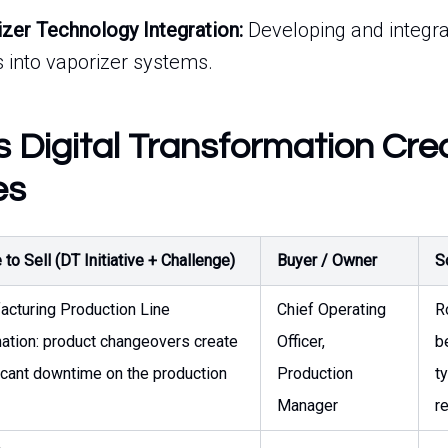
izer Technology Integration:
Developing and integr
 into vaporizer systems.
s Digital Transformation Cre
es
to Sell (DT Initiative + Challenge)
Buyer / Owner
S
acturing Production Line
Chief Operating
R
ation: product changeovers create
Officer,
b
icant downtime on the production
Production
t
Manager
r