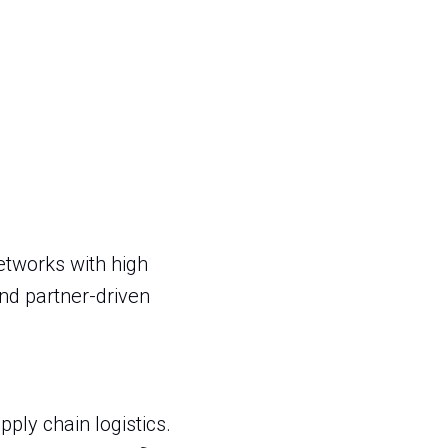
etworks with high
nd partner-driven
ly chain logistics.