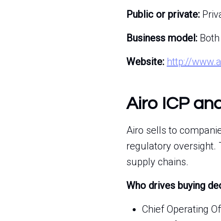
Public or private:
Priv
Business model:
Both
Website:
http://www.
Airo ICP an
Airo sells to compani
regulatory oversight.
supply chains.
Who drives buying de
Chief Operating O