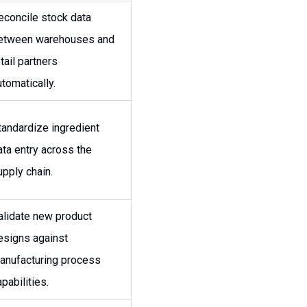
econcile stock data
etween warehouses and
tail partners
utomatically.
tandardize ingredient
ata entry across the
upply chain.
alidate new product
esigns against
anufacturing process
pabilities.