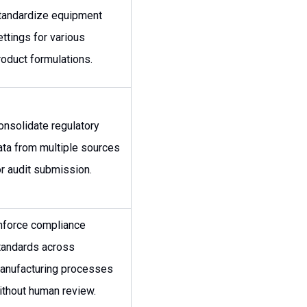
tandardize equipment
ettings for various
roduct formulations.
onsolidate regulatory
ata from multiple sources
or audit submission.
nforce compliance
tandards across
anufacturing processes
ithout human review.