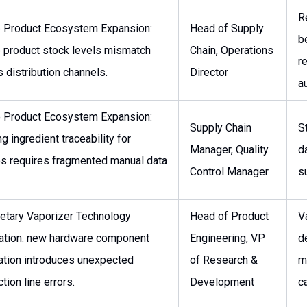
R
e Product Ecosystem Expansion:
Head of Supply
b
e product stock levels mismatch
Chain, Operations
re
 distribution channels.
Director
a
e Product Ecosystem Expansion:
Supply Chain
S
ng ingredient traceability for
Manager, Quality
d
es requires fragmented manual data
Control Manager
s
ietary Vaporizer Technology
Head of Product
V
ration: new hardware component
Engineering, VP
d
ration introduces unexpected
of Research &
m
tion line errors.
Development
ca