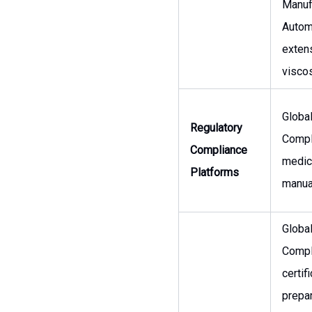
Manuf
Autom
extens
viscos
Globa
Regulatory
Compli
Compliance
medic
Platforms
manual
Globa
Compl
certif
prepar