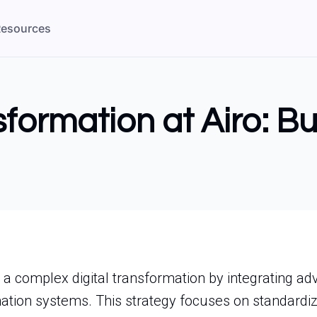
esources
sformation at Airo: B
 a complex digital transformation by integrating a
tion systems. This strategy focuses on standardiz